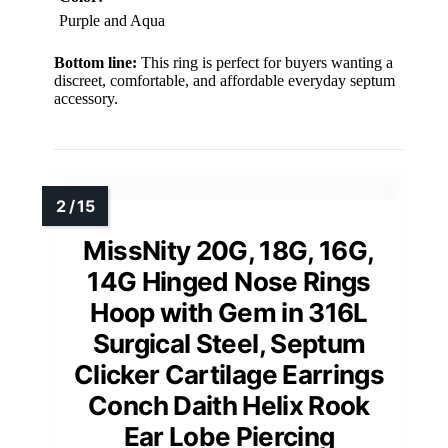
Purple and Aqua
Bottom line:
This ring is perfect for buyers wanting a
discreet, comfortable, and affordable everyday septum
accessory.
MissNity 20G, 18G, 16G,
14G Hinged Nose Rings
Hoop with Gem in 316L
Surgical Steel, Septum
Clicker Cartilage Earrings
Conch Daith Helix Rook
Ear Lobe Piercing