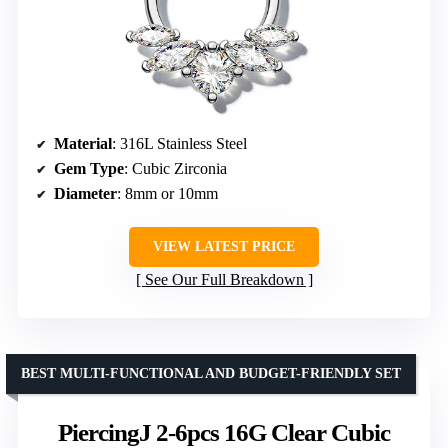
Material
: 316L Stainless Steel
Gem Type
: Cubic Zirconia
Diameter
: 8mm or 10mm
VIEW LATEST PRICE
See Our Full Breakdown
BEST MULTI-FUNCTIONAL AND BUDGET-FRIENDLY SET
PiercingJ 2-6pcs 16G Clear Cubic