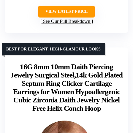
VIEW LATEST PRICE
See Our Full Breakdown
BEST FOR ELEGANT, HIGH-GLAMOUR LOOKS
16G 8mm 10mm Daith Piercing
Jewelry Surgical Steel,14k Gold Plated
Septum Ring Clicker Cartilage
Earrings for Women Hypoallergenic
Cubic Zirconia Daith Jewelry Nickel
Free Helix Conch Hoop