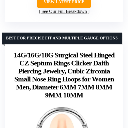
VIEW LATEST PRICE
See Our Full Breakdown
BEST FOR PRECISE FIT AND MULTIPLE GAUGE OPTIONS
14G/16G/18G Surgical Steel Hinged
CZ Septum Rings Clicker Daith
Piercing Jewelry, Cubic Zirconia
Small Nose Ring Hoops for Women
Men, Diameter 6MM 7MM 8MM
9MM 10MM