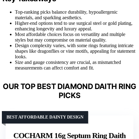
Top-ranking picks balance durability, hypoallergenic
materials, and sparkling aesthetics.
Higher-end options tend to use surgical steel or gold plating,
enhancing longevity and luxury appeal.
Most affordable choices focus on versatility and multiple
styles but may compromise on material quality.
Design complexity varies, with some rings featuring intricate
shapes like dragonflies or vine motifs, appealing for statement
looks.
Size and gauge consistency are crucial, as mismatched
measurements can affect comfort and fit.
OUR TOP BEST DIAMOND DAITH RING
PICKS
BEST AFFORDABLE DAINTY DESIGN
COCHARM 16g Septum Ring Daith