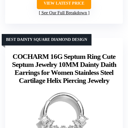
VIEW LATEST PRICE
See Our Full Breakdown
BEST DAINTY SQUARE DIAMOND DESIGN
COCHARM 16G Septum Ring Cute
Septum Jewelry 10MM Dainty Daith
Earrings for Women Stainless Steel
Cartilage Helix Piercing Jewelry