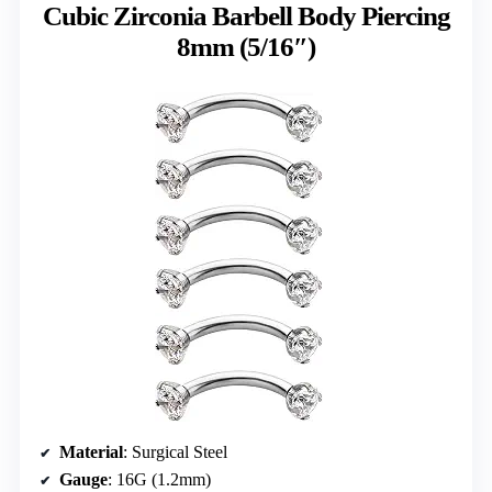
Cubic Zirconia Barbell Body Piercing
8mm (5/16″)
Material
: Surgical Steel
Gauge
: 16G (1.2mm)