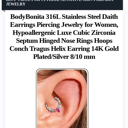
JEWELRY
BodyBonita 316L Stainless Steel Daith
Earrings Piercing Jewelry for Women,
Hypoallergenic Luxe Cubic Zirconia
Septum Hinged Nose Rings Hoops
Conch Tragus Helix Earring 14K Gold
Plated/Silver 8/10 mm