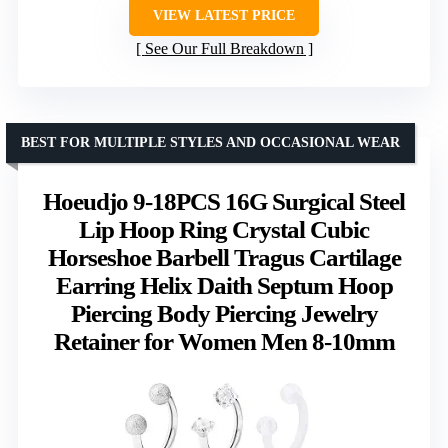
VIEW LATEST PRICE
See Our Full Breakdown
BEST FOR MULTIPLE STYLES AND OCCASIONAL WEAR
Hoeudjo 9-18PCS 16G Surgical Steel
Lip Hoop Ring Crystal Cubic
Horseshoe Barbell Tragus Cartilage
Earring Helix Daith Septum Hoop
Piercing Body Piercing Jewelry
Retainer for Women Men 8-10mm