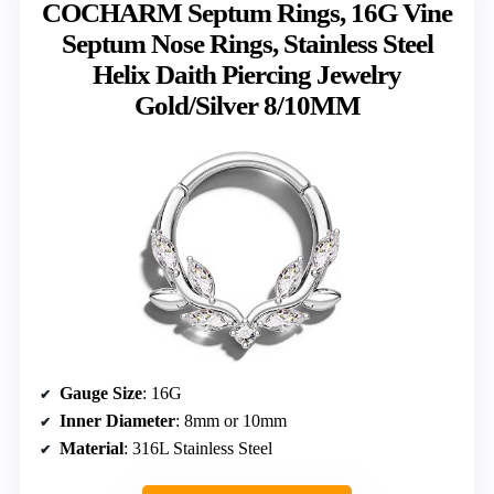
COCHARM Septum Rings, 16G Vine
Septum Nose Rings, Stainless Steel
Helix Daith Piercing Jewelry
Gold/Silver 8/10MM
Gauge Size
: 16G
Inner Diameter
: 8mm or 10mm
Material
: 316L Stainless Steel