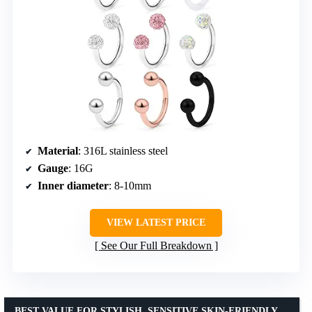
Material
: 316L stainless steel
Gauge
: 16G
Inner diameter
: 8-10mm
VIEW LATEST PRICE
See Our Full Breakdown
BEST VALUE FOR STYLISH, SENSITIVE SKIN-FRIENDLY