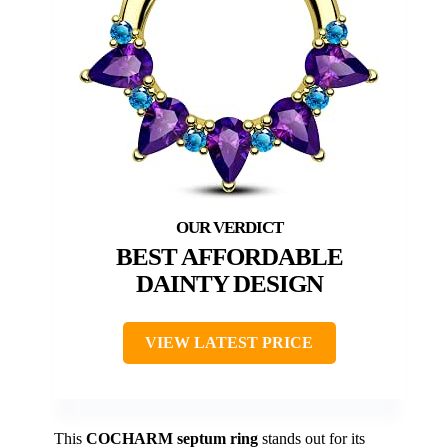
BEST AFFORDABLE
DAINTY DESIGN
VIEW LATEST PRICE
This
COCHARM septum ring
stands out for its