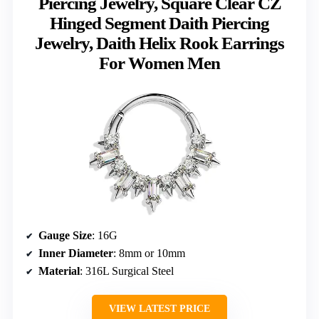
Piercing Jewelry, Square Clear CZ
Hinged Segment Daith Piercing
Jewelry, Daith Helix Rook Earrings
For Women Men
Gauge Size
: 16G
Inner Diameter
: 8mm or 10mm
Material
: 316L Surgical Steel
VIEW LATEST PRICE