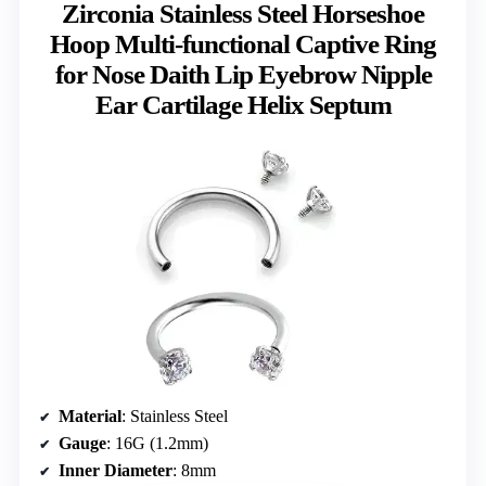
Zirconia Stainless Steel Horseshoe
Hoop Multi-functional Captive Ring
for Nose Daith Lip Eyebrow Nipple
Ear Cartilage Helix Septum
Material
: Stainless Steel
Gauge
: 16G (1.2mm)
Inner Diameter
: 8mm