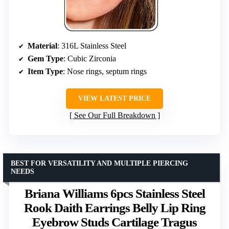
Material
: 316L Stainless Steel
Gem Type
: Cubic Zirconia
Item Type
: Nose rings, septum rings
VIEW LATEST PRICE
See Our Full Breakdown
BEST FOR VERSATILITY AND MULTIPLE PIERCING
NEEDS
Briana Williams 6pcs Stainless Steel
Rook Daith Earrings Belly Lip Ring
Eyebrow Studs Cartilage Tragus