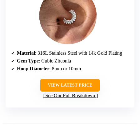
Material
: 316L Stainless Steel with 14k Gold Plating
Gem Type
: Cubic Zirconia
Hoop Diameter
: 8mm or 10mm
VIEW LATEST PRICE
See Our Full Breakdown