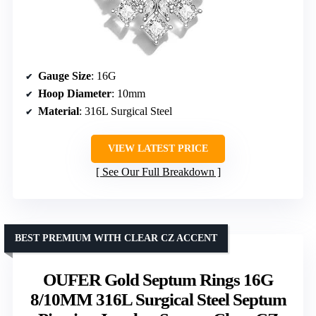
Gauge Size
: 16G
Hoop Diameter
: 10mm
Material
: 316L Surgical Steel
VIEW LATEST PRICE
See Our Full Breakdown
BEST PREMIUM WITH CLEAR CZ ACCENT
OUFER Gold Septum Rings 16G
8/10MM 316L Surgical Steel Septum