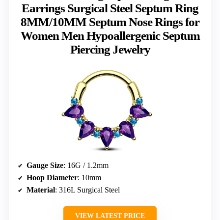
Earrings Surgical Steel Septum Ring
8MM/10MM Septum Nose Rings for
Women Men Hypoallergenic Septum
Piercing Jewelry
Gauge Size
: 16G / 1.2mm
Hoop Diameter
: 10mm
Material
: 316L Surgical Steel
VIEW LATEST PRICE