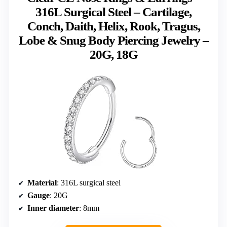
316L Surgical Steel – Cartilage,
Conch, Daith, Helix, Rook, Tragus,
Lobe & Snug Body Piercing Jewelry –
20G, 18G
Material
: 316L surgical steel
Gauge
: 20G
Inner diameter
: 8mm