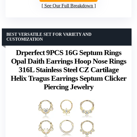
See Our Full Breakdown
BEST VERSATILE SET FOR VARIETY AND
CUSTOMIZATION
Drperfect 9PCS 16G Septum Rings
Opal Daith Earrings Hoop Nose Rings
316L Stainless Steel CZ Cartilage
Helix Tragus Earrings Septum Clicker
Piercing Jewelry