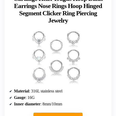
Earrings Nose Rings Hoop Hinged
Segment Clicker Ring Piercing
Jewelry
Material
: 316L stainless steel
Gauge
: 16G
Inner diameter
: 8mm/10mm