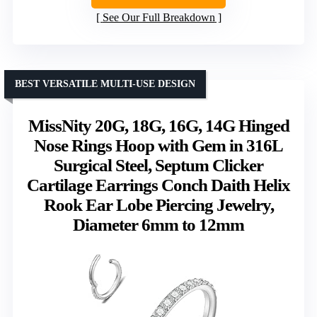
See Our Full Breakdown
BEST VERSATILE MULTI-USE DESIGN
MissNity 20G, 18G, 16G, 14G Hinged
Nose Rings Hoop with Gem in 316L
Surgical Steel, Septum Clicker
Cartilage Earrings Conch Daith Helix
Rook Ear Lobe Piercing Jewelry,
Diameter 6mm to 12mm