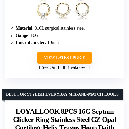
Material
: 316L surgical stainless steel
Gauge
: 16G
Inner diameter
: 10mm
VIEW LATEST PRICE
See Our Full Breakdown
BEST FOR STYLISH EVERYDAY MIX-AND-MATCH LOOKS
LOYALLOOK 8PCS 16G Septum
Clicker Ring Stainless Steel CZ Opal
Cartilage Helix Tragus Hoop Daith