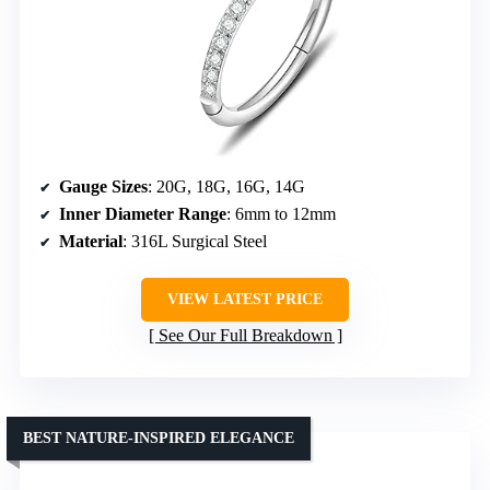
Gauge Sizes
: 20G, 18G, 16G, 14G
Inner Diameter Range
: 6mm to 12mm
Material
: 316L Surgical Steel
VIEW LATEST PRICE
See Our Full Breakdown
BEST NATURE-INSPIRED ELEGANCE