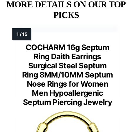
MORE DETAILS ON OUR TOP
PICKS
COCHARM 16g Septum
Ring Daith Earrings
Surgical Steel Septum
Ring 8MM/10MM Septum
Nose Rings for Women
Men Hypoallergenic
Septum Piercing Jewelry