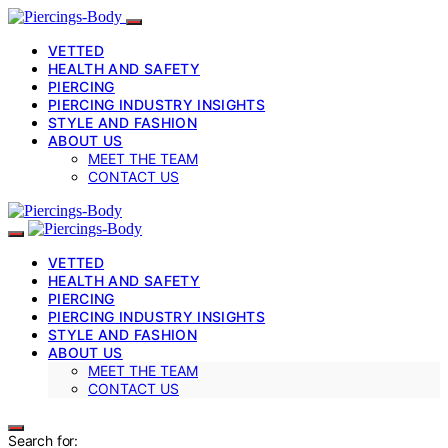
VETTED
HEALTH AND SAFETY
PIERCING
PIERCING INDUSTRY INSIGHTS
STYLE AND FASHION
ABOUT US
MEET THE TEAM
CONTACT US
VETTED
HEALTH AND SAFETY
PIERCING
PIERCING INDUSTRY INSIGHTS
STYLE AND FASHION
ABOUT US
MEET THE TEAM
CONTACT US
Search for: