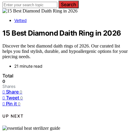
Search
Vetted
15 Best Diamond Daith Ring in 2026
Discover the best diamond daith rings of 2026. Our curated list
helps you find stylish, durable, and hypoallergenic options for your
piercing needs.
21 minute read
Total
0
Shares
Share
0
Tweet
0
Pin it
0
UP NEXT