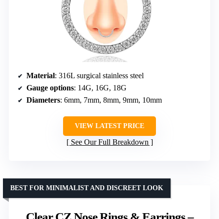
Material
: 316L surgical stainless steel
Gauge options
: 14G, 16G, 18G
Diameters
: 6mm, 7mm, 8mm, 9mm, 10mm
VIEW LATEST PRICE
See Our Full Breakdown
BEST FOR MINIMALIST AND DISCREET LOOK
Clear CZ Nose Rings & Earrings –