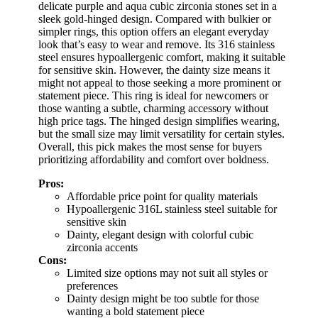
delicate purple and aqua cubic zirconia stones set in a
sleek gold-hinged design. Compared with bulkier or
simpler rings, this option offers an elegant everyday
look that’s easy to wear and remove. Its 316 stainless
steel ensures hypoallergenic comfort, making it suitable
for sensitive skin. However, the dainty size means it
might not appeal to those seeking a more prominent or
statement piece. This ring is ideal for newcomers or
those wanting a subtle, charming accessory without
high price tags. The hinged design simplifies wearing,
but the small size may limit versatility for certain styles.
Overall, this pick makes the most sense for buyers
prioritizing affordability and comfort over boldness.
Pros:
Affordable price point for quality materials
Hypoallergenic 316L stainless steel suitable for
sensitive skin
Dainty, elegant design with colorful cubic
zirconia accents
Cons:
Limited size options may not suit all styles or
preferences
Dainty design might be too subtle for those
wanting a bold statement piece