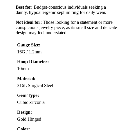
Best for:
Budget-conscious individuals seeking a
dainty, hypoallergenic septum ring for daily wear.
Not ideal for:
Those looking for a statement or more
conspicuous jewelry piece, as its small size and delicate
design may feel understated.
Gauge Size:
16G / 1.2mm
Hoop Diameter:
10mm
Material:
316L Surgical Steel
Gem Type:
Cubic Zirconia
Design:
Gold Hinged
Color: