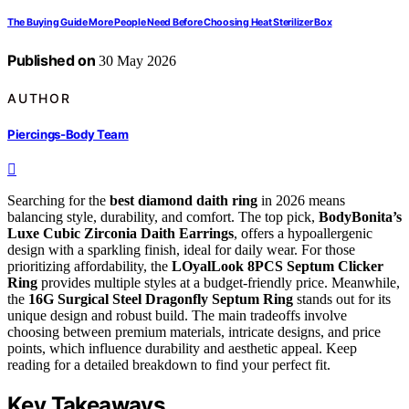
The Buying Guide More People Need Before Choosing Heat Sterilizer Box
Published on
30 May 2026
AUTHOR
Piercings-Body Team
Searching for the
best diamond daith ring
in 2026 means
balancing style, durability, and comfort. The top pick,
BodyBonita’s
Luxe Cubic Zirconia Daith Earrings
, offers a hypoallergenic
design with a sparkling finish, ideal for daily wear. For those
prioritizing affordability, the
LOyalLook 8PCS Septum Clicker
Ring
provides multiple styles at a budget-friendly price. Meanwhile,
the
16G Surgical Steel Dragonfly Septum Ring
stands out for its
unique design and robust build. The main tradeoffs involve
choosing between premium materials, intricate designs, and price
points, which influence durability and aesthetic appeal. Keep
reading for a detailed breakdown to find your perfect fit.
Key Takeaways