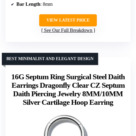
Bar Length
: 8mm
VIEW LATEST PRICE
See Our Full Breakdown
BEST MINIMALIST AND ELEGANT DESIGN
16G Septum Ring Surgical Steel Daith
Earrings Dragonfly Clear CZ Septum
Daith Piercing Jewelry 8MM/10MM
Silver Cartilage Hoop Earring