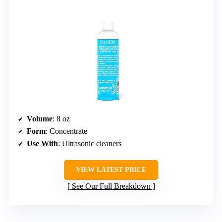
Volume
: 8 oz
Form
: Concentrate
Use With
: Ultrasonic cleaners
VIEW LATEST PRICE
See Our Full Breakdown