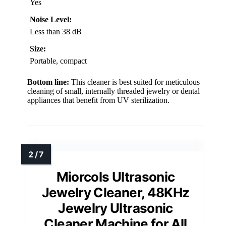
Yes
Noise Level:
Less than 38 dB
Size:
Portable, compact
Bottom line:
This cleaner is best suited for meticulous
cleaning of small, internally threaded jewelry or dental
appliances that benefit from UV sterilization.
Miorcols Ultrasonic
Jewelry Cleaner, 48KHz
Jewelry Ultrasonic
Cleaner Machine for All