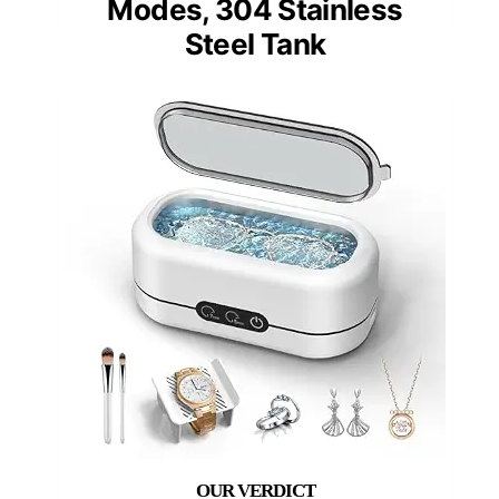
Modes, 304 Stainless
Steel Tank