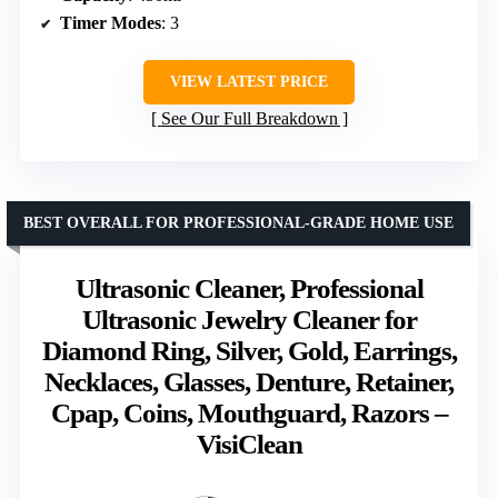
Timer Modes
: 3
VIEW LATEST PRICE
See Our Full Breakdown
BEST OVERALL FOR PROFESSIONAL-GRADE HOME USE
Ultrasonic Cleaner, Professional
Ultrasonic Jewelry Cleaner for
Diamond Ring, Silver, Gold, Earrings,
Necklaces, Glasses, Denture, Retainer,
Cpap, Coins, Mouthguard, Razors –
VisiClean