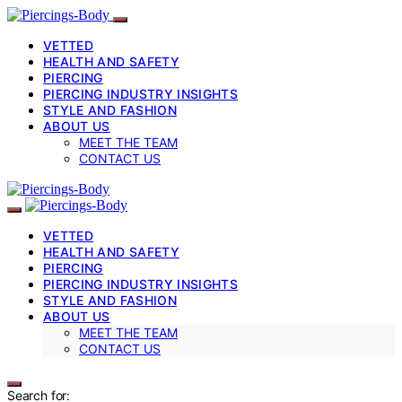
VETTED
HEALTH AND SAFETY
PIERCING
PIERCING INDUSTRY INSIGHTS
STYLE AND FASHION
ABOUT US
MEET THE TEAM
CONTACT US
VETTED
HEALTH AND SAFETY
PIERCING
PIERCING INDUSTRY INSIGHTS
STYLE AND FASHION
ABOUT US
MEET THE TEAM
CONTACT US
Search for: