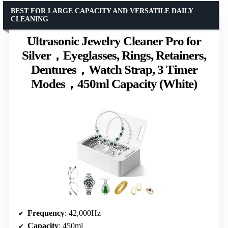
BEST FOR LARGE CAPACITY AND VERSATILE DAILY
CLEANING
Ultrasonic Jewelry Cleaner Pro for
Silver，Eyeglasses, Rings, Retainers,
Dentures，Watch Strap, 3 Timer
Modes，450ml Capacity (White)
Frequency
: 42,000Hz
Capacity
: 450ml