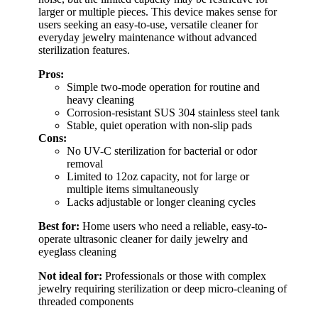
larger or multiple pieces. This device makes sense for
users seeking an easy-to-use, versatile cleaner for
everyday jewelry maintenance without advanced
sterilization features.
Pros:
Simple two-mode operation for routine and
heavy cleaning
Corrosion-resistant SUS 304 stainless steel tank
Stable, quiet operation with non-slip pads
Cons:
No UV-C sterilization for bacterial or odor
removal
Limited to 12oz capacity, not for large or
multiple items simultaneously
Lacks adjustable or longer cleaning cycles
Best for:
Home users who need a reliable, easy-to-
operate ultrasonic cleaner for daily jewelry and
eyeglass cleaning
Not ideal for:
Professionals or those with complex
jewelry requiring sterilization or deep micro-cleaning of
threaded components