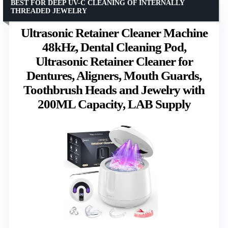
BEST FOR DEEP UV-C CLEANING OF INTERNALLY
THREADED JEWELRY
Ultrasonic Retainer Cleaner Machine
48kHz, Dental Cleaning Pod,
Ultrasonic Retainer Cleaner for
Dentures, Aligners, Mouth Guards,
Toothbrush Heads and Jewelry with
200ML Capacity, LAB Supply