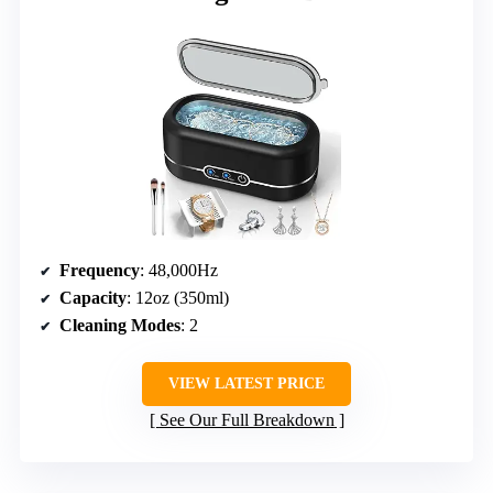
Frequency
: 48,000Hz
Capacity
: 12oz (350ml)
Cleaning Modes
: 2
VIEW LATEST PRICE
See Our Full Breakdown