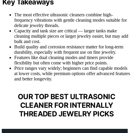
Key Takeaways
The most effective ultrasonic cleaners combine high-
frequency vibrations with gentle cleaning modes suitable for
delicate jewelry threads.
Capacity and tank size are critical — larger tanks make
cleaning multiple pieces or larger jewelry easier, but may add
bulk and cost.
Build quality and corrosion resistance matter for long-term
durability, especially with frequent use on fine jewelry.
Features like dual cleaning modes and timers provide
flexibility but often come with higher price points.
Price ranges vary widely; beginners can find capable models
at lower costs, while premium options offer advanced features
and better longevity.
OUR TOP BEST ULTRASONIC
CLEANER FOR INTERNALLY
THREADED JEWELRY PICKS