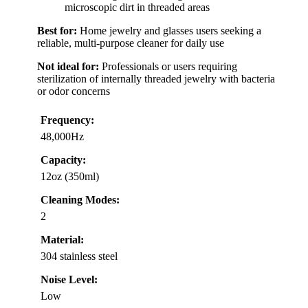
microscopic dirt in threaded areas
Best for:
Home jewelry and glasses users seeking a
reliable, multi-purpose cleaner for daily use
Not ideal for:
Professionals or users requiring
sterilization of internally threaded jewelry with bacteria
or odor concerns
Frequency:
48,000Hz
Capacity:
12oz (350ml)
Cleaning Modes:
2
Material:
304 stainless steel
Noise Level:
Low