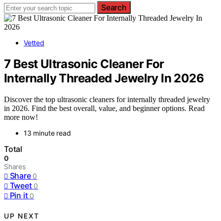
Search
Vetted
7 Best Ultrasonic Cleaner For
Internally Threaded Jewelry In 2026
Discover the top ultrasonic cleaners for internally threaded jewelry
in 2026. Find the best overall, value, and beginner options. Read
more now!
13 minute read
Total
0
Shares
Share
0
Tweet
0
Pin it
0
UP NEXT