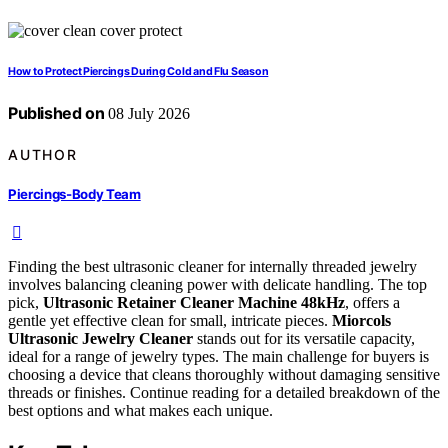
How to Protect Piercings During Cold and Flu Season
Published on
08 July 2026
AUTHOR
Piercings-Body Team
Finding the best ultrasonic cleaner for internally threaded jewelry
involves balancing cleaning power with delicate handling. The top
pick,
Ultrasonic Retainer Cleaner Machine 48kHz
, offers a
gentle yet effective clean for small, intricate pieces.
Miorcols
Ultrasonic Jewelry Cleaner
stands out for its versatile capacity,
ideal for a range of jewelry types. The main challenge for buyers is
choosing a device that cleans thoroughly without damaging sensitive
threads or finishes. Continue reading for a detailed breakdown of the
best options and what makes each unique.