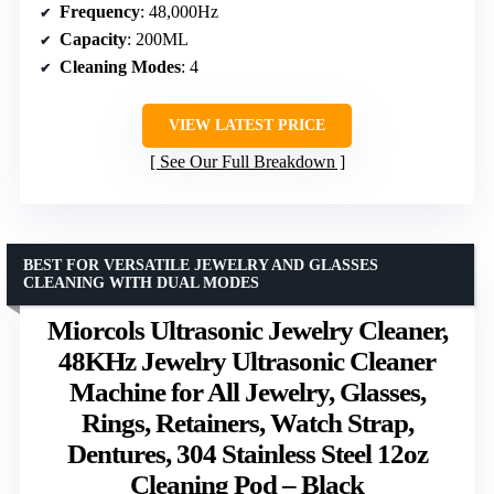
Frequency
: 48,000Hz
Capacity
: 200ML
Cleaning Modes
: 4
VIEW LATEST PRICE
See Our Full Breakdown
BEST FOR VERSATILE JEWELRY AND GLASSES
CLEANING WITH DUAL MODES
Miorcols Ultrasonic Jewelry Cleaner,
48KHz Jewelry Ultrasonic Cleaner
Machine for All Jewelry, Glasses,
Rings, Retainers, Watch Strap,
Dentures, 304 Stainless Steel 12oz
Cleaning Pod – Black