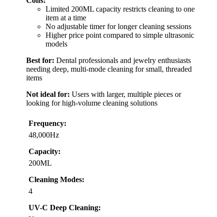
Cons:
Limited 200ML capacity restricts cleaning to one
item at a time
No adjustable timer for longer cleaning sessions
Higher price point compared to simple ultrasonic
models
Best for:
Dental professionals and jewelry enthusiasts
needing deep, multi-mode cleaning for small, threaded
items
Not ideal for:
Users with larger, multiple pieces or
looking for high-volume cleaning solutions
Frequency:
48,000Hz
Capacity:
200ML
Cleaning Modes:
4
UV-C Deep Cleaning: