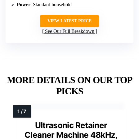
Power
: Standard household
VIEW LATEST PRICE
See Our Full Breakdown
MORE DETAILS ON OUR TOP
PICKS
Ultrasonic Retainer
Cleaner Machine 48kHz,