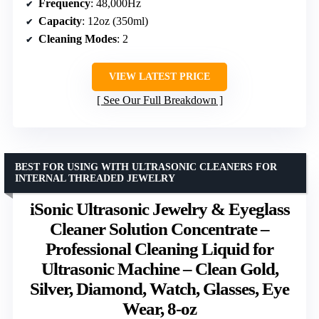
Frequency
: 48,000Hz
Capacity
: 12oz (350ml)
Cleaning Modes
: 2
VIEW LATEST PRICE
See Our Full Breakdown
BEST FOR USING WITH ULTRASONIC CLEANERS FOR
INTERNAL THREADED JEWELRY
iSonic Ultrasonic Jewelry & Eyeglass
Cleaner Solution Concentrate –
Professional Cleaning Liquid for
Ultrasonic Machine – Clean Gold,
Silver, Diamond, Watch, Glasses, Eye
Wear, 8-oz