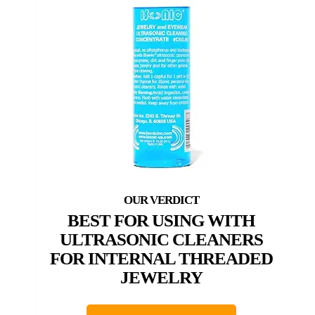
BEST FOR USING WITH
ULTRASONIC CLEANERS
FOR INTERNAL THREADED
JEWELRY