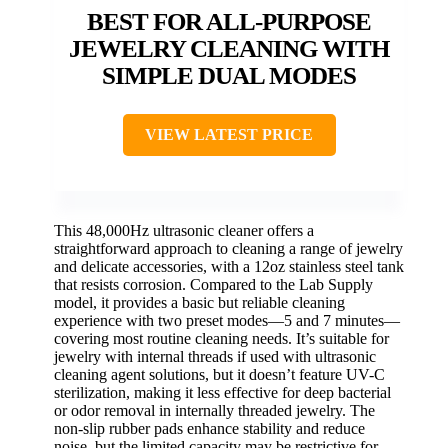
BEST FOR ALL-PURPOSE
JEWELRY CLEANING WITH
SIMPLE DUAL MODES
VIEW LATEST PRICE
This 48,000Hz ultrasonic cleaner offers a
straightforward approach to cleaning a range of jewelry
and delicate accessories, with a 12oz stainless steel tank
that resists corrosion. Compared to the Lab Supply
model, it provides a basic but reliable cleaning
experience with two preset modes—5 and 7 minutes—
covering most routine cleaning needs. It’s suitable for
jewelry with internal threads if used with ultrasonic
cleaning agent solutions, but it doesn’t feature UV-C
sterilization, making it less effective for deep bacterial
or odor removal in internally threaded jewelry. The
non-slip rubber pads enhance stability and reduce
noise, but the limited capacity may be restrictive for