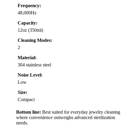
Frequency:
48,000Hz
Capacity:
12oz (350ml)
Cleaning Modes:
2
Material:
304 stainless steel
Noise Level:
Low
Size:
Compact
Bottom line:
Best suited for everyday jewelry cleaning
where convenience outweighs advanced sterilization
needs.