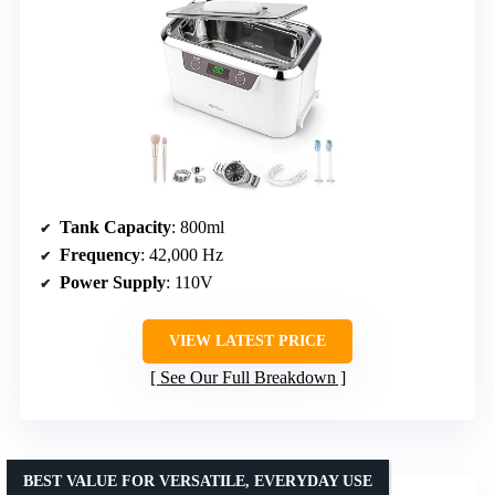
Tank Capacity
: 800ml
Frequency
: 42,000 Hz
Power Supply
: 110V
VIEW LATEST PRICE
See Our Full Breakdown
BEST VALUE FOR VERSATILE, EVERYDAY USE