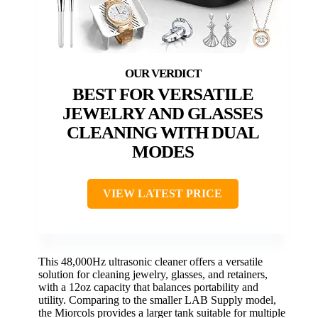
BEST FOR VERSATILE
JEWELRY AND GLASSES
CLEANING WITH DUAL
MODES
VIEW LATEST PRICE
This 48,000Hz ultrasonic cleaner offers a versatile
solution for cleaning jewelry, glasses, and retainers,
with a 12oz capacity that balances portability and
utility. Comparing to the smaller LAB Supply model,
the Miorcols provides a larger tank suitable for multiple