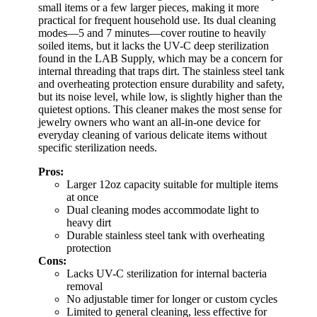
small items or a few larger pieces, making it more
practical for frequent household use. Its dual cleaning
modes—5 and 7 minutes—cover routine to heavily
soiled items, but it lacks the UV-C deep sterilization
found in the LAB Supply, which may be a concern for
internal threading that traps dirt. The stainless steel tank
and overheating protection ensure durability and safety,
but its noise level, while low, is slightly higher than the
quietest options. This cleaner makes the most sense for
jewelry owners who want an all-in-one device for
everyday cleaning of various delicate items without
specific sterilization needs.
Pros:
Larger 12oz capacity suitable for multiple items
at once
Dual cleaning modes accommodate light to
heavy dirt
Durable stainless steel tank with overheating
protection
Cons:
Lacks UV-C sterilization for internal bacteria
removal
No adjustable timer for longer or custom cycles
Limited to general cleaning, less effective for