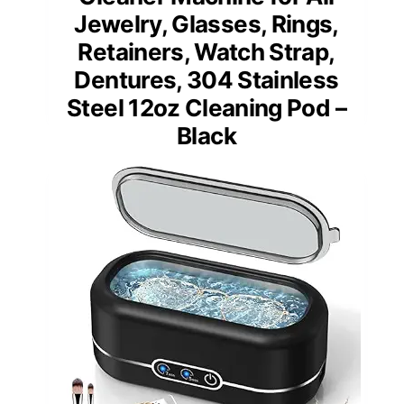
Jewelry, Glasses, Rings,
Retainers, Watch Strap,
Dentures, 304 Stainless
Steel 12oz Cleaning Pod –
Black