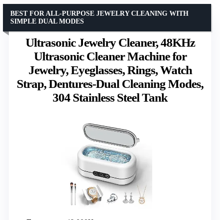
BEST FOR ALL-PURPOSE JEWELRY CLEANING WITH
SIMPLE DUAL MODES
Ultrasonic Jewelry Cleaner, 48KHz
Ultrasonic Cleaner Machine for
Jewelry, Eyeglasses, Rings, Watch
Strap, Dentures-Dual Cleaning Modes,
304 Stainless Steel Tank