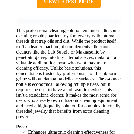
VIEW LATEST PRICE
This professional cleaning solution enhances ultrasonic
cleaning results, particularly for jewelry with internal
threads that trap oils and dirt. While the product itself
isn’t a cleaner machine, it complements ultrasonic
cleaners like the Lab Supply or Magnasonic by
penetrating deep into tiny internal spaces, making it a
valuable addition for those who want maximum
cleaning efficacy. Unlike basic solutions, this
concentrate is trusted by professionals to lift stubborn
grime without damaging delicate surfaces. The 8-ounce
bottle is economical, allowing multiple uses, but it
requires the user to have an ultrasonic device—this
isn’t a standalone cleaner. It makes the most sense for
users who already own ultrasonic cleaning equipment
and need a high-quality solution for complex, internally
threaded jewelry that benefits from extra cleaning
power.
Pros:
Enhances ultrasonic cleaning effectiveness for