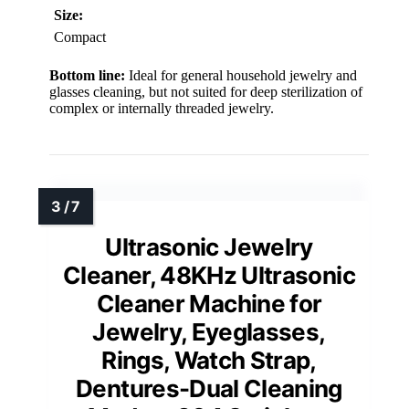
Size:
Compact
Bottom line:
Ideal for general household jewelry and
glasses cleaning, but not suited for deep sterilization of
complex or internally threaded jewelry.
Ultrasonic Jewelry
Cleaner, 48KHz Ultrasonic
Cleaner Machine for
Jewelry, Eyeglasses,
Rings, Watch Strap,
Dentures-Dual Cleaning