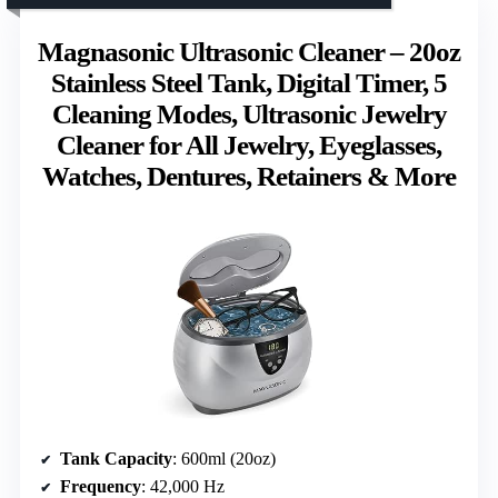
Magnasonic Ultrasonic Cleaner – 20oz
Stainless Steel Tank, Digital Timer, 5
Cleaning Modes, Ultrasonic Jewelry
Cleaner for All Jewelry, Eyeglasses,
Watches, Dentures, Retainers & More
Tank Capacity
: 600ml (20oz)
Frequency
: 42,000 Hz