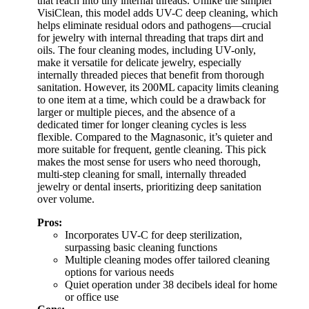
that reach into tiny internal threads. Unlike the simpler
VisiClean, this model adds UV-C deep cleaning, which
helps eliminate residual odors and pathogens—crucial
for jewelry with internal threading that traps dirt and
oils. The four cleaning modes, including UV-only,
make it versatile for delicate jewelry, especially
internally threaded pieces that benefit from thorough
sanitation. However, its 200ML capacity limits cleaning
to one item at a time, which could be a drawback for
larger or multiple pieces, and the absence of a
dedicated timer for longer cleaning cycles is less
flexible. Compared to the Magnasonic, it’s quieter and
more suitable for frequent, gentle cleaning. This pick
makes the most sense for users who need thorough,
multi-step cleaning for small, internally threaded
jewelry or dental inserts, prioritizing deep sanitation
over volume.
Pros:
Incorporates UV-C for deep sterilization,
surpassing basic cleaning functions
Multiple cleaning modes offer tailored cleaning
options for various needs
Quiet operation under 38 decibels ideal for home
or office use