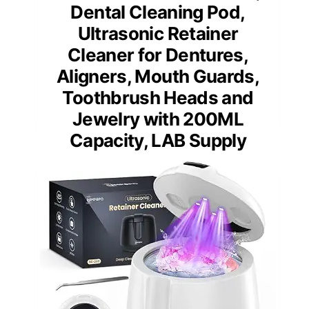
Dental Cleaning Pod,
Ultrasonic Retainer
Cleaner for Dentures,
Aligners, Mouth Guards,
Toothbrush Heads and
Jewelry with 200ML
Capacity, LAB Supply