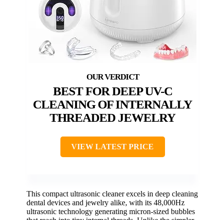
BEST FOR DEEP UV-C
CLEANING OF INTERNALLY
THREADED JEWELRY
VIEW LATEST PRICE
This compact ultrasonic cleaner excels in deep cleaning
dental devices and jewelry alike, with its 48,000Hz
ultrasonic technology generating micron-sized bubbles