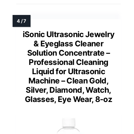
iSonic Ultrasonic Jewelry
& Eyeglass Cleaner
Solution Concentrate –
Professional Cleaning
Liquid for Ultrasonic
Machine – Clean Gold,
Silver, Diamond, Watch,
Glasses, Eye Wear, 8-oz