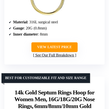
Material
: 316L surgical steel
Gauge
: 20G (0.8mm)
Inner diameter
: 8mm
VIEW LATEST PRICE
See Our Full Breakdown
BEST FOR CUSTOMIZABLE FIT AND SIZE RANGE
14k Gold Septum Rings Hoop for
Women Men, 16G/18G/20G Nose
Rings, 6mm/8mm/10mm Gold