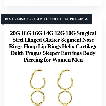
BEST VERSATILE PACK FOR MULTIPLE PIERCINGS
20G 18G 16G 14G 12G 10G Surgical
Steel Hinged Clicker Segment Nose
Rings Hoop Lip Rings Helix Cartilage
Daith Tragus Sleeper Earrings Body
Piercing for Women Men