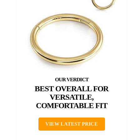
BEST OVERALL FOR
VERSATILE,
COMFORTABLE FIT
VIEW LATEST PRICE