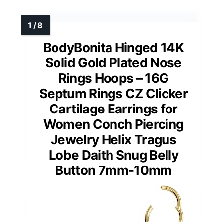
BodyBonita Hinged 14K
Solid Gold Plated Nose
Rings Hoops – 16G
Septum Rings CZ Clicker
Cartilage Earrings for
Women Conch Piercing
Jewelry Helix Tragus
Lobe Daith Snug Belly
Button 7mm-10mm