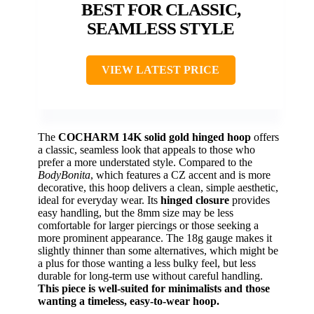
BEST FOR CLASSIC,
SEAMLESS STYLE
VIEW LATEST PRICE
The
COCHARM 14K solid gold hinged hoop
offers
a classic, seamless look that appeals to those who
prefer a more understated style. Compared to the
BodyBonita
, which features a CZ accent and is more
decorative, this hoop delivers a clean, simple aesthetic,
ideal for everyday wear. Its
hinged closure
provides
easy handling, but the 8mm size may be less
comfortable for larger piercings or those seeking a
more prominent appearance. The 18g gauge makes it
slightly thinner than some alternatives, which might be
a plus for those wanting a less bulky feel, but less
durable for long-term use without careful handling.
This piece is well-suited for minimalists and those
wanting a timeless, easy-to-wear hoop.