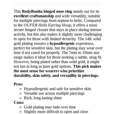
This
BodyBonita hinged nose ring
stands out for its
excellent craftsmanship
and wide versatility, suitable
for multiple piercings from septum to helix. Compared
to the
OUFER Helix Earring Hoop
, it offers a more
secure hinged closure that stays in place during intense
activity, but this also makes it slightly more challenging
to open for those with limited dexterity. The 14K solid
gold plating ensures a
hypoallergenic
experience,
perfect for sensitive skin, but the plating may wear over
time if not cared for properly. The 7mm to 10mm size
range makes it ideal for those seeking a subtle, snug fit.
However, being plated rather than solid gold, it might
not last as long as pure gold options.
This pick makes
the most sense for wearers who prioritize
durability, skin safety, and versatility in piercings.
Pros:
Hypoallergenic and safe for sensitive skin
Versatile use across multiple piercings
Rich, long-lasting shine
Cons:
Gold plating may fade over time
Slightly more difficult to open and close