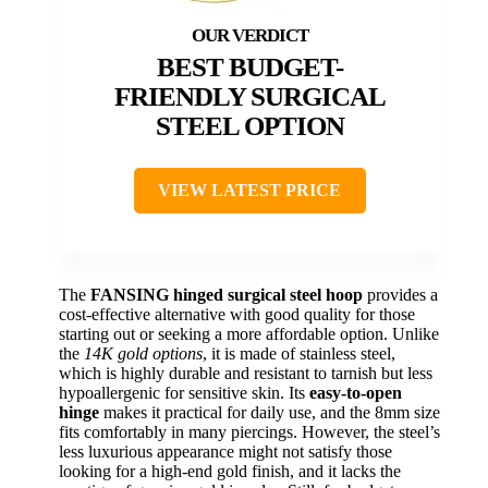
BEST BUDGET-
FRIENDLY SURGICAL
STEEL OPTION
VIEW LATEST PRICE
The
FANSING hinged surgical steel hoop
provides a
cost-effective alternative with good quality for those
starting out or seeking a more affordable option. Unlike
the
14K gold options
, it is made of stainless steel,
which is highly durable and resistant to tarnish but less
hypoallergenic for sensitive skin. Its
easy-to-open
hinge
makes it practical for daily use, and the 8mm size
fits comfortably in many piercings. However, the steel’s
less luxurious appearance might not satisfy those
looking for a high-end gold finish, and it lacks the