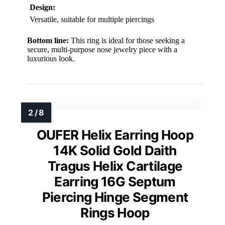
Design:
Versatile, suitable for multiple piercings
Bottom line:
This ring is ideal for those seeking a
secure, multi-purpose nose jewelry piece with a
luxurious look.
OUFER Helix Earring Hoop
14K Solid Gold Daith
Tragus Helix Cartilage
Earring 16G Septum
Piercing Hinge Segment
Rings Hoop