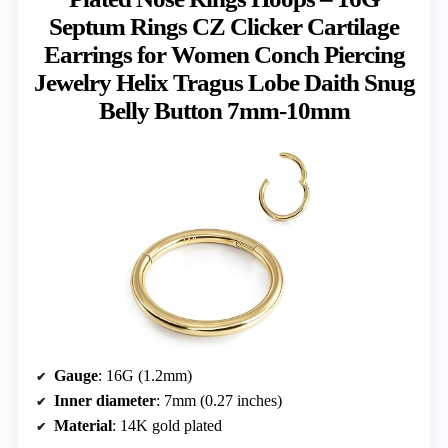
Septum Rings CZ Clicker Cartilage
Earrings for Women Conch Piercing
Jewelry Helix Tragus Lobe Daith Snug
Belly Button 7mm-10mm
Gauge
: 16G (1.2mm)
Inner diameter
: 7mm (0.27 inches)
Material
: 14K gold plated