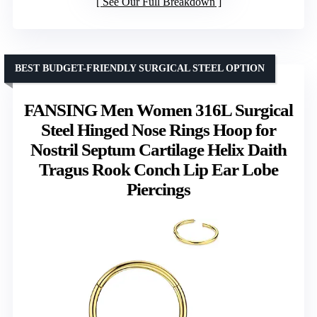
See Our Full Breakdown
BEST BUDGET-FRIENDLY SURGICAL STEEL OPTION
FANSING Men Women 316L Surgical
Steel Hinged Nose Rings Hoop for
Nostril Septum Cartilage Helix Daith
Tragus Rook Conch Lip Ear Lobe
Piercings