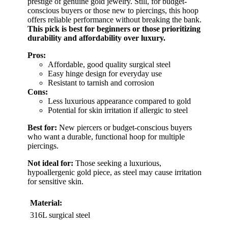
prestige of genuine gold jewelry. Still, for budget-
conscious buyers or those new to piercings, this hoop
offers reliable performance without breaking the bank.
This pick is best for beginners or those prioritizing
durability and affordability over luxury.
Pros:
Affordable, good quality surgical steel
Easy hinge design for everyday use
Resistant to tarnish and corrosion
Cons:
Less luxurious appearance compared to gold
Potential for skin irritation if allergic to steel
Best for:
New piercers or budget-conscious buyers
who want a durable, functional hoop for multiple
piercings.
Not ideal for:
Those seeking a luxurious,
hypoallergenic gold piece, as steel may cause irritation
for sensitive skin.
Material:
316L surgical steel