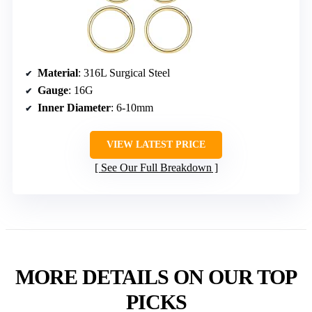
Material
: 316L Surgical Steel
Gauge
: 16G
Inner Diameter
: 6-10mm
VIEW LATEST PRICE
See Our Full Breakdown
MORE DETAILS ON OUR TOP
PICKS