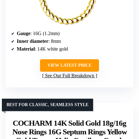
Gauge
: 16G (1.2mm)
Inner diameter
: 8mm
Material
: 14K white gold
VIEW LATEST PRICE
See Our Full Breakdown
BEST FOR CLASSIC, SEAMLESS STYLE
COCHARM 14K Solid Gold 18g/16g
Nose Rings 16G Septum Rings Yellow