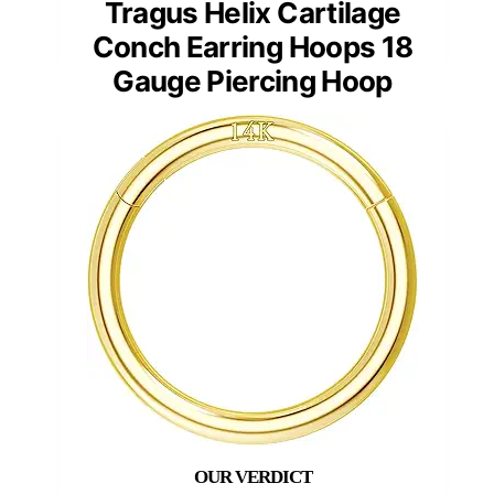
Tragus Helix Cartilage
Conch Earring Hoops 18
Gauge Piercing Hoop