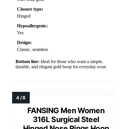
Closure type:
Hinged
Hypoallergenic:
Yes
Design:
Classic, seamless
Bottom line:
Ideal for those who want a simple,
durable, and elegant gold hoop for everyday wear.
FANSING Men Women
316L Surgical Steel
Hinged Nose Rings Hoop