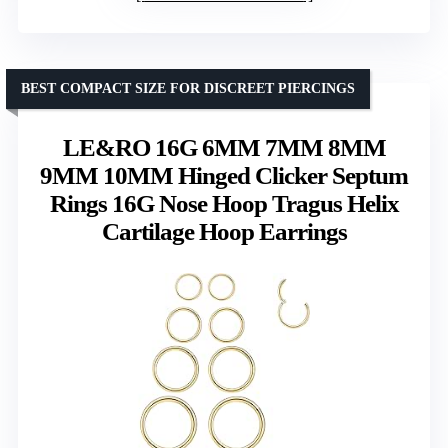
BEST COMPACT SIZE FOR DISCREET PIERCINGS
LE&RO 16G 6MM 7MM 8MM
9MM 10MM Hinged Clicker Septum
Rings 16G Nose Hoop Tragus Helix
Cartilage Hoop Earrings