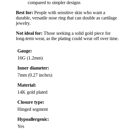
compared to simpler designs
Best for:
People with sensitive skin who want a
durable, versatile nose ring that can double as cartilage
jewelry.
Not ideal for:
Those seeking a solid gold piece for
long-term wear, as the plating could wear off over time.
Gauge:
16G (1.2mm)
Inner diameter:
7mm (0.27 inches)
Material:
14K gold plated
Closure type:
Hinged segment
Hypoallergenic:
Yes