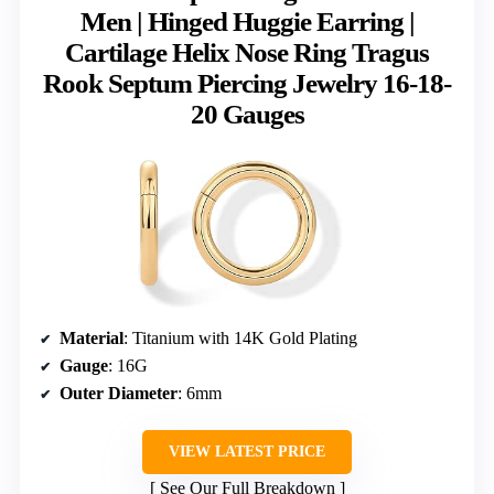
Men | Hinged Huggie Earring |
Cartilage Helix Nose Ring Tragus
Rook Septum Piercing Jewelry 16-18-
20 Gauges
Material
: Titanium with 14K Gold Plating
Gauge
: 16G
Outer Diameter
: 6mm
VIEW LATEST PRICE
See Our Full Breakdown