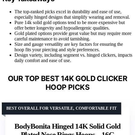
The top-ranked picks excel in durability and ease of use,
especially hinged designs that simplify wearing and removal.
Pure 14k solid gold options tend to be more expensive but
offer better longevity and hypoallergenic qualities.
Gold plated options provide great value but may require more
careful maintenance to avoid tarnishing.
Size and gauge versatility are key factors for ensuring the
hoop fits your piercing and style preferences.
Design variety, including segment vs. hinged clickers, impacts
daily comfort and ease of use.
OUR TOP BEST 14K GOLD CLICKER
HOOP PICKS
BEST OVERALL FOR VERSATILE, COMFORTABLE FIT
BodyBonita Hinged 14K Solid Gold
Plated Nose Rings Hoops – 16G