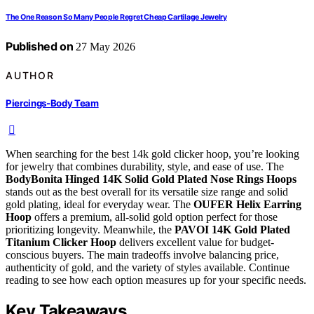
The One Reason So Many People Regret Cheap Cartilage Jewelry
Published on
27 May 2026
AUTHOR
Piercings-Body Team
When searching for the best 14k gold clicker hoop, you’re looking
for jewelry that combines durability, style, and ease of use. The
BodyBonita Hinged 14K Solid Gold Plated Nose Rings Hoops
stands out as the best overall for its versatile size range and solid
gold plating, ideal for everyday wear. The
OUFER Helix Earring
Hoop
offers a premium, all-solid gold option perfect for those
prioritizing longevity. Meanwhile, the
PAVOI 14K Gold Plated
Titanium Clicker Hoop
delivers excellent value for budget-
conscious buyers. The main tradeoffs involve balancing price,
authenticity of gold, and the variety of styles available. Continue
reading to see how each option measures up for your specific needs.
Key Takeaways