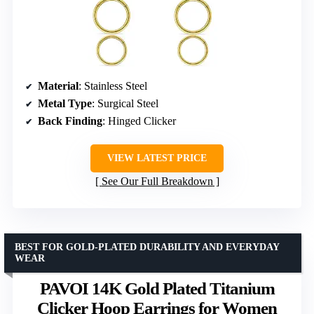
Material
: Stainless Steel
Metal Type
: Surgical Steel
Back Finding
: Hinged Clicker
VIEW LATEST PRICE
See Our Full Breakdown
BEST FOR GOLD-PLATED DURABILITY AND EVERYDAY
WEAR
PAVOI 14K Gold Plated Titanium
Clicker Hoop Earrings for Women