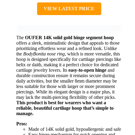
VIEW LATEST PRICE
The
OUFER 14K solid gold hinge segment hoop
offers a sleek, minimalistic design that appeals to those
prioritizing effortless wear and a refined look. Unlike
the
BodyBonita nose ring
, which is more versatile, this
hoop is designed specifically for cartilage piercings like
helix or daith, making it a perfect choice for dedicated
cartilage jewelry lovers. Its
easy-to-open hinge
and
durable construction ensure it remains secure during
daily activities, but the smaller 8mm diameter may be
less suitable for those with larger or more prominent
piercings. While its elegant design is a major plus, it
may lack the multi-piercing flexibility of other picks.
This product is best for wearers who want a
reliable, beautiful cartilage hoop that’s simple to
manage.
Pros:
Made of 14K solid gold, hypoallergenic and safe
Easy hinge mechanism for quick opening and