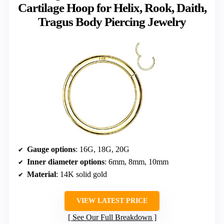
Cartilage Hoop for Helix, Rook, Daith,
Tragus Body Piercing Jewelry
Gauge options
: 16G, 18G, 20G
Inner diameter options
: 6mm, 8mm, 10mm
Material
: 14K solid gold
VIEW LATEST PRICE
See Our Full Breakdown