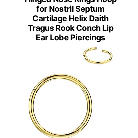
for Nostril Septum
Cartilage Helix Daith
Tragus Rook Conch Lip
Ear Lobe Piercings