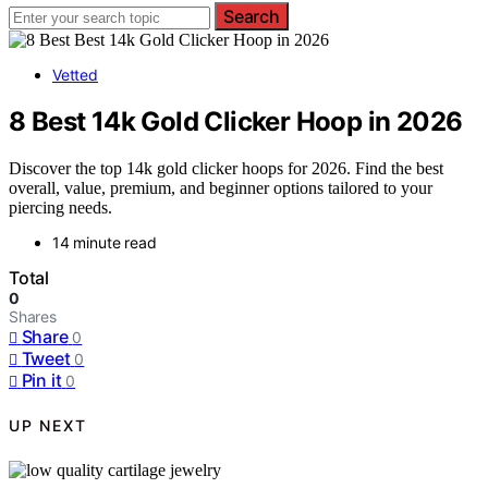
Search
Vetted
8 Best 14k Gold Clicker Hoop in 2026
Discover the top 14k gold clicker hoops for 2026. Find the best
overall, value, premium, and beginner options tailored to your
piercing needs.
14 minute read
Total
0
Shares
Share
0
Tweet
0
Pin it
0
UP NEXT