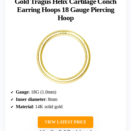
Gold Tragus Helix Cartilage Conch
Earring Hoops 18 Gauge Piercing
Hoop
Gauge
: 18G (1.0mm)
Inner diameter
: 8mm
Material
: 14K solid gold
VIEW LATEST PRICE