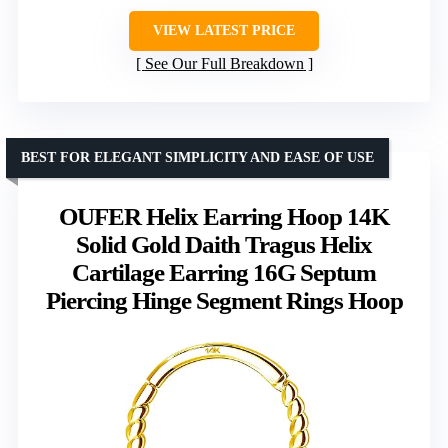
VIEW LATEST PRICE
See Our Full Breakdown
BEST FOR ELEGANT SIMPLICITY AND EASE OF USE
OUFER Helix Earring Hoop 14K
Solid Gold Daith Tragus Helix
Cartilage Earring 16G Septum
Piercing Hinge Segment Rings Hoop