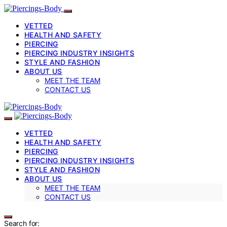
VETTED
HEALTH AND SAFETY
PIERCING
PIERCING INDUSTRY INSIGHTS
STYLE AND FASHION
ABOUT US
MEET THE TEAM
CONTACT US
VETTED
HEALTH AND SAFETY
PIERCING
PIERCING INDUSTRY INSIGHTS
STYLE AND FASHION
ABOUT US
MEET THE TEAM
CONTACT US
Search for: