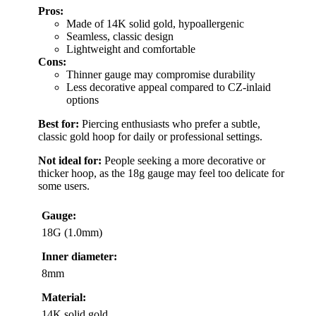
Pros:
Made of 14K solid gold, hypoallergenic
Seamless, classic design
Lightweight and comfortable
Cons:
Thinner gauge may compromise durability
Less decorative appeal compared to CZ-inlaid
options
Best for:
Piercing enthusiasts who prefer a subtle,
classic gold hoop for daily or professional settings.
Not ideal for:
People seeking a more decorative or
thicker hoop, as the 18g gauge may feel too delicate for
some users.
Gauge:
18G (1.0mm)
Inner diameter:
8mm
Material:
14K solid gold