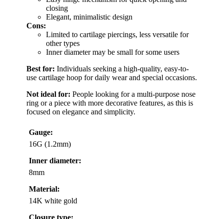
closing
Elegant, minimalistic design
Cons:
Limited to cartilage piercings, less versatile for
other types
Inner diameter may be small for some users
Best for:
Individuals seeking a high-quality, easy-to-
use cartilage hoop for daily wear and special occasions.
Not ideal for:
People looking for a multi-purpose nose
ring or a piece with more decorative features, as this is
focused on elegance and simplicity.
Gauge:
16G (1.2mm)
Inner diameter:
8mm
Material:
14K white gold
Closure type: