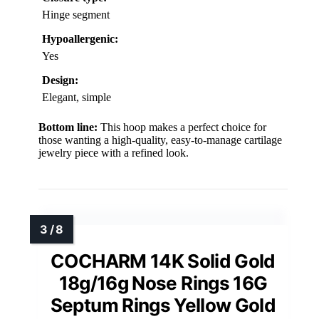
Hinge segment
Hypoallergenic:
Yes
Design:
Elegant, simple
Bottom line:
This hoop makes a perfect choice for
those wanting a high-quality, easy-to-manage cartilage
jewelry piece with a refined look.
COCHARM 14K Solid Gold
18g/16g Nose Rings 16G
Septum Rings Yellow Gold