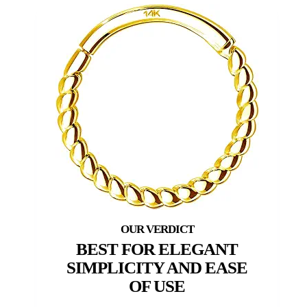
BEST FOR ELEGANT
SIMPLICITY AND EASE
OF USE