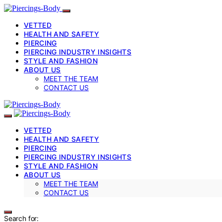
VETTED
HEALTH AND SAFETY
PIERCING
PIERCING INDUSTRY INSIGHTS
STYLE AND FASHION
ABOUT US
MEET THE TEAM
CONTACT US
VETTED
HEALTH AND SAFETY
PIERCING
PIERCING INDUSTRY INSIGHTS
STYLE AND FASHION
ABOUT US
MEET THE TEAM
CONTACT US
Search for: