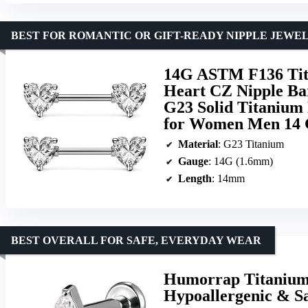
BEST FOR ROMANTIC OR GIFT-READY NIPPLE JEWE
14G ASTM F136 Tita
Heart CZ Nipple Bar
G23 Solid Titanium 
for Women Men 14
Material
: G23 Titanium
Gauge
: 14G (1.6mm)
Length
: 14mm
BEST OVERALL FOR SAFE, EVERYDAY WEAR
Humorrap Titanium 
Hypoallergenic & Saf