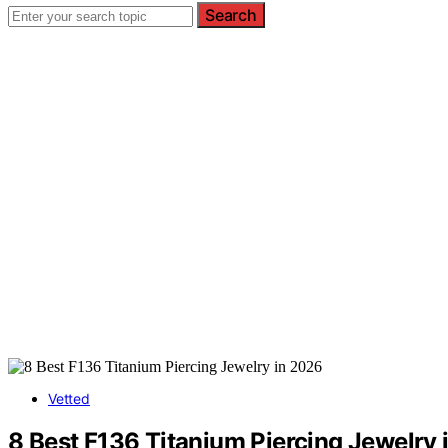
Search
Vetted
8 Best F136 Titanium Piercing Jewelry 