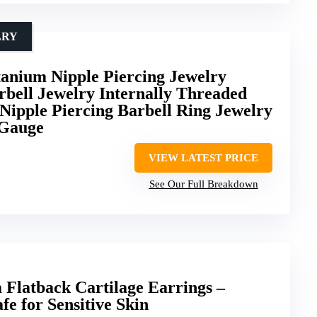
LRY
nium Nipple Piercing Jewelry
bell Jewelry Internally Threaded
Nipple Piercing Barbell Ring Jewelry
 Gauge
VIEW LATEST PRICE
See Our Full Breakdown
Flatback Cartilage Earrings –
e for Sensitive Skin