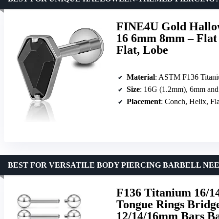
FINE4U Gold Hallow
16 6mm 8mm – Flat B
Flat, Lobe
Material
: ASTM F136 Titan
Size
: 16G (1.2mm), 6mm and
Placement
: Conch, Helix, Fl
BEST FOR VERSATILE BODY PIERCING BARBELL NE
F136 Titanium 16/14
Tongue Rings Bridg
12/14/16mm Bars Ba