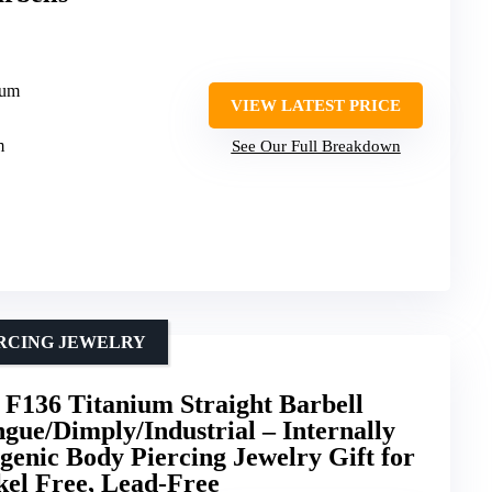
ium
VIEW LATEST PRICE
m
See Our Full Breakdown
ERCING JEWELRY
136 Titanium Straight Barbell
ngue/Dimply/Industrial – Internally
enic Body Piercing Jewelry Gift for
el Free, Lead-Free