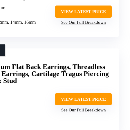
ium
VIEW LATEST PRICE
g 12mm, 14mm, 16mm
See Our Full Breakdown
um Flat Back Earrings, Threadless
 Earrings, Cartilage Tragus Piercing
x Stud
VIEW LATEST PRICE
See Our Full Breakdown