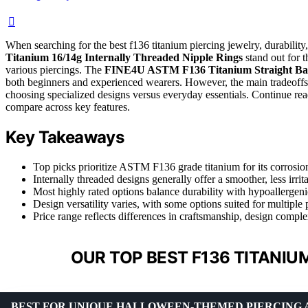
When searching for the best f136 titanium piercing jewelry, durability,
Titanium 16/14g Internally Threaded Nipple Rings
stand out for t
various piercings. The
FINE4U ASTM F136 Titanium Straight Bar
both beginners and experienced wearers. However, the main tradeoffs 
choosing specialized designs versus everyday essentials. Continue re
compare across key features.
Key Takeaways
Top picks prioritize ASTM F136 grade titanium for its corrosion
Internally threaded designs generally offer a smoother, less irrit
Most highly rated options balance durability with hypoallergenic
Design versatility varies, with some options suited for multiple p
Price range reflects differences in craftsmanship, design comple
OUR TOP BEST F136 TITANIU
BEST FOR UNIQUE HALLOWEEN-THEMED PIERCING 