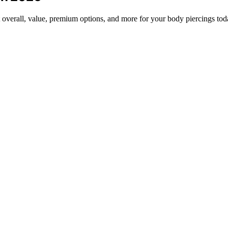
t overall, value, premium options, and more for your body piercings tod