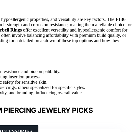
 hypoallergenic properties, and versatility are key factors. The
F136
heir strength and corrosion resistance, making them a reliable choice for
bell Rings
offer excellent versatility and hypoallergenic comfort for
often involve balancing affordability with premium build quality, or
ading for a detailed breakdown of these top options and how they
 resistance and biocompatibility.
ating insertion process.
 safety for sensitive skin.
iercings, others specialized for specific styles.
xity, and branding, influencing overall value.
M PIERCING JEWELRY PICKS
ACCESSORIES