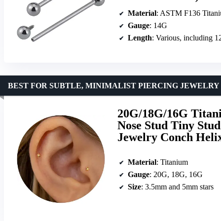
Material
: ASTM F136 Titan
Gauge
: 14G
Length
: Various, includin
BEST FOR SUBTLE, MINIMALIST PIERCING JEWELRY
20G/18G/16G Titani
Nose Stud Tiny Stud
Jewelry Conch Heli
Material
: Titanium
Gauge
: 20G, 18G, 16G
Size
: 3.5mm and 5mm stars