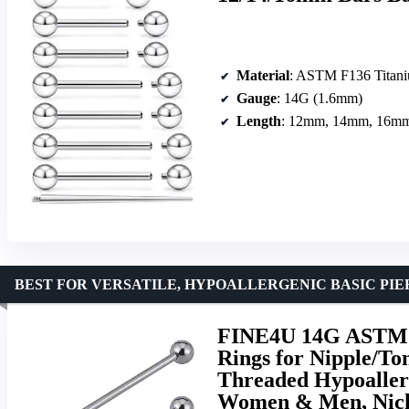
Material
: ASTM F136 Titan
Gauge
: 14G (1.6mm)
Length
: 12mm, 14mm, 16m
BEST FOR VERSATILE, HYPOALLERGENIC BASIC PI
FINE4U 14G ASTM F
Rings for Nipple/To
Threaded Hypoallerg
Women & Men, Nick