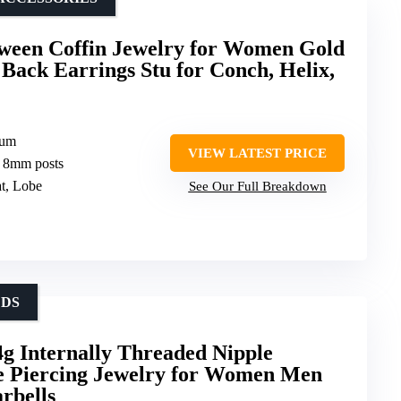
een Coffin Jewelry for Women Gold
ack Earrings Stu for Conch, Helix,
ium
VIEW LATEST PRICE
 8mm posts
at, Lobe
See Our Full Breakdown
EDS
g Internally Threaded Nipple
e Piercing Jewelry for Women Men
rbells