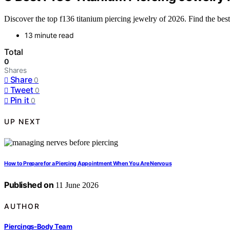
Discover the top f136 titanium piercing jewelry of 2026. Find the bes
13 minute read
Total
0
Shares
Share
0
Tweet
0
Pin it
0
UP NEXT
How to Prepare for a Piercing Appointment When You Are Nervous
Published on
11 June 2026
AUTHOR
Piercings-Body Team