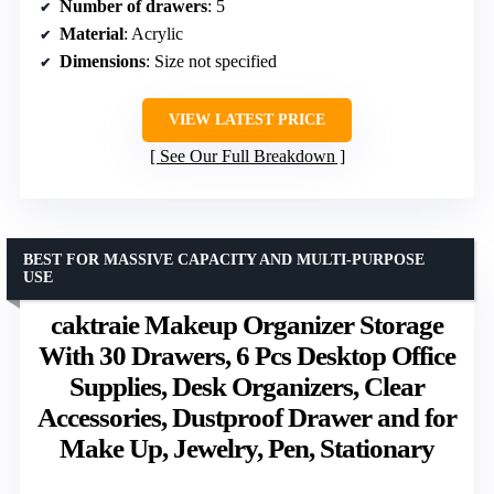
Number of drawers
: 5
Material
: Acrylic
Dimensions
: Size not specified
VIEW LATEST PRICE
See Our Full Breakdown
BEST FOR MASSIVE CAPACITY AND MULTI-PURPOSE
USE
caktraie Makeup Organizer Storage
With 30 Drawers, 6 Pcs Desktop Office
Supplies, Desk Organizers, Clear
Accessories, Dustproof Drawer and for
Make Up, Jewelry, Pen, Stationary