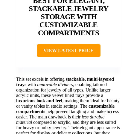
BEST FOR ELEGANT,
STACKABLE JEWELRY
STORAGE WITH
CUSTOMIZABLE
COMPARTMENTS
VIEW LATEST PRICE
This set excels in offering
stackable, multi-layered
trays
with
removable dividers
, enabling tailored
organization for jewelry of all types. Unlike larger
acrylic units, these velvet-lined trays provide a
luxurious look and feel
, making them ideal for beauty
or vanity tables in studio settings. The
customizable
compartments
help prevent tangling and make access
easier. The main drawback is their
less durable
material
compared to acrylic, and they are less suited
for heavy or bulky jewelry. Their elegant appearance is
perfect for display or delicate collections, but they