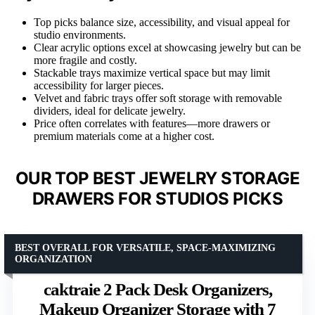
Top picks balance size, accessibility, and visual appeal for
studio environments.
Clear acrylic options excel at showcasing jewelry but can be
more fragile and costly.
Stackable trays maximize vertical space but may limit
accessibility for larger pieces.
Velvet and fabric trays offer soft storage with removable
dividers, ideal for delicate jewelry.
Price often correlates with features—more drawers or
premium materials come at a higher cost.
OUR TOP BEST JEWELRY STORAGE
DRAWERS FOR STUDIOS PICKS
BEST OVERALL FOR VERSATILE, SPACE-MAXIMIZING
ORGANIZATION
caktraie 2 Pack Desk Organizers,
Makeup Organizer Storage with 7