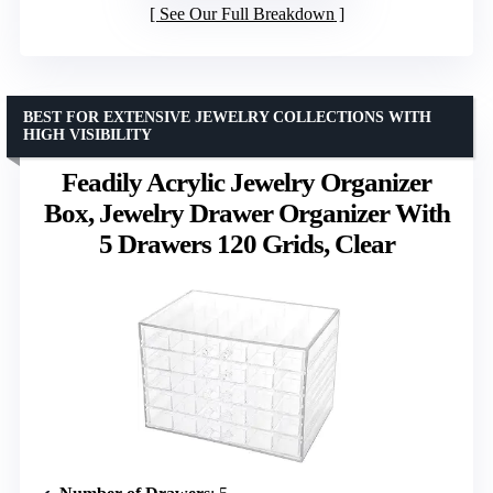
See Our Full Breakdown
BEST FOR EXTENSIVE JEWELRY COLLECTIONS WITH
HIGH VISIBILITY
Feadily Acrylic Jewelry Organizer
Box, Jewelry Drawer Organizer With
5 Drawers 120 Grids, Clear