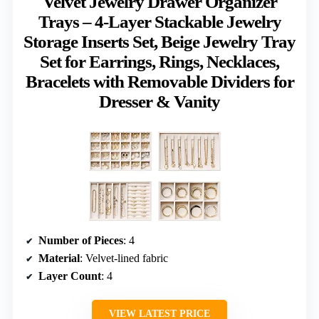
Velvet Jewelry Drawer Organizer
Trays – 4-Layer Stackable Jewelry
Storage Inserts Set, Beige Jewelry Tray
Set for Earrings, Rings, Necklaces,
Bracelets with Removable Dividers for
Dresser & Vanity
Number of Pieces
: 4
Material
: Velvet-lined fabric
Layer Count
: 4
VIEW LATEST PRICE