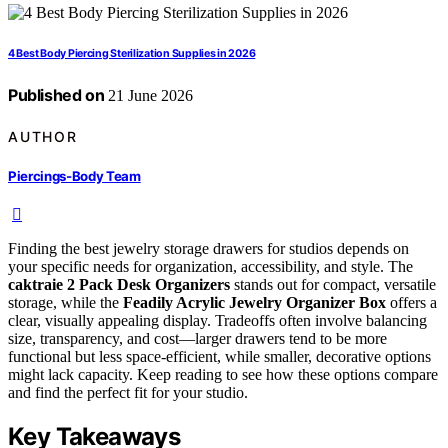
4 Best Body Piercing Sterilization Supplies in 2026
Published on
21 June 2026
AUTHOR
Piercings-Body Team
Finding the best jewelry storage drawers for studios depends on
your specific needs for organization, accessibility, and style. The
caktraie 2 Pack Desk Organizers
stands out for compact, versatile
storage, while the
Feadily Acrylic Jewelry Organizer Box
offers a
clear, visually appealing display. Tradeoffs often involve balancing
size, transparency, and cost—larger drawers tend to be more
functional but less space-efficient, while smaller, decorative options
might lack capacity. Keep reading to see how these options compare
and find the perfect fit for your studio.
Key Takeaways