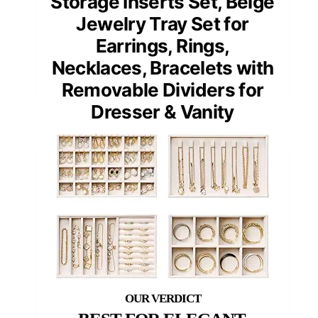
Storage Inserts Set, Beige
Jewelry Tray Set for
Earrings, Rings,
Necklaces, Bracelets with
Removable Dividers for
Dresser & Vanity