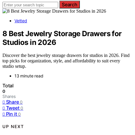
Search
Vetted
8 Best Jewelry Storage Drawers for
Studios in 2026
Discover the best jewelry storage drawers for studios in 2026. Find
top picks for organization, style, and affordability to suit every
studio setup.
13 minute read
Total
0
Shares
Share
0
Tweet
0
Pin it
0
UP NEXT