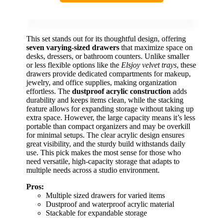
This set stands out for its thoughtful design, offering
seven varying-sized drawers
that maximize space on
desks, dressers, or bathroom counters. Unlike smaller
or less flexible options like the
Elsjoy velvet trays
, these
drawers provide dedicated compartments for makeup,
jewelry, and office supplies, making organization
effortless. The
dustproof acrylic construction
adds
durability and keeps items clean, while the stacking
feature allows for expanding storage without taking up
extra space. However, the large capacity means it’s less
portable than compact organizers and may be overkill
for minimal setups. The clear acrylic design ensures
great visibility, and the sturdy build withstands daily
use. This pick makes the most sense for those who
need versatile, high-capacity storage that adapts to
multiple needs across a studio environment.
Pros:
Multiple sized drawers for varied items
Dustproof and waterproof acrylic material
Stackable for expandable storage