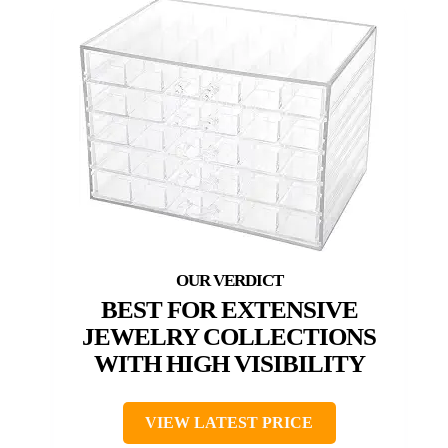
BEST FOR EXTENSIVE
JEWELRY COLLECTIONS
WITH HIGH VISIBILITY
VIEW LATEST PRICE