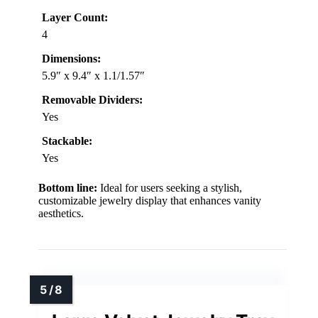
Layer Count:
4
Dimensions:
5.9″ x 9.4″ x 1.1/1.57″
Removable Dividers:
Yes
Stackable:
Yes
Bottom line:
Ideal for users seeking a stylish,
customizable jewelry display that enhances vanity
aesthetics.