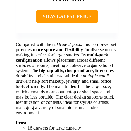
VIEW LATEST PRICE
Compared with the
caktraie 2-pack
, this 16-drawer set
provides
more space and flexibility
for diverse needs,
making it perfect for larger studios. Its
multi-pack
configuration
allows placement across different
surfaces or rooms, creating a cohesive organizational
system. The
high-quality, dustproof acrylic
ensures
durability and cleanliness, while the
multiple small
drawers
help sort makeup, jewelry, and small office
tools efficiently. The main tradeoff is the larger size,
which demands more countertop or shelf space and
may be less portable. The clear design supports quick
identification of contents, ideal for stylists or artists
managing a variety of small items in a studio
environment.
Pros:
16 drawers for large capacity