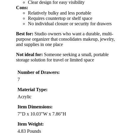
Clear design for easy visibility
Cons:
Relatively bulky and less portable
Requires countertop or shelf space
No individual closure or security for drawers
Best for:
Studio owners who want a durable, multi-
purpose organizer that consolidates makeup, jewelry,
and supplies in one place
Not ideal for:
Someone seeking a small, portable
storage solution for travel or limited space
Number of Drawers:
7
Material Type:
Acrylic
Item Dimensions:
7″D x 10.03″W x 7.86″H
Item Weight:
4.83 Pounds