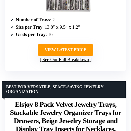
Number of Trays
: 2
Size per Tray
: 13.8″ x 9.5″ x 1.2″
Grids per Tray
: 16
VIEW LATEST PRICE
See Our Full Breakdown
BEST FOR VERSATILE, SPACE-SAVING JEWELRY
ORGANIZATION
Elsjoy 8 Pack Velvet Jewelry Trays,
Stackable Jewelry Organizer Trays for
Drawers, Beige Jewelry Storage and
Display Tray Inserts for Necklaces,