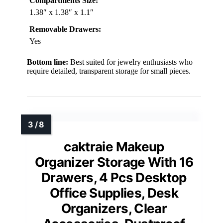
Compartments Size:
1.38″ x 1.38″ x 1.1″
Removable Drawers:
Yes
Bottom line:
Best suited for jewelry enthusiasts who
require detailed, transparent storage for small pieces.
caktraie Makeup
Organizer Storage With 16
Drawers, 4 Pcs Desktop
Office Supplies, Desk
Organizers, Clear