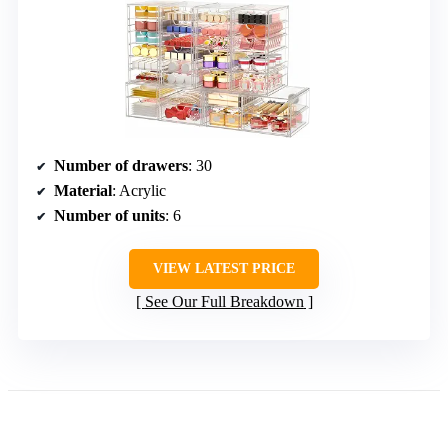
Number of drawers
: 30
Material
: Acrylic
Number of units
: 6
VIEW LATEST PRICE
See Our Full Breakdown