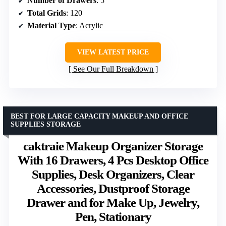
Number of Drawers
: 5
Total Grids
: 120
Material Type
: Acrylic
VIEW LATEST PRICE
See Our Full Breakdown
BEST FOR LARGE CAPACITY MAKEUP AND OFFICE
SUPPLIES STORAGE
caktraie Makeup Organizer Storage
With 16 Drawers, 4 Pcs Desktop Office
Supplies, Desk Organizers, Clear
Accessories, Dustproof Storage
Drawer and for Make Up, Jewelry,
Pen, Stationary