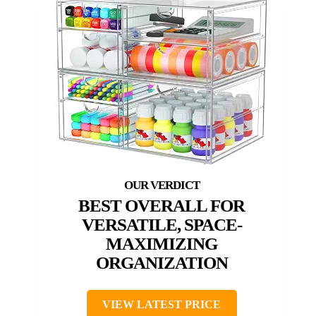
BEST OVERALL FOR
VERSATILE, SPACE-
MAXIMIZING
ORGANIZATION
VIEW LATEST PRICE