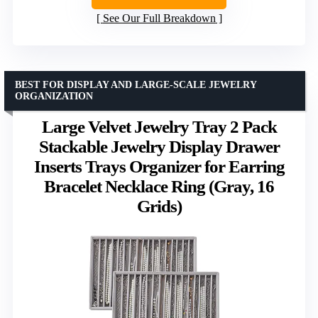
See Our Full Breakdown
BEST FOR DISPLAY AND LARGE-SCALE JEWELRY
ORGANIZATION
Large Velvet Jewelry Tray 2 Pack
Stackable Jewelry Display Drawer
Inserts Trays Organizer for Earring
Bracelet Necklace Ring (Gray, 16
Grids)