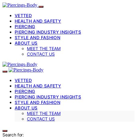
VETTED
HEALTH AND SAFETY
PIERCING
PIERCING INDUSTRY INSIGHTS
STYLE AND FASHION
ABOUT US
MEET THE TEAM
CONTACT US
VETTED
HEALTH AND SAFETY
PIERCING
PIERCING INDUSTRY INSIGHTS
STYLE AND FASHION
ABOUT US
MEET THE TEAM
CONTACT US
Search for: