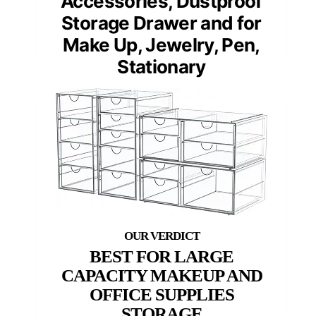
Accessories, Dustproof
Storage Drawer and for
Make Up, Jewelry, Pen,
Stationary
BEST FOR LARGE
CAPACITY MAKEUP AND
OFFICE SUPPLIES
STORAGE