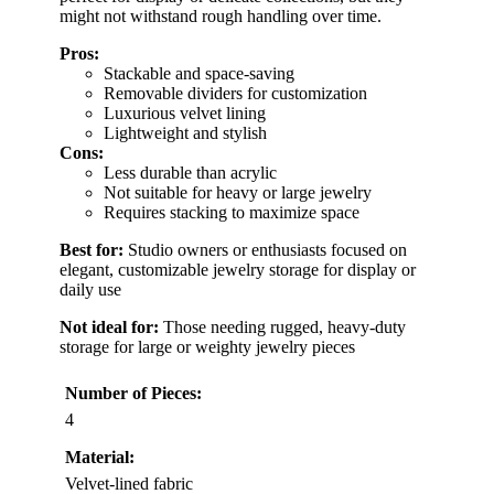
might not withstand rough handling over time.
Pros:
Stackable and space-saving
Removable dividers for customization
Luxurious velvet lining
Lightweight and stylish
Cons:
Less durable than acrylic
Not suitable for heavy or large jewelry
Requires stacking to maximize space
Best for:
Studio owners or enthusiasts focused on
elegant, customizable jewelry storage for display or
daily use
Not ideal for:
Those needing rugged, heavy-duty
storage for large or weighty jewelry pieces
Number of Pieces:
4
Material:
Velvet-lined fabric