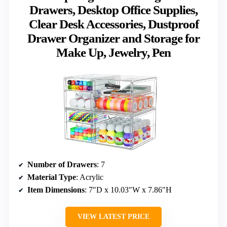
Drawers, Desktop Office Supplies,
Clear Desk Accessories, Dustproof
Drawer Organizer and Storage for
Make Up, Jewelry, Pen
Number of Drawers
: 7
Material Type
: Acrylic
Item Dimensions
: 7″D x 10.03″W x 7.86″H
VIEW LATEST PRICE