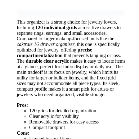
This organizer is a strong choice for jewelry lovers,
featuring
120 individual grids
across five drawers to
separate rings, earrings, and small accessories.
Compared to larger makeup-focused units like the
caktraie 16-drawer organizer
, this one is specifically
optimized for jewelry, offering
precise
compartmentalization
that prevents tangling or loss.
The
durable clear acrylic
makes it easy to locate items
at a glance, perfect for studio display or daily use. The
main tradeoff is its focus on jewelry, which limits its
utility for larger or bulkier items, and the fixed grid
sizes may not accommodate all piece types. Its sleek,
compact profile makes it a smart pick for artists or
jewelers who need organized, visible storage.
Pros:
120 grids for detailed organization
Clear acrylic for visibility
Removable drawers for easy access
Compact footprint
Cons:
Limited to small items