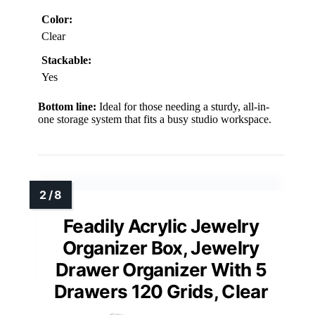
Color:
Clear
Stackable:
Yes
Bottom line:
Ideal for those needing a sturdy, all-in-
one storage system that fits a busy studio workspace.
Feadily Acrylic Jewelry
Organizer Box, Jewelry
Drawer Organizer With 5
Drawers 120 Grids, Clear