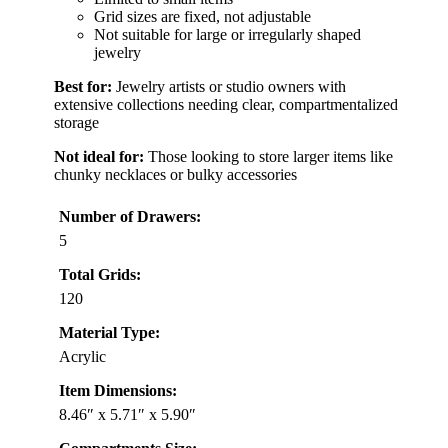
Grid sizes are fixed, not adjustable
Not suitable for large or irregularly shaped
jewelry
Best for:
Jewelry artists or studio owners with
extensive collections needing clear, compartmentalized
storage
Not ideal for:
Those looking to store larger items like
chunky necklaces or bulky accessories
Number of Drawers:
5
Total Grids:
120
Material Type:
Acrylic
Item Dimensions:
8.46″ x 5.71″ x 5.90″