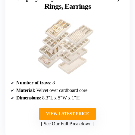
Rings, Earrings
Number of trays
: 8
Material
: Velvet over cardboard core
Dimensions
: 8.3″L x 5″W x 1″H
VIEW LATEST PRICE
See Our Full Breakdown