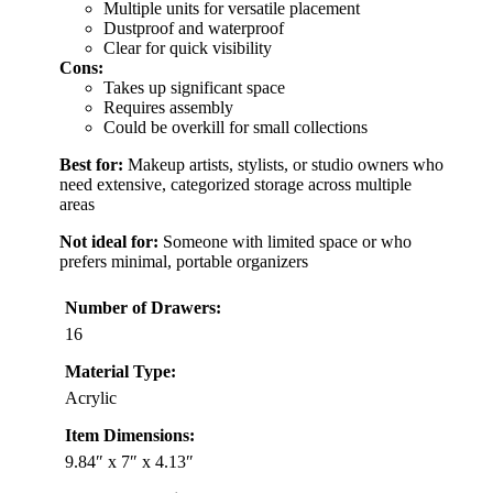
Multiple units for versatile placement
Dustproof and waterproof
Clear for quick visibility
Cons:
Takes up significant space
Requires assembly
Could be overkill for small collections
Best for:
Makeup artists, stylists, or studio owners who
need extensive, categorized storage across multiple
areas
Not ideal for:
Someone with limited space or who
prefers minimal, portable organizers
Number of Drawers:
16
Material Type:
Acrylic
Item Dimensions:
9.84″ x 7″ x 4.13″