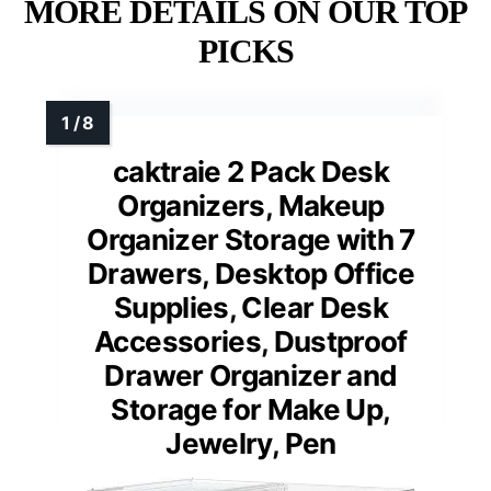
MORE DETAILS ON OUR TOP
PICKS
caktraie 2 Pack Desk
Organizers, Makeup
Organizer Storage with 7
Drawers, Desktop Office
Supplies, Clear Desk
Accessories, Dustproof
Drawer Organizer and
Storage for Make Up,
Jewelry, Pen