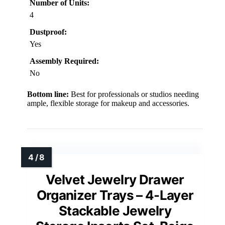
Number of Units:
4
Dustproof:
Yes
Assembly Required:
No
Bottom line:
Best for professionals or studios needing
ample, flexible storage for makeup and accessories.
Velvet Jewelry Drawer
Organizer Trays – 4-Layer
Stackable Jewelry