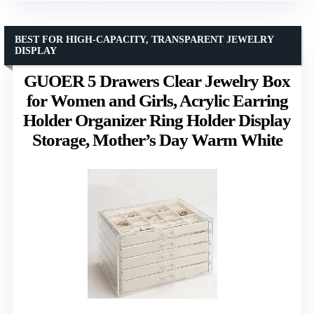
BEST FOR HIGH-CAPACITY, TRANSPARENT JEWELRY
DISPLAY
GUOER 5 Drawers Clear Jewelry Box
for Women and Girls, Acrylic Earring
Holder Organizer Ring Holder Display
Storage, Mother’s Day Warm White