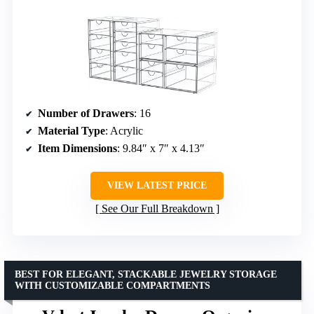
Number of Drawers
: 16
Material Type
: Acrylic
Item Dimensions
: 9.84″ x 7″ x 4.13″
VIEW LATEST PRICE
See Our Full Breakdown
BEST FOR ELEGANT, STACKABLE JEWELRY STORAGE
WITH CUSTOMIZABLE COMPARTMENTS