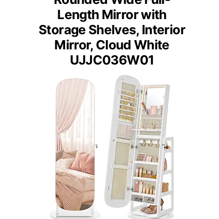
Length Mirror with
Storage Shelves, Interior
Mirror, Cloud White
UJJC036W01