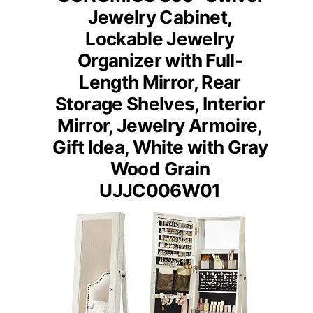
Jewelry Cabinet,
Lockable Jewelry
Organizer with Full-
Length Mirror, Rear
Storage Shelves, Interior
Mirror, Jewelry Armoire,
Gift Idea, White with Gray
Wood Grain
UJJC006W01