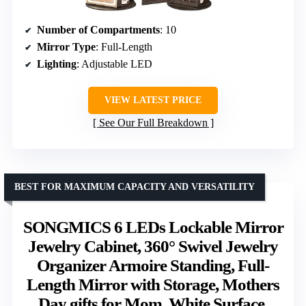
Number of Compartments
: 10
Mirror Type
: Full-Length
Lighting
: Adjustable LED
VIEW LATEST PRICE
See Our Full Breakdown
BEST FOR MAXIMUM CAPACITY AND VERSATILITY
SONGMICS 6 LEDs Lockable Mirror
Jewelry Cabinet, 360° Swivel Jewelry
Organizer Armoire Standing, Full-
Length Mirror with Storage, Mothers
Day gifts for Mom, White Surface,