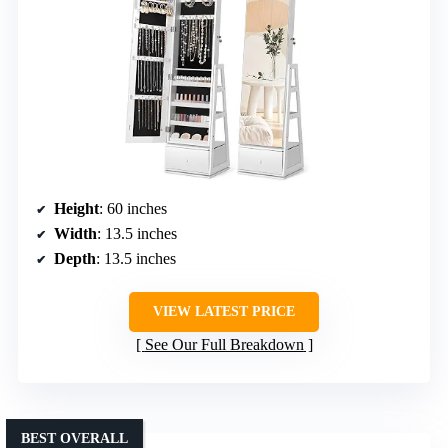
Height
: 60 inches
Width
: 13.5 inches
Depth
: 13.5 inches
VIEW LATEST PRICE
See Our Full Breakdown
BEST OVERALL