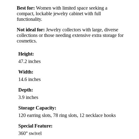
Best for:
Women with limited space seeking a
compact, lockable jewelry cabinet with full
functionality.
Not ideal for:
Jewelry collectors with large, diverse
collections or those needing extensive extra storage for
cosmetics.
Height:
47.2 inches
Width:
14.6 inches
Depth:
3.9 inches
Storage Capacity:
120 earring slots, 78 ring slots, 12 necklace hooks
Special Feature:
360° swivel