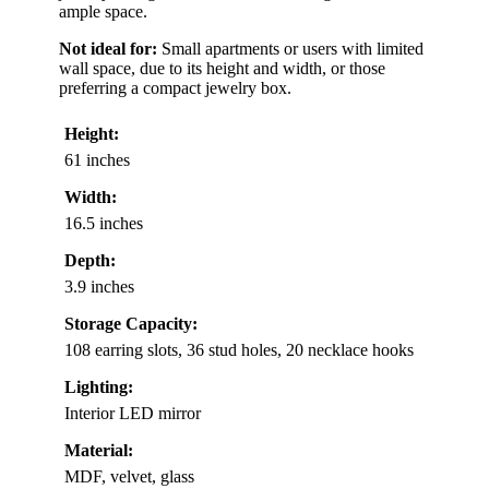
ample space.
Not ideal for:
Small apartments or users with limited
wall space, due to its height and width, or those
preferring a compact jewelry box.
Height:
61 inches
Width:
16.5 inches
Depth:
3.9 inches
Storage Capacity:
108 earring slots, 36 stud holes, 20 necklace hooks
Lighting:
Interior LED mirror
Material:
MDF, velvet, glass