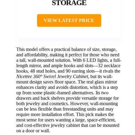
STORAGE
VIEW LATEST PRICE
This model offers a practical balance of size, storage,
and affordability, making it perfect for those who need
a tall, wall-mounted solution. With 6 LED lights, a full-
length mirror, and ample hooks and slots—32 necklace
hooks, 48 stud holes, and 90 earring slots—it rivals the
Nicetree 360° Swivel Jewelry Cabinet
, but its wall-
mount design saves floor space. The real glass mirror
enhances clarity and avoids distortion, which is a step
up from some plastic-framed alternatives. Its two
drawers and back shelves provide versatile storage for
both jewelry and cosmetics. However, wall-mounting
can be less flexible than freestanding units and may
require more installation effort. This pick makes the
most sense for users wanting a large, space-efficient,
and cost-effective jewelry cabinet that can be mounted
on a door or wall.