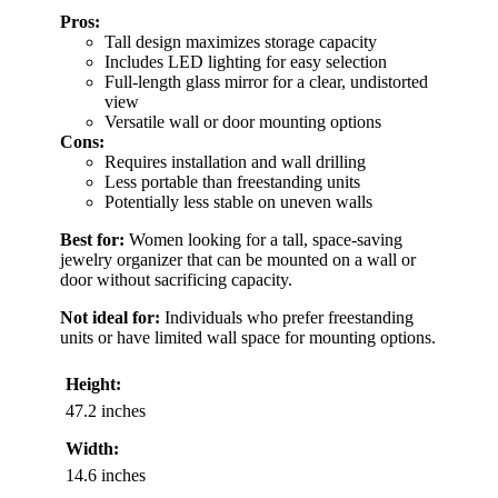
Pros:
Tall design maximizes storage capacity
Includes LED lighting for easy selection
Full-length glass mirror for a clear, undistorted
view
Versatile wall or door mounting options
Cons:
Requires installation and wall drilling
Less portable than freestanding units
Potentially less stable on uneven walls
Best for:
Women looking for a tall, space-saving
jewelry organizer that can be mounted on a wall or
door without sacrificing capacity.
Not ideal for:
Individuals who prefer freestanding
units or have limited wall space for mounting options.
Height:
47.2 inches
Width:
14.6 inches