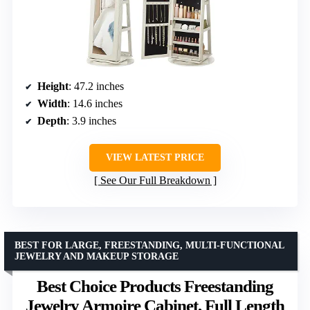
Height
: 47.2 inches
Width
: 14.6 inches
Depth
: 3.9 inches
VIEW LATEST PRICE
See Our Full Breakdown
BEST FOR LARGE, FREESTANDING, MULTI-FUNCTIONAL
JEWELRY AND MAKEUP STORAGE
Best Choice Products Freestanding
Jewelry Armoire Cabinet, Full Length