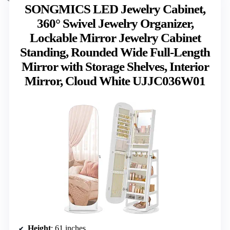
SONGMICS LED Jewelry Cabinet,
360° Swivel Jewelry Organizer,
Lockable Mirror Jewelry Cabinet
Standing, Rounded Wide Full-Length
Mirror with Storage Shelves, Interior
Mirror, Cloud White UJJC036W01
Height
: 61 inches