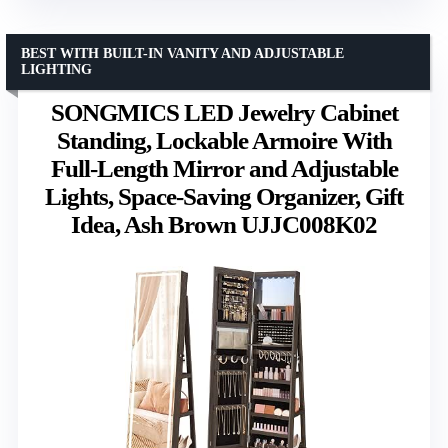
BEST WITH BUILT-IN VANITY AND ADJUSTABLE
LIGHTING
SONGMICS LED Jewelry Cabinet
Standing, Lockable Armoire With
Full-Length Mirror and Adjustable
Lights, Space-Saving Organizer, Gift
Idea, Ash Brown UJJC008K02