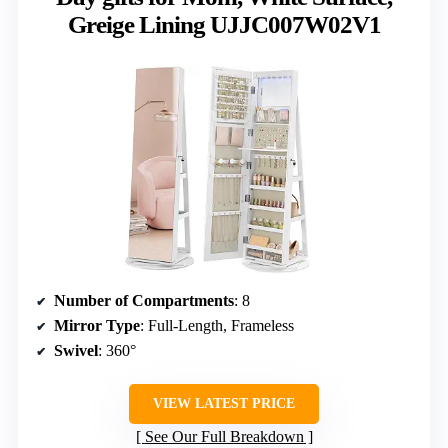
Greige Lining UJJC007W02V1
Number of Compartments
: 8
Mirror Type
: Full-Length, Frameless
Swivel
: 360°
VIEW LATEST PRICE
See Our Full Breakdown