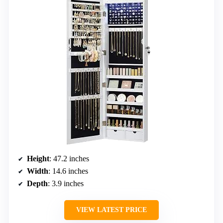
Height
: 47.2 inches
Width
: 14.6 inches
Depth
: 3.9 inches
VIEW LATEST PRICE