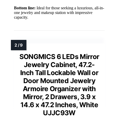
Bottom line:
Ideal for those seeking a luxurious, all-in-
one jewelry and makeup station with impressive
capacity.
SONGMICS 6 LEDs Mirror
Jewelry Cabinet, 47.2-
Inch Tall Lockable Wall or
Door Mounted Jewelry
Armoire Organizer with
Mirror, 2 Drawers, 3.9 x
14.6 x 47.2 Inches, White
UJJC93W