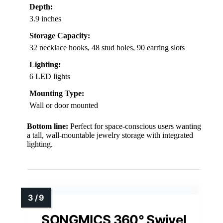
Depth:
3.9 inches
Storage Capacity:
32 necklace hooks, 48 stud holes, 90 earring slots
Lighting:
6 LED lights
Mounting Type:
Wall or door mounted
Bottom line:
Perfect for space-conscious users wanting
a tall, wall-mountable jewelry storage with integrated
lighting.
SONGMICS 360° Swivel