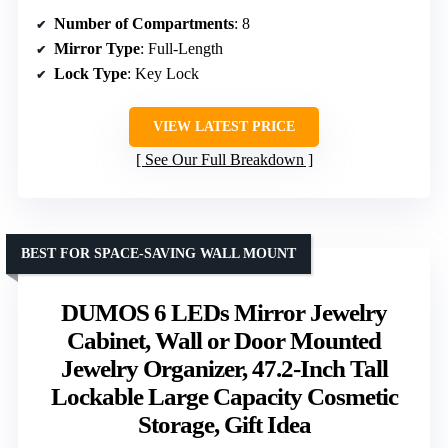
Number of Compartments
: 8
Mirror Type
: Full-Length
Lock Type
: Key Lock
VIEW LATEST PRICE
See Our Full Breakdown
BEST FOR SPACE-SAVING WALL MOUNT
DUMOS 6 LEDs Mirror Jewelry
Cabinet, Wall or Door Mounted
Jewelry Organizer, 47.2-Inch Tall
Lockable Large Capacity Cosmetic
Storage, Gift Idea