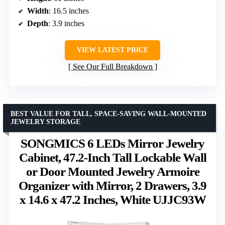
Width
: 16.5 inches
Depth
: 3.9 inches
VIEW LATEST PRICE
See Our Full Breakdown
BEST VALUE FOR TALL, SPACE-SAVING WALL-MOUNTED
JEWELRY STORAGE
SONGMICS 6 LEDs Mirror Jewelry
Cabinet, 47.2-Inch Tall Lockable Wall
or Door Mounted Jewelry Armoire
Organizer with Mirror, 2 Drawers, 3.9
x 14.6 x 47.2 Inches, White UJJC93W