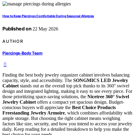
How to Keep Piercings Comfortable During Seasonal Allergies
Published on
22 May 2026
AUTHOR
Piercings-Body Team
Finding the best body jewelry organizer cabinet involves balancing
capacity, style, and accessibility. The
SONGMICS LED Jewelry
Cabinet
stands out as the overall top pick thanks to its 360° swivel
design and integrated lighting, making it easy to see every piece. For
those prioritizing space-saving solutions, the
Nicetree 360° Swivel
Jewelry Cabinet
offers a compact yet spacious design. Budget-
conscious buyers will appreciate the
Best Choice Products
Freestanding Jewelry Armoire
, which combines affordability with
ample storage. But choosing the right cabinet means weighing
factors like size, security, and how you intend to access your jewelry
daily. Keep reading for a detailed breakdown to help you make the
best choice for your needs.