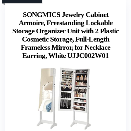
SONGMICS Jewelry Cabinet
Armoire, Freestanding Lockable
Storage Organizer Unit with 2 Plastic
Cosmetic Storage, Full-Length
Frameless Mirror, for Necklace
Earring, White UJJC002W01