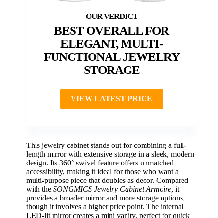
BEST OVERALL FOR
ELEGANT, MULTI-
FUNCTIONAL JEWELRY
STORAGE
VIEW LATEST PRICE
This jewelry cabinet stands out for combining a full-
length mirror with extensive storage in a sleek, modern
design. Its 360° swivel feature offers unmatched
accessibility, making it ideal for those who want a
multi-purpose piece that doubles as decor. Compared
with the
SONGMICS Jewelry Cabinet Armoire
, it
provides a broader mirror and more storage options,
though it involves a higher price point. The internal
LED-lit mirror creates a mini vanity, perfect for quick