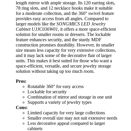
length mirror with ample storage. Its 120 earring slots,
78 ring slots, and 12 necklace hooks make it suitable
for a moderate collection, and the 360° swivel feature
provides easy access from all angles. Compared to
larger models like the
SONGMICS LED Jewelry
Cabinet UJJC036W01
, it offers a more space-efficient
solution for smaller rooms or dressers. The lockable
feature enhances security, and the sturdy MDF
construction promises durability. However, its smaller
size means less capacity for very extensive collections,
and it may lack some of the decorative flair of larger
units. This makes it best suited for those who want a
space-efficient, versatile, and secure jewelry storage
solution without taking up too much room.
Pros:
Rotatable 360° for easy access
Lockable for security
Combination of mirror and storage in one unit
Supports a variety of jewelry types
Cons:
Limited capacity for very large collections
Smaller overall size may not suit extensive needs
Less decorative appeal compared to larger
cabinets