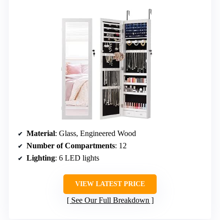
Material
: Glass, Engineered Wood
Number of Compartments
: 12
Lighting
: 6 LED lights
VIEW LATEST PRICE
See Our Full Breakdown