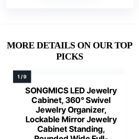
MORE DETAILS ON OUR TOP
PICKS
SONGMICS LED Jewelry
Cabinet, 360° Swivel
Jewelry Organizer,
Lockable Mirror Jewelry
Cabinet Standing,
Rounded Wide Full-