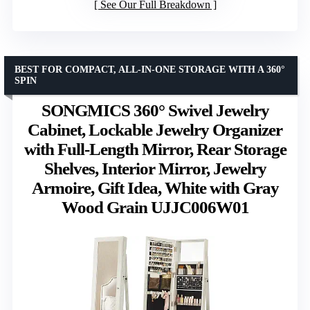
See Our Full Breakdown
BEST FOR COMPACT, ALL-IN-ONE STORAGE WITH A 360°
SPIN
SONGMICS 360° Swivel Jewelry
Cabinet, Lockable Jewelry Organizer
with Full-Length Mirror, Rear Storage
Shelves, Interior Mirror, Jewelry
Armoire, Gift Idea, White with Gray
Wood Grain UJJC006W01