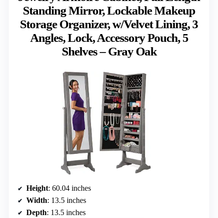
Standing Mirror, Lockable Makeup
Storage Organizer, w/Velvet Lining, 3
Angles, Lock, Accessory Pouch, 5
Shelves – Gray Oak
Height
: 60.04 inches
Width
: 13.5 inches
Depth
: 13.5 inches