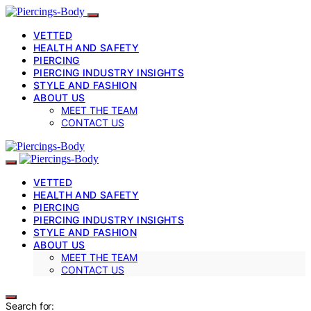
VETTED
HEALTH AND SAFETY
PIERCING
PIERCING INDUSTRY INSIGHTS
STYLE AND FASHION
ABOUT US
MEET THE TEAM
CONTACT US
VETTED
HEALTH AND SAFETY
PIERCING
PIERCING INDUSTRY INSIGHTS
STYLE AND FASHION
ABOUT US
MEET THE TEAM
CONTACT US
Search for: