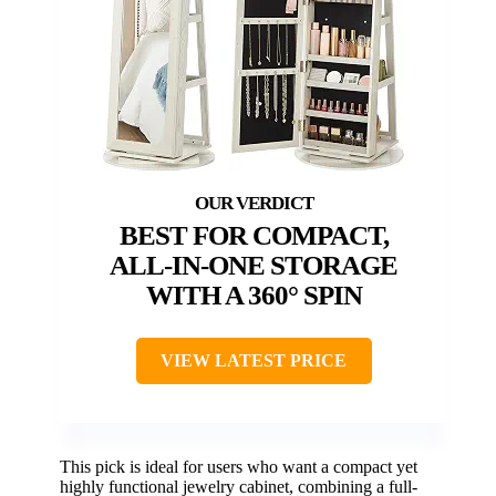
BEST FOR COMPACT,
ALL-IN-ONE STORAGE
WITH A 360° SPIN
VIEW LATEST PRICE
This pick is ideal for users who want a compact yet
highly functional jewelry cabinet, combining a full-