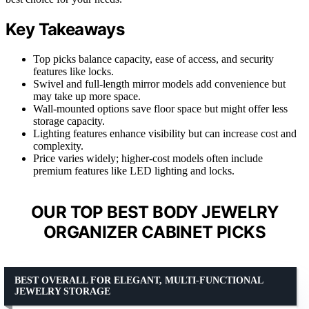
Key Takeaways
Top picks balance capacity, ease of access, and security
features like locks.
Swivel and full-length mirror models add convenience but
may take up more space.
Wall-mounted options save floor space but might offer less
storage capacity.
Lighting features enhance visibility but can increase cost and
complexity.
Price varies widely; higher-cost models often include
premium features like LED lighting and locks.
OUR TOP BEST BODY JEWELRY
ORGANIZER CABINET PICKS
BEST OVERALL FOR ELEGANT, MULTI-FUNCTIONAL
JEWELRY STORAGE