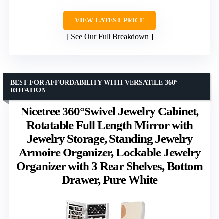
VIEW LATEST PRICE
See Our Full Breakdown
BEST FOR AFFORDABILITY WITH VERSATILE 360°
ROTATION
Nicetree 360°Swivel Jewelry Cabinet,
Rotatable Full Length Mirror with
Jewelry Storage, Standing Jewelry
Armoire Organizer, Lockable Jewelry
Organizer with 3 Rear Shelves, Bottom
Drawer, Pure White