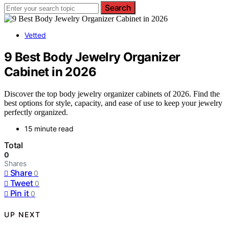
Search
Vetted
9 Best Body Jewelry Organizer
Cabinet in 2026
Discover the top body jewelry organizer cabinets of 2026. Find the
best options for style, capacity, and ease of use to keep your jewelry
perfectly organized.
15 minute read
Total
0
Shares
Share
0
Tweet
0
Pin it
0
UP NEXT