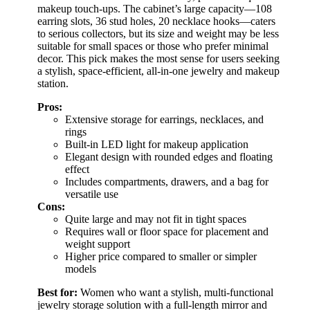
makeup touch-ups. The cabinet’s large capacity—108
earring slots, 36 stud holes, 20 necklace hooks—caters
to serious collectors, but its size and weight may be less
suitable for small spaces or those who prefer minimal
decor. This pick makes the most sense for users seeking
a stylish, space-efficient, all-in-one jewelry and makeup
station.
Pros:
Extensive storage for earrings, necklaces, and
rings
Built-in LED light for makeup application
Elegant design with rounded edges and floating
effect
Includes compartments, drawers, and a bag for
versatile use
Cons:
Quite large and may not fit in tight spaces
Requires wall or floor space for placement and
weight support
Higher price compared to smaller or simpler
models
Best for:
Women who want a stylish, multi-functional
jewelry storage solution with a full-length mirror and