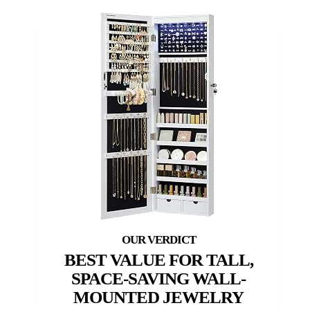
BEST VALUE FOR TALL,
SPACE-SAVING WALL-
MOUNTED JEWELRY