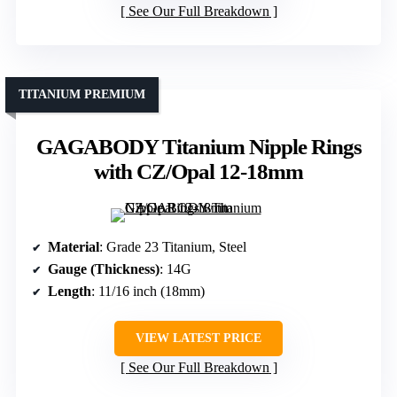
See Our Full Breakdown
TITANIUM PREMIUM
GAGABODY Titanium Nipple Rings
with CZ/Opal 12-18mm
Material
: Grade 23 Titanium, Steel
Gauge (Thickness)
: 14G
Length
: 11/16 inch (18mm)
VIEW LATEST PRICE
See Our Full Breakdown