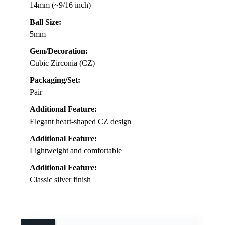
14mm (~9/16 inch)
Ball Size:
5mm
Gem/Decoration:
Cubic Zirconia (CZ)
Packaging/Set:
Pair
Additional Feature:
Elegant heart-shaped CZ design
Additional Feature:
Lightweight and comfortable
Additional Feature:
Classic silver finish