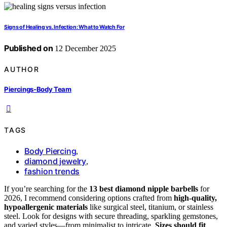
Signs of Healing vs. Infection: What to Watch For
Published on
12 December 2025
AUTHOR
Piercings-Body Team
TAGS
Body Piercing
,
diamond jewelry
,
fashion trends
If you’re searching for the
13 best diamond nipple barbells
for
2026, I recommend considering options crafted from
high-quality,
hypoallergenic materials
like surgical steel, titanium, or stainless
steel. Look for designs with secure threading, sparkling gemstones,
and varied styles—from minimalist to intricate.
Sizes should fit