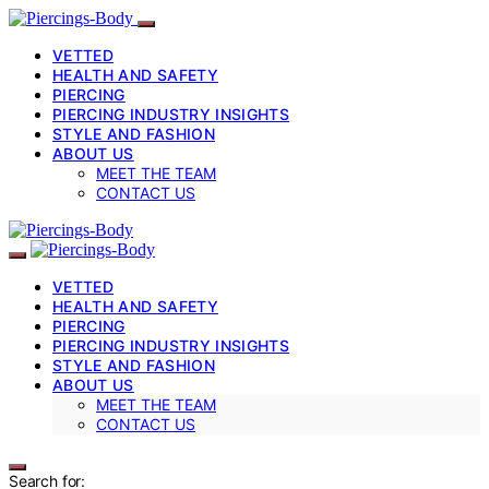
VETTED
HEALTH AND SAFETY
PIERCING
PIERCING INDUSTRY INSIGHTS
STYLE AND FASHION
ABOUT US
MEET THE TEAM
CONTACT US
VETTED
HEALTH AND SAFETY
PIERCING
PIERCING INDUSTRY INSIGHTS
STYLE AND FASHION
ABOUT US
MEET THE TEAM
CONTACT US
Search for: