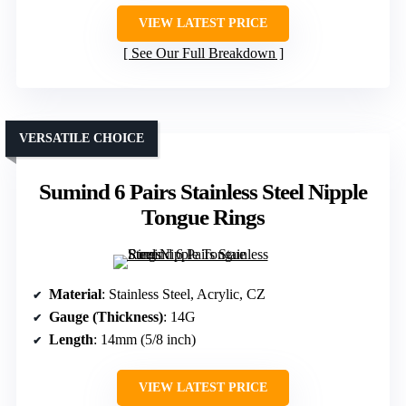
VIEW LATEST PRICE
See Our Full Breakdown
VERSATILE CHOICE
Sumind 6 Pairs Stainless Steel Nipple
Tongue Rings
Material
: Stainless Steel, Acrylic, CZ
Gauge (Thickness)
: 14G
Length
: 14mm (5/8 inch)
VIEW LATEST PRICE