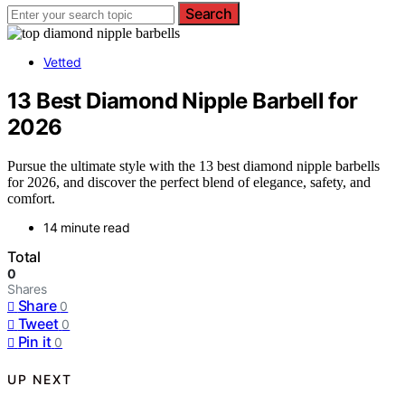
Search
Vetted
13 Best Diamond Nipple Barbell for
2026
Pursue the ultimate style with the 13 best diamond nipple barbells
for 2026, and discover the perfect blend of elegance, safety, and
comfort.
14 minute read
Total
0
Shares
Share
0
Tweet
0
Pin it
0
UP NEXT