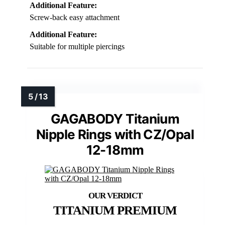
Additional Feature:
Screw-back easy attachment
Additional Feature:
Suitable for multiple piercings
GAGABODY Titanium
Nipple Rings with CZ/Opal
12-18mm
TITANIUM PREMIUM