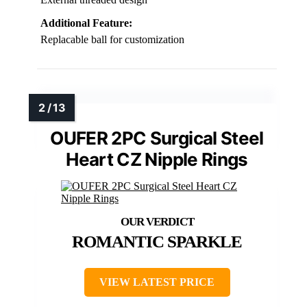
Additional Feature:
Replacable ball for customization
OUFER 2PC Surgical Steel
Heart CZ Nipple Rings
ROMANTIC SPARKLE
VIEW LATEST PRICE