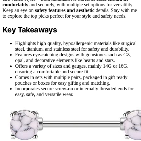
comfortably
and securely, with multiple set options for versatility.
Keep an eye on
safety features and aesthetic
details. Stay with me
to explore the top picks perfect for your style and safety needs.
Key Takeaways
Highlights high-quality, hypoallergenic materials like surgical
steel, titanium, and stainless steel for safety and durability.
Features eye-catching designs with gemstones such as CZ,
opal, and decorative elements like hearts and stars.
Offers a variety of sizes and gauges, mainly 14G or 16G,
ensuring a comfortable and secure fit.
Comes in sets with multiple pairs, packaged in gift-ready
pouches or boxes for easy gifting and matching.
Incorporates secure screw-on or internally threaded ends for
easy, safe, and versatile wear.