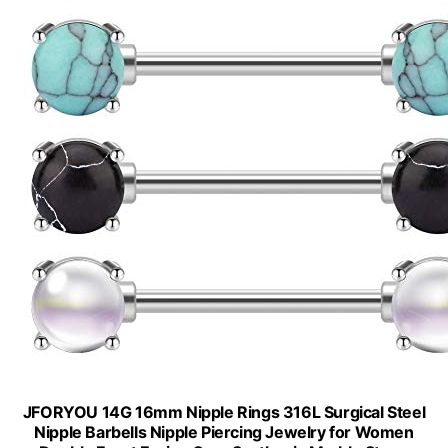
JFORYOU 14G 16mm Nipple Rings 316L Surgical Steel
Nipple Barbells Nipple Piercing Jewelry for Women