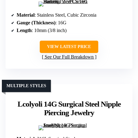
Material
: Stainless Steel, Cubic Zirconia
Gauge (Thickness)
: 16G
Length
: 10mm (3/8 inch)
VIEW LATEST PRICE
See Our Full Breakdown
MULTIPLE STYLES
Lcolyoli 14G Surgical Steel Nipple
Piercing Jewelry