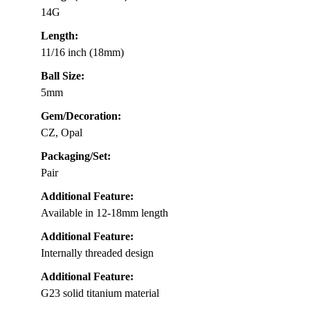
14G
Length:
11/16 inch (18mm)
Ball Size:
5mm
Gem/Decoration:
CZ, Opal
Packaging/Set:
Pair
Additional Feature:
Available in 12-18mm length
Additional Feature:
Internally threaded design
Additional Feature:
G23 solid titanium material