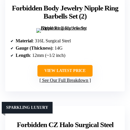
Forbidden Body Jewelry Nipple Ring
Barbells Set (2)
Material
: 316L Surgical Steel
Gauge (Thickness)
: 14G
Length
: 12mm (~1/2 inch)
VIEW LATEST PRICE
See Our Full Breakdown
SPARKLING LUXURY
Forbidden CZ Halo Surgical Steel