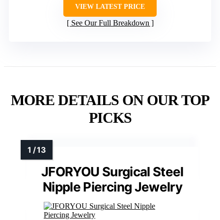
VIEW LATEST PRICE
See Our Full Breakdown
MORE DETAILS ON OUR TOP
PICKS
JFORYOU Surgical Steel
Nipple Piercing Jewelry