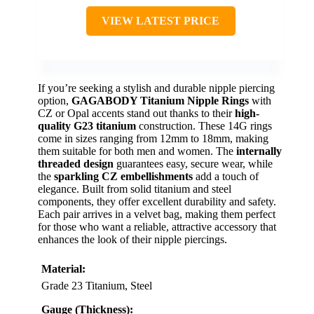
VIEW LATEST PRICE
If you’re seeking a stylish and durable nipple piercing
option,
GAGABODY Titanium Nipple Rings
with
CZ or Opal accents stand out thanks to their
high-
quality G23 titanium
construction. These 14G rings
come in sizes ranging from 12mm to 18mm, making
them suitable for both men and women. The
internally
threaded design
guarantees easy, secure wear, while
the
sparkling CZ embellishments
add a touch of
elegance. Built from solid titanium and steel
components, they offer excellent durability and safety.
Each pair arrives in a velvet bag, making them perfect
for those who want a reliable, attractive accessory that
enhances the look of their nipple piercings.
Material:
Grade 23 Titanium, Steel
Gauge (Thickness):