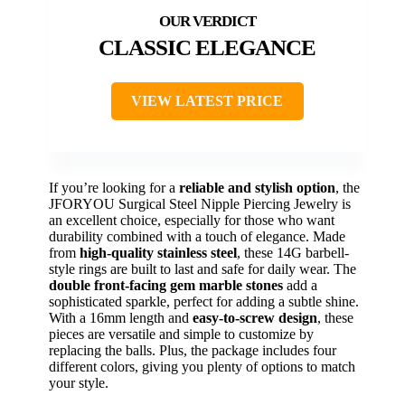
CLASSIC ELEGANCE
VIEW LATEST PRICE
If you’re looking for a
reliable and stylish option
, the
JFORYOU Surgical Steel Nipple Piercing Jewelry is
an excellent choice, especially for those who want
durability combined with a touch of elegance. Made
from
high-quality stainless steel
, these 14G barbell-
style rings are built to last and safe for daily wear. The
double front-facing gem marble stones
add a
sophisticated sparkle, perfect for adding a subtle shine.
With a 16mm length and
easy-to-screw design
, these
pieces are versatile and simple to customize by
replacing the balls. Plus, the package includes four
different colors, giving you plenty of options to match
your style.