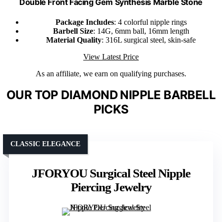
Double Front Facing Gem Synthesis Marble Stone
Package Includes
: 4 colorful nipple rings
Barbell Size
: 14G, 6mm ball, 16mm length
Material Quality
: 316L surgical steel, skin-safe
View Latest Price
As an affiliate, we earn on qualifying purchases.
OUR TOP DIAMOND NIPPLE BARBELL
PICKS
CLASSIC ELEGANCE
JFORYOU Surgical Steel Nipple
Piercing Jewelry