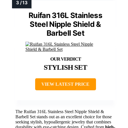
Ruifan 316L Stainless
Steel Nipple Shield &
Barbell Set
STYLISH SET
VIEW LATEST PRICE
The Ruifan 316L Stainless Steel Nipple Shield &
Barbell Set stands out as an excellent choice for those
seeking stylish, hypoallergenic jewelry that combines
durability with eye-catching design. Crafted from
high-