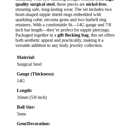
quality surgical steel
, these pieces are
nickel-free
,
ensuring safe, long-lasting wear. The set includes two
heart-shaped nipple shield rings embedded with
sparkling cubic zirconia gems and two barbell ring
retainers. With a comfortable fit—14G gauge and 7/8
inch bar length—they’re perfect for nipple piercings.
Packaged together in a
gift flocking bag
, this set offers
both aesthetic appeal and practicality, making it a
versatile addition to any body jewelry collection.
Material:
Surgical Steel
Gauge (Thickness):
14G
Length:
16mm (5/8 inch)
Ball Size:
5mm
Gem/Decoration: