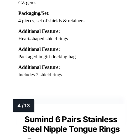
CZ gems
Packaging/Set:
4 pieces, set of shields & retainers
Additional Feature:
Heart-shaped shield rings
Additional Feature:
Packaged in gift flocking bag
Additional Feature:
Includes 2 shield rings
Sumind 6 Pairs Stainless
Steel Nipple Tongue Rings