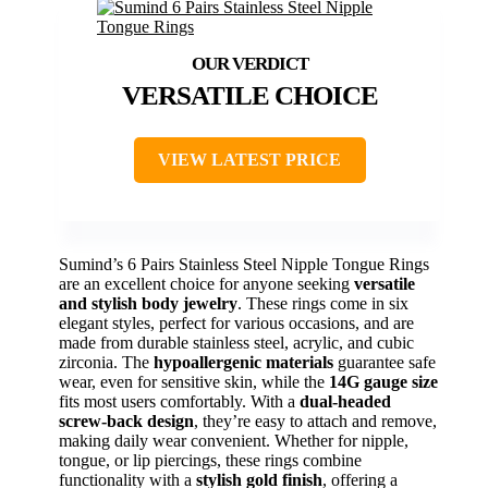
VERSATILE CHOICE
VIEW LATEST PRICE
Sumind’s 6 Pairs Stainless Steel Nipple Tongue Rings
are an excellent choice for anyone seeking
versatile
and stylish body jewelry
. These rings come in six
elegant styles, perfect for various occasions, and are
made from durable stainless steel, acrylic, and cubic
zirconia. The
hypoallergenic materials
guarantee safe
wear, even for sensitive skin, while the
14G gauge size
fits most users comfortably. With a
dual-headed
screw-back design
, they’re easy to attach and remove,
making daily wear convenient. Whether for nipple,
tongue, or lip piercings, these rings combine
functionality with a
stylish gold finish
, offering a