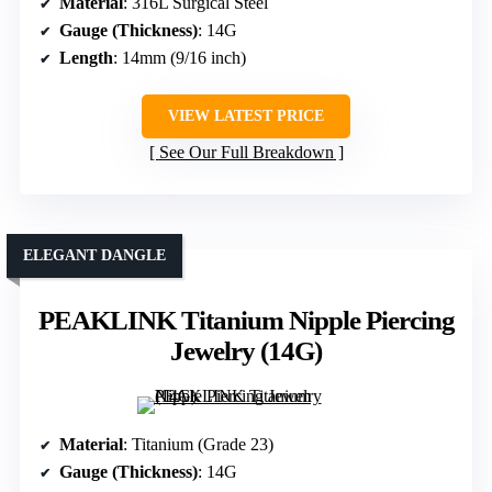
Material
: 316L Surgical Steel
Gauge (Thickness)
: 14G
Length
: 14mm (9/16 inch)
VIEW LATEST PRICE
See Our Full Breakdown
ELEGANT DANGLE
PEAKLINK Titanium Nipple Piercing
Jewelry (14G)
Material
: Titanium (Grade 23)
Gauge (Thickness)
: 14G