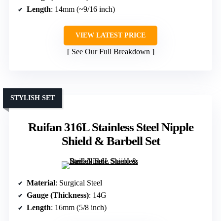
Length
: 14mm (~9/16 inch)
VIEW LATEST PRICE
See Our Full Breakdown
STYLISH SET
Ruifan 316L Stainless Steel Nipple
Shield & Barbell Set
Material
: Surgical Steel
Gauge (Thickness)
: 14G
Length
: 16mm (5/8 inch)