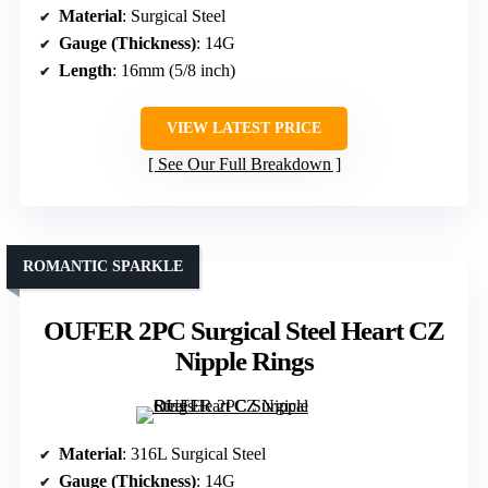
Material
: Surgical Steel
Gauge (Thickness)
: 14G
Length
: 16mm (5/8 inch)
VIEW LATEST PRICE
See Our Full Breakdown
ROMANTIC SPARKLE
OUFER 2PC Surgical Steel Heart CZ
Nipple Rings
Material
: 316L Surgical Steel
Gauge (Thickness)
: 14G