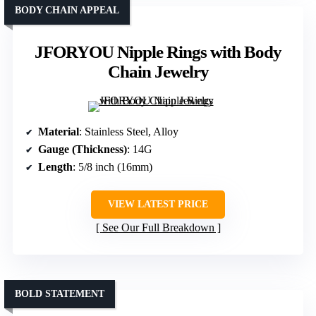
BODY CHAIN APPEAL
JFORYOU Nipple Rings with Body
Chain Jewelry
Material
: Stainless Steel, Alloy
Gauge (Thickness)
: 14G
Length
: 5/8 inch (16mm)
VIEW LATEST PRICE
See Our Full Breakdown
BOLD STATEMENT