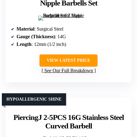
Nipple Barbells Set
Material
: Surgical Steel
Gauge (Thickness)
: 14G
Length
: 12mm (1/2 inch)
VIEW LATEST PRICE
See Our Full Breakdown
HYPOALLERGENIC SHINE
PiercingJ 2-5PCS 16G Stainless Steel
Curved Barbell