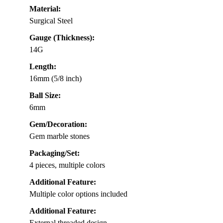
Material:
Surgical Steel
Gauge (Thickness):
14G
Length:
16mm (5/8 inch)
Ball Size:
6mm
Gem/Decoration:
Gem marble stones
Packaging/Set:
4 pieces, multiple colors
Additional Feature:
Multiple color options included
Additional Feature:
External threaded design