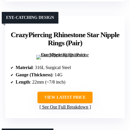
EYE-CATCHING DESIGN
CrazyPiercing Rhinestone Star Nipple
Rings (Pair)
Material
: 316L Surgical Steel
Gauge (Thickness)
: 14G
Length
: 22mm (~7/8 inch)
VIEW LATEST PRICE
See Our Full Breakdown