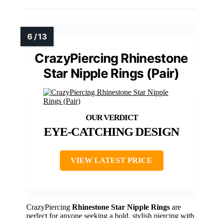
CrazyPiercing Rhinestone
Star Nipple Rings (Pair)
EYE-CATCHING DESIGN
VIEW LATEST PRICE
CrazyPiercing
Rhinestone Star Nipple Rings
are
perfect for anyone seeking a bold, stylish piercing with