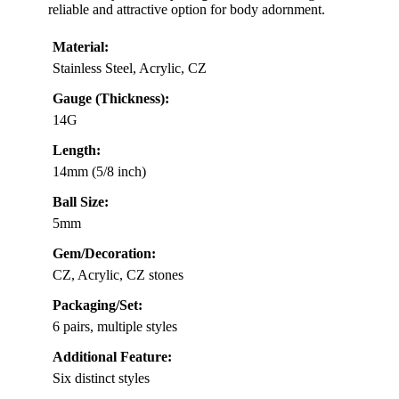
reliable and attractive option for body adornment.
Material:
Stainless Steel, Acrylic, CZ
Gauge (Thickness):
14G
Length:
14mm (5/8 inch)
Ball Size:
5mm
Gem/Decoration:
CZ, Acrylic, CZ stones
Packaging/Set:
6 pairs, multiple styles
Additional Feature:
Six distinct styles