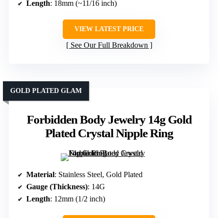
Length
: 18mm (~11/16 inch)
VIEW LATEST PRICE
See Our Full Breakdown
GOLD PLATED GLAM
Forbidden Body Jewelry 14g Gold
Plated Crystal Nipple Ring
Material
: Stainless Steel, Gold Plated
Gauge (Thickness)
: 14G
Length
: 12mm (1/2 inch)