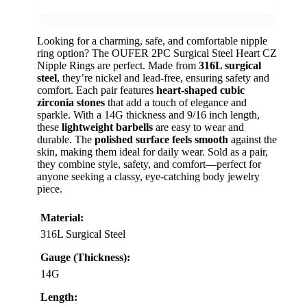
Looking for a charming, safe, and comfortable nipple
ring option? The OUFER 2PC Surgical Steel Heart CZ
Nipple Rings are perfect. Made from
316L surgical
steel
, they’re nickel and lead-free, ensuring safety and
comfort. Each pair features
heart-shaped cubic
zirconia stones
that add a touch of elegance and
sparkle. With a 14G thickness and 9/16 inch length,
these
lightweight barbells
are easy to wear and
durable. The
polished surface feels smooth
against the
skin, making them ideal for daily wear. Sold as a pair,
they combine style, safety, and comfort—perfect for
anyone seeking a classy, eye-catching body jewelry
piece.
Material:
316L Surgical Steel
Gauge (Thickness):
14G
Length: