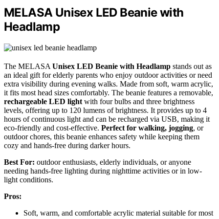
MELASA Unisex LED Beanie with
Headlamp
The MELASA
Unisex LED Beanie with Headlamp
stands out as
an ideal gift for elderly parents who enjoy outdoor activities or need
extra visibility during evening walks. Made from soft, warm acrylic,
it fits most head sizes comfortably. The beanie features a removable,
rechargeable LED light
with four bulbs and three brightness
levels, offering up to 120 lumens of brightness. It provides up to 4
hours of continuous light and can be recharged via USB, making it
eco-friendly and cost-effective.
Perfect for walking, jogging
, or
outdoor chores, this beanie enhances safety while keeping them
cozy and hands-free during darker hours.
Best For:
outdoor enthusiasts, elderly individuals, or anyone
needing hands-free lighting during nighttime activities or in low-
light conditions.
Pros:
Soft, warm, and comfortable acrylic material suitable for most