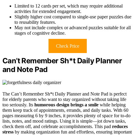
Limited to 12 cards per set, which may require additional
activities for extended engagement.
Slightly higher cost compared to single-use paper puzzles due
to reusability features.
May not include complex or advanced puzzles suitable for all
stages of cognitive decline.
Check Price
Can’t Remember Sh*t Daily Planner
and Note Pad
The Can’t Remember Sh*t Daily Planner and Note Pad is perfect
for elderly parents who want to stay organized without taking life
too seriously. Its
humorous design brings a smile
while helping
them keep track of appointments, errands, and daily tasks. With 60
pages measuring 6 by 9 inches, it provides plenty of space for to-do
lists, notes, and mood ratings. Using it is simple—jot down tasks,
check them off, and celebrate accomplishments. This pad
reduces
stress
by making organization fun and effortless, ensuring important