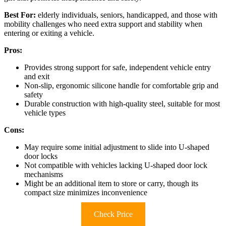
Best For:
elderly individuals, seniors, handicapped, and those with
mobility challenges who need extra support and stability when
entering or exiting a vehicle.
Pros:
Provides strong support for safe, independent vehicle entry
and exit
Non-slip, ergonomic silicone handle for comfortable grip and
safety
Durable construction with high-quality steel, suitable for most
vehicle types
Cons:
May require some initial adjustment to slide into U-shaped
door locks
Not compatible with vehicles lacking U-shaped door lock
mechanisms
Might be an additional item to store or carry, though its
compact size minimizes inconvenience
Check Price