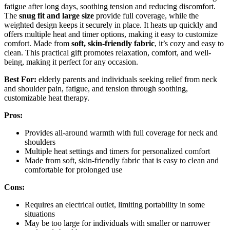
fatigue after long days, soothing tension and reducing discomfort.
The
snug fit and large size
provide full coverage, while the
weighted design keeps it securely in place. It heats up quickly and
offers multiple heat and timer options, making it easy to customize
comfort. Made from
soft, skin-friendly fabric
, it’s cozy and easy to
clean. This practical gift promotes relaxation, comfort, and well-
being, making it perfect for any occasion.
Best For:
elderly parents and individuals seeking relief from neck
and shoulder pain, fatigue, and tension through soothing,
customizable heat therapy.
Pros:
Provides all-around warmth with full coverage for neck and
shoulders
Multiple heat settings and timers for personalized comfort
Made from soft, skin-friendly fabric that is easy to clean and
comfortable for prolonged use
Cons:
Requires an electrical outlet, limiting portability in some
situations
May be too large for individuals with smaller or narrower