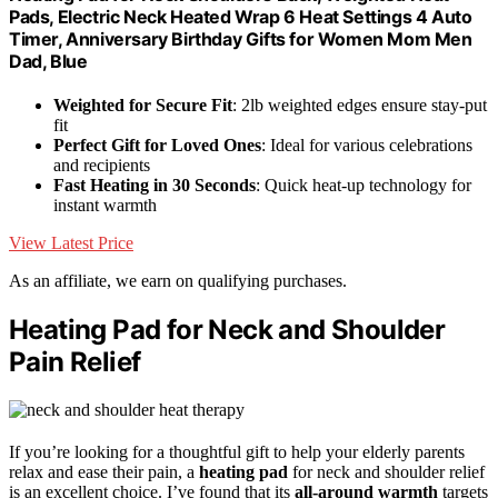
Pads, Electric Neck Heated Wrap 6 Heat Settings 4 Auto
Timer, Anniversary Birthday Gifts for Women Mom Men
Dad, Blue
Weighted for Secure Fit
: 2lb weighted edges ensure stay-put
fit
Perfect Gift for Loved Ones
: Ideal for various celebrations
and recipients
Fast Heating in 30 Seconds
: Quick heat-up technology for
instant warmth
View Latest Price
As an affiliate, we earn on qualifying purchases.
Heating Pad for Neck and Shoulder
Pain Relief
If you’re looking for a thoughtful gift to help your elderly parents
relax and ease their pain, a
heating pad
for neck and shoulder relief
is an excellent choice. I’ve found that its
all-around warmth
targets