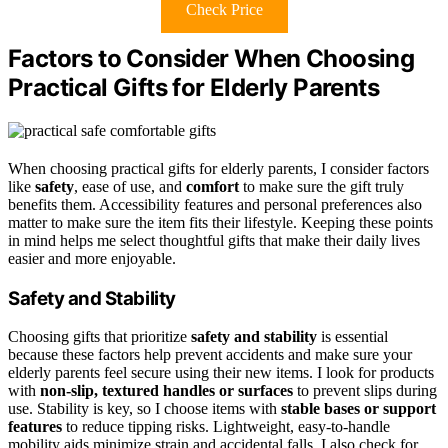
Check Price
Factors to Consider When Choosing
Practical Gifts for Elderly Parents
When choosing practical gifts for elderly parents, I consider factors
like
safety
, ease of use, and
comfort
to make sure the gift truly
benefits them. Accessibility features and personal preferences also
matter to make sure the item fits their lifestyle. Keeping these points
in mind helps me select thoughtful gifts that make their daily lives
easier and more enjoyable.
Safety and Stability
Choosing gifts that prioritize
safety and stability
is essential
because these factors help prevent accidents and make sure your
elderly parents feel secure using their new items. I look for products
with
non-slip, textured handles or surfaces
to prevent slips during
use. Stability is key, so I choose items with
stable bases or support
features
to reduce tipping risks. Lightweight, easy-to-handle
mobility aids minimize strain and accidental falls. I also check for