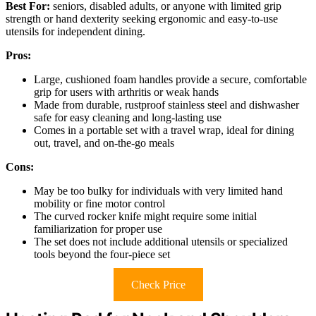
Best For:
seniors, disabled adults, or anyone with limited grip
strength or hand dexterity seeking ergonomic and easy-to-use
utensils for independent dining.
Pros:
Large, cushioned foam handles provide a secure, comfortable
grip for users with arthritis or weak hands
Made from durable, rustproof stainless steel and dishwasher
safe for easy cleaning and long-lasting use
Comes in a portable set with a travel wrap, ideal for dining
out, travel, and on-the-go meals
Cons:
May be too bulky for individuals with very limited hand
mobility or fine motor control
The curved rocker knife might require some initial
familiarization for proper use
The set does not include additional utensils or specialized
tools beyond the four-piece set
Check Price