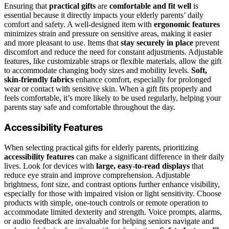
Ensuring that
practical gifts
are
comfortable and fit well
is
essential because it directly impacts your elderly parents’ daily
comfort and safety. A well-designed item with
ergonomic features
minimizes strain and pressure on sensitive areas, making it easier
and more pleasant to use. Items that
stay securely in place
prevent
discomfort and reduce the need for constant adjustments. Adjustable
features, like customizable straps or flexible materials, allow the gift
to accommodate changing body sizes and mobility levels.
Soft,
skin-friendly fabrics
enhance comfort, especially for prolonged
wear or contact with sensitive skin. When a gift fits properly and
feels comfortable, it’s more likely to be used regularly, helping your
parents stay safe and comfortable throughout the day.
Accessibility Features
When selecting practical gifts for elderly parents, prioritizing
accessibility features
can make a significant difference in their daily
lives. Look for devices with
large, easy-to-read displays
that
reduce eye strain and improve comprehension. Adjustable
brightness, font size, and contrast options further enhance visibility,
especially for those with impaired vision or light sensitivity. Choose
products with simple, one-touch controls or remote operation to
accommodate limited dexterity and strength. Voice prompts, alarms,
or audio feedback are invaluable for helping seniors navigate and