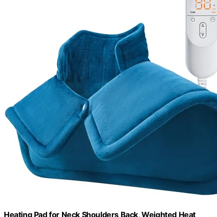
Heating Pad for Neck Shoulders Back, Weighted Heat