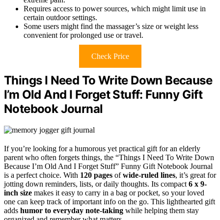
Requires access to power sources, which might limit use in
certain outdoor settings.
Some users might find the massager’s size or weight less
convenient for prolonged use or travel.
Check Price
Things I Need To Write Down Because
I’m Old And I Forget Stuff: Funny Gift
Notebook Journal
If you’re looking for a humorous yet practical gift for an elderly
parent who often forgets things, the “Things I Need To Write Down
Because I’m Old And I Forget Stuff” Funny Gift Notebook Journal
is a perfect choice. With
120 pages
of
wide-ruled lines
, it’s great for
jotting down reminders, lists, or daily thoughts. Its compact
6 x 9-
inch size
makes it easy to carry in a bag or pocket, so your loved
one can keep track of important info on the go. This lighthearted gift
adds
humor to everyday note-taking
while helping them stay
organized and remember what matters.