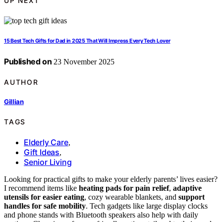
UP NEXT
15 Best Tech Gifts for Dad in 2025 That Will Impress Every Tech Lover
Published on
23 November 2025
AUTHOR
Gillian
TAGS
Elderly Care
,
Gift Ideas
,
Senior Living
Looking for practical gifts to make your elderly parents’ lives easier?
I recommend items like
heating pads for pain relief
,
adaptive
utensils for easier eating
, cozy wearable blankets, and
support
handles for safe mobility
. Tech gadgets like large display clocks
and phone stands with Bluetooth speakers also help with daily