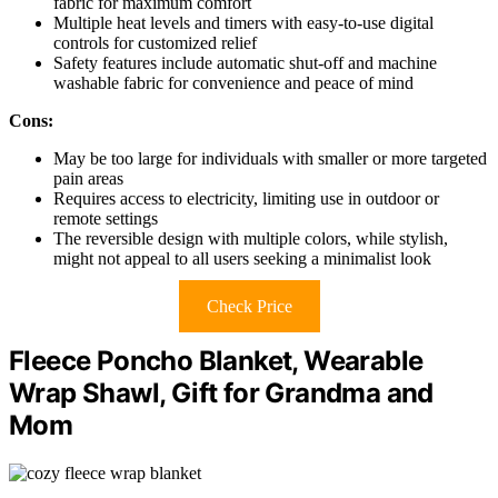
fabric for maximum comfort
Multiple heat levels and timers with easy-to-use digital
controls for customized relief
Safety features include automatic shut-off and machine
washable fabric for convenience and peace of mind
Cons:
May be too large for individuals with smaller or more targeted
pain areas
Requires access to electricity, limiting use in outdoor or
remote settings
The reversible design with multiple colors, while stylish,
might not appeal to all users seeking a minimalist look
Check Price
Fleece Poncho Blanket, Wearable
Wrap Shawl, Gift for Grandma and
Mom