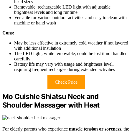
head sizes
Removable, rechargeable LED light with adjustable
brightness levels and long runtime
Versatile for various outdoor activities and easy to clean with
machine or hand wash
Cons:
May be less effective in extremely cold weather if not layered
with additional insulation
The LED light, while removable, could be lost if not handled
carefully
Battery life may vary with usage and brightness level,
requiring frequent recharges during extended activities
Check Price
Mo Cuishle Shiatsu Neck and
Shoulder Massager with Heat
For elderly parents who experience
muscle tension or soreness
, the