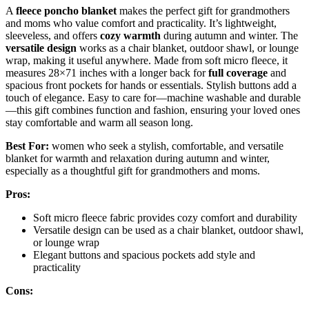
A
fleece poncho blanket
makes the perfect gift for grandmothers
and moms who value comfort and practicality. It’s lightweight,
sleeveless, and offers
cozy warmth
during autumn and winter. The
versatile design
works as a chair blanket, outdoor shawl, or lounge
wrap, making it useful anywhere. Made from soft micro fleece, it
measures 28×71 inches with a longer back for
full coverage
and
spacious front pockets for hands or essentials. Stylish buttons add a
touch of elegance. Easy to care for—machine washable and durable
—this gift combines function and fashion, ensuring your loved ones
stay comfortable and warm all season long.
Best For:
women who seek a stylish, comfortable, and versatile
blanket for warmth and relaxation during autumn and winter,
especially as a thoughtful gift for grandmothers and moms.
Pros:
Soft micro fleece fabric provides cozy comfort and durability
Versatile design can be used as a chair blanket, outdoor shawl,
or lounge wrap
Elegant buttons and spacious pockets add style and
practicality
Cons: