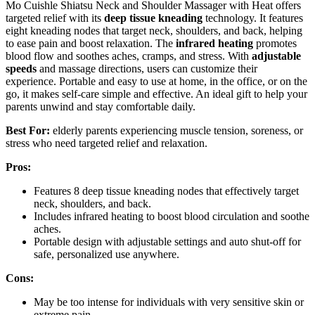
Mo Cuishle Shiatsu Neck and Shoulder Massager with Heat offers
targeted relief with its
deep tissue kneading
technology. It features
eight kneading nodes that target neck, shoulders, and back, helping
to ease pain and boost relaxation. The
infrared heating
promotes
blood flow and soothes aches, cramps, and stress. With
adjustable
speeds
and massage directions, users can customize their
experience. Portable and easy to use at home, in the office, or on the
go, it makes self-care simple and effective. An ideal gift to help your
parents unwind and stay comfortable daily.
Best For:
elderly parents experiencing muscle tension, soreness, or
stress who need targeted relief and relaxation.
Pros:
Features 8 deep tissue kneading nodes that effectively target
neck, shoulders, and back.
Includes infrared heating to boost blood circulation and soothe
aches.
Portable design with adjustable settings and auto shut-off for
safe, personalized use anywhere.
Cons:
May be too intense for individuals with very sensitive skin or
extreme pain.