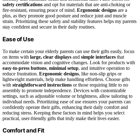
safety certifications
and opt for materials that are anti-choking or
fire-resistant, ensuring peace of mind.
Ergonomic designs
are a
plus, as they promote good posture and reduce joint and muscle
strain. Prioritizing these safety and stability features helps my parents
stay confident and secure in their daily routines.
Ease of Use
To make certain your elderly parents can use their gifts easily, focus
on items with
large, clear displays
and
simple interfaces
that
accommodate vision and cognitive changes. Look for products with
easy-to-press buttons
,
minimal setup
, and intuitive operation to
reduce frustration.
Ergonomic designs
, like non-slip grips or
lightweight materials, help make handling effortless. Choose gifts
with
straightforward instructions
or those requiring little to no
assembly to promote independence. Devices with customizable
settings, such as adjustable volume or brightness, allow tailoring to
individual needs. Prioritizing ease of use ensures your parents can
confidently operate their gifts, enhancing their daily comfort and
reducing stress. Keeping these factors in mind helps you select
practical, user-friendly gifts that truly make their lives easier.
Comfort and Fit