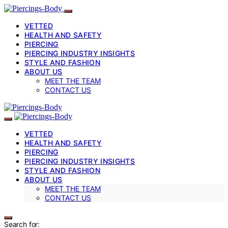
VETTED
HEALTH AND SAFETY
PIERCING
PIERCING INDUSTRY INSIGHTS
STYLE AND FASHION
ABOUT US
MEET THE TEAM
CONTACT US
VETTED
HEALTH AND SAFETY
PIERCING
PIERCING INDUSTRY INSIGHTS
STYLE AND FASHION
ABOUT US
MEET THE TEAM
CONTACT US
Search for: