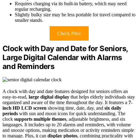
Requires charging via its built-in battery, which may need
regular recharging.
Slightly bulky size may be less portable for travel compared to
smaller stands.
Check Price
Clock with Day and Date for Seniors,
Large Digital Calendar with Alarms
and Reminders
A clock with day and date features designed for seniors offers an
easy-to-read,
large digital display
that helps elderly individuals stay
organized and aware of the time throughout the day. It features a
7-
inch HD LCD screen
showing time, date, day, and
six daily
periods
with sun and moon icons for quick understanding. The
clock
supports multiple themes
, adjustable brightness, and six
languages. It includes up to 20 alarms and reminders, with volume
and snooze options, making medication or activity reminders simple
to manage. Plus, it can
display photos
, combining practicality with