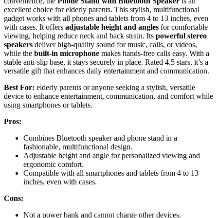
convenience, the
Phone Stand with Bluetooth Speaker
is an
excellent choice for elderly parents. This stylish, multifunctional
gadget works with all phones and tablets from 4 to 13 inches, even
with cases. It offers
adjustable height and angles
for comfortable
viewing, helping reduce neck and back strain. Its
powerful stereo
speakers
deliver high-quality sound for music, calls, or videos,
while the
built-in microphone
makes hands-free calls easy. With a
stable anti-slip base, it stays securely in place. Rated 4.5 stars, it’s a
versatile gift that enhances daily entertainment and communication.
Best For:
elderly parents or anyone seeking a stylish, versatile
device to enhance entertainment, communication, and comfort while
using smartphones or tablets.
Pros:
Combines Bluetooth speaker and phone stand in a
fashionable, multifunctional design.
Adjustable height and angle for personalized viewing and
ergonomic comfort.
Compatible with all smartphones and tablets from 4 to 13
inches, even with cases.
Cons:
Not a power bank and cannot charge other devices.