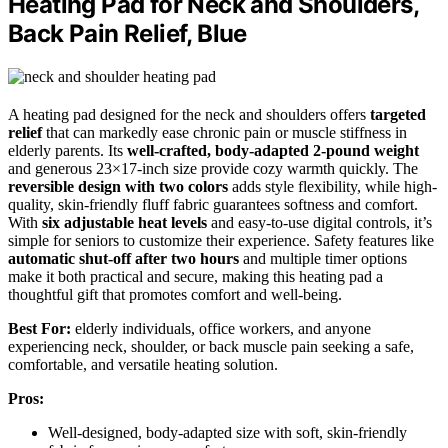
Heating Pad for Neck and Shoulders,
Back Pain Relief, Blue
A heating pad designed for the neck and shoulders offers
targeted
relief
that can markedly ease chronic pain or muscle stiffness in
elderly parents. Its
well-crafted, body-adapted 2-pound weight
and generous 23×17-inch size provide cozy warmth quickly. The
reversible design with two colors
adds style flexibility, while high-
quality, skin-friendly fluff fabric guarantees softness and comfort.
With
six adjustable heat levels
and easy-to-use digital controls, it’s
simple for seniors to customize their experience. Safety features like
automatic shut-off after two hours
and multiple timer options
make it both practical and secure, making this heating pad a
thoughtful gift that promotes comfort and well-being.
Best For:
elderly individuals, office workers, and anyone
experiencing neck, shoulder, or back muscle pain seeking a safe,
comfortable, and versatile heating solution.
Pros:
Well-designed, body-adapted size with soft, skin-friendly