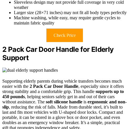
Sleeveless design may not provide full coverage in very cold
weather
Larger size (28×71 inches) may not fit all body types perfectly
Machine washing, while easy, may require gentle cycles to
maintain fabric quality
Check Price
2 Pack Car Door Handle for Elderly
Support
Supporting elderly parents during vehicle transfers becomes much
easier with the
2 Pack Car Door Handle
, especially since it offers
strong stability and a comfortable grip. This handle
supports up to
450 pounds
, helping seniors safely get in and out of their cars
without assistance. The
soft silicone handle
is
ergonomic and non-
slip
, reducing the risk of falls. Made from durable steel, it’s built to
last and fits most vehicles with U-shaped door locks. Compact and
portable, it can be stored in a glove box or door pocket, and even
doubles as an emergency window breaker. It’s a simple, practical
gift that promotes independence and safety.