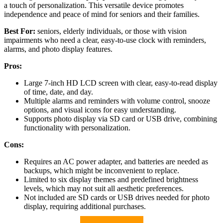
a touch of personalization. This versatile device promotes
independence and peace of mind for seniors and their families.
Best For:
seniors, elderly individuals, or those with vision
impairments who need a clear, easy-to-use clock with reminders,
alarms, and photo display features.
Pros:
Large 7-inch HD LCD screen with clear, easy-to-read display
of time, date, and day.
Multiple alarms and reminders with volume control, snooze
options, and visual icons for easy understanding.
Supports photo display via SD card or USB drive, combining
functionality with personalization.
Cons:
Requires an AC power adapter, and batteries are needed as
backups, which might be inconvenient to replace.
Limited to six display themes and predefined brightness
levels, which may not suit all aesthetic preferences.
Not included are SD cards or USB drives needed for photo
display, requiring additional purchases.