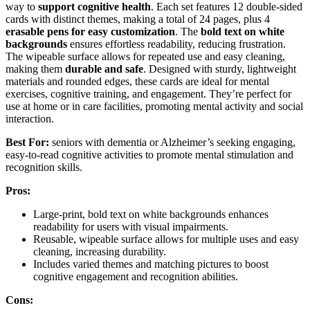
way to
support cognitive health
. Each set features 12 double-sided
cards with distinct themes, making a total of 24 pages, plus 4
erasable pens for easy customization
. The
bold text on white
backgrounds
ensures effortless readability, reducing frustration.
The wipeable surface allows for repeated use and easy cleaning,
making them
durable and safe
. Designed with sturdy, lightweight
materials and rounded edges, these cards are ideal for mental
exercises, cognitive training, and engagement. They’re perfect for
use at home or in care facilities, promoting mental activity and social
interaction.
Best For:
seniors with dementia or Alzheimer’s seeking engaging,
easy-to-read cognitive activities to promote mental stimulation and
recognition skills.
Pros:
Large-print, bold text on white backgrounds enhances
readability for users with visual impairments.
Reusable, wipeable surface allows for multiple uses and easy
cleaning, increasing durability.
Includes varied themes and matching pictures to boost
cognitive engagement and recognition abilities.
Cons: