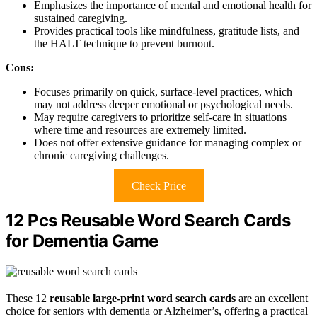
Emphasizes the importance of mental and emotional health for
sustained caregiving.
Provides practical tools like mindfulness, gratitude lists, and
the HALT technique to prevent burnout.
Cons:
Focuses primarily on quick, surface-level practices, which
may not address deeper emotional or psychological needs.
May require caregivers to prioritize self-care in situations
where time and resources are extremely limited.
Does not offer extensive guidance for managing complex or
chronic caregiving challenges.
Check Price
12 Pcs Reusable Word Search Cards
for Dementia Game
These 12
reusable large-print word search cards
are an excellent
choice for seniors with dementia or Alzheimer’s, offering a practical