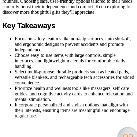
routines. Choosing safe, user-friendly options tailored to their needs
can truly boost their independence and comfort. Keep exploring to
discover more thoughtful gifts they’ll appreciate.
Key Takeaways
Focus on safety features like non-slip surfaces, auto shut-off,
and ergonomic designs to prevent accidents and promote
independence.
Choose easy-to-use items with large controls, simple
interfaces, and lightweight materials for comfortable daily
handling.
Select multi-purpose, durable products such as heated pads,
versatile blankets, and rechargeable tech accessories for added
convenience.
Prioritize health and wellness tools like massagers, self-care
guides, and cognitive activity cards to enhance relaxation and
mental stimulation.
Incorporate personalized and stylish options that align with
their interests, ensuring items are meaningful and encourage
regular use.