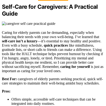
Self-Care for Caregivers: A Practical
Guide
Caring for elderly parents can be demanding, especially when
balancing their needs with your own well-being. I’ve learned that
self-care isn’t a luxury
—it’s essential to stay healthy and positive.
Even with a busy schedule,
quick practices
like mindfulness,
gratitude lists, or short calls to friends can make a difference. Using
tools like the HALT technique helps prevent burnout by checking if
I’m hungry, angry, lonely, or tired. Prioritizing my mental and
physical health keeps me resilient, so I can provide better care
without sacrificing myself. Remember,
caring for yourself
is just as
important as caring for your loved ones.
Best For:
caregivers of elderly parents seeking practical, quick self-
care strategies to maintain their well-being amidst busy schedules.
Pros:
Offers simple, accessible self-care techniques that can be
integrated into daily routines.