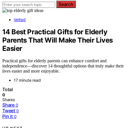
Search
Vetted
14 Best Practical Gifts for Elderly
Parents That Will Make Their Lives
Easier
Practical gifts for elderly parents can enhance comfort and
independence—discover 14 thoughtful options that truly make their
lives easier and more enjoyable.
17 minute read
Total
0
Shares
Share
0
Tweet
0
Pin it
0