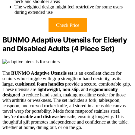
neck and shoulder areas
The weighted design might feel restrictive for some users
during extended use
Check Price
BUNMO Adaptive Utensils for Elderly
and Disabled Adults (4 Piece Set)
The
BUNMO Adaptive Utensils set
is an excellent choice for
seniors who struggle with grip strength or hand dexterity, as its
large, cushioned foam handles
provide a secure, comfortable grip.
These utensils are
lightweight, non-slip
, and
ergonomically
designed
to reduce hand strain, making mealtime easier for those
with arthritis or weakness. The set includes a fork, tablespoon,
teaspoon, and curved rocker knife, all stored in a reusable canvas
travel wrap for portability. Made from rustproof stainless steel,
they’re
durable and dishwasher safe
, ensuring longevity. This
thoughtful gift promotes independence and confidence at the table,
whether at home, dining out, or on the go.