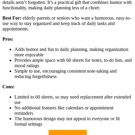
details aren’t forgotten. It’s a practical gift that combines humor with
functionality, making daily planning less of a chore.
Best For:
elderly parents or seniors who want a humorous, easy-to-
use way to stay organized and keep track of daily tasks and
appointments.
Pros:
Adds humor and fun to daily planning, making organization
more enjoyable
Provides ample space with 60 sheets for notes, to-do lists, and
mood ratings
Simple to use, encouraging consistent note-taking and
reducing forgetfulness
Cons:
Limited to 60 sheets, so may need replacement after extended
use
No additional features like calendars or appointment
reminders
The humorous design may not appeal to everyone or fit
formal settings