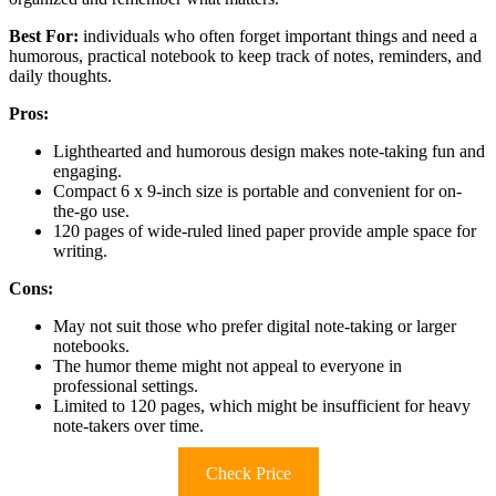
Best For:
individuals who often forget important things and need a
humorous, practical notebook to keep track of notes, reminders, and
daily thoughts.
Pros:
Lighthearted and humorous design makes note-taking fun and
engaging.
Compact 6 x 9-inch size is portable and convenient for on-
the-go use.
120 pages of wide-ruled lined paper provide ample space for
writing.
Cons:
May not suit those who prefer digital note-taking or larger
notebooks.
The humor theme might not appeal to everyone in
professional settings.
Limited to 120 pages, which might be insufficient for heavy
note-takers over time.
Check Price