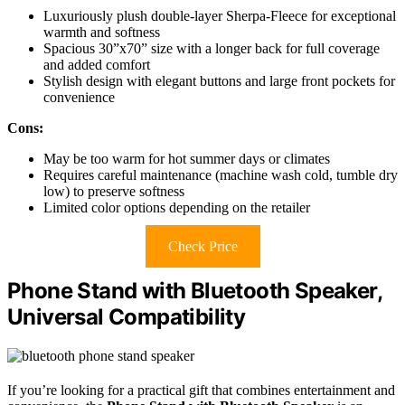
Luxuriously plush double-layer Sherpa-Fleece for exceptional
warmth and softness
Spacious 30”x70” size with a longer back for full coverage
and added comfort
Stylish design with elegant buttons and large front pockets for
convenience
Cons:
May be too warm for hot summer days or climates
Requires careful maintenance (machine wash cold, tumble dry
low) to preserve softness
Limited color options depending on the retailer
Check Price
Phone Stand with Bluetooth Speaker,
Universal Compatibility
If you’re looking for a practical gift that combines entertainment and