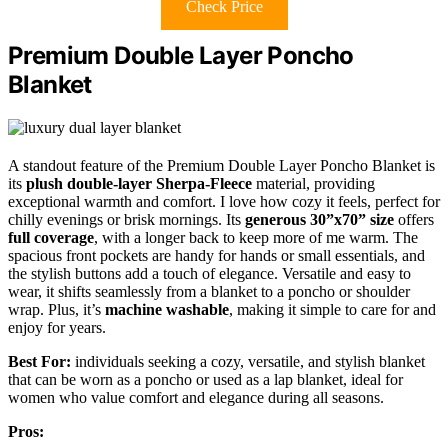
Check Price
Premium Double Layer Poncho
Blanket
A standout feature of the Premium Double Layer Poncho Blanket is
its
plush double-layer Sherpa-Fleece
material, providing
exceptional warmth and comfort. I love how cozy it feels, perfect for
chilly evenings or brisk mornings. Its
generous 30”x70” size
offers
full coverage
, with a longer back to keep more of me warm. The
spacious front pockets are handy for hands or small essentials, and
the stylish buttons add a touch of elegance. Versatile and easy to
wear, it shifts seamlessly from a blanket to a poncho or shoulder
wrap. Plus, it’s
machine washable
, making it simple to care for and
enjoy for years.
Best For:
individuals seeking a cozy, versatile, and stylish blanket
that can be worn as a poncho or used as a lap blanket, ideal for
women who value comfort and elegance during all seasons.
Pros: