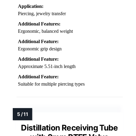
Application:
Piercing, jewelry transfer
Additional Features:
Ergonomic, balanced weight
Additional Feature:
Ergonomic grip design
Additional Feature:
Approximate 5.51-inch length
Additional Feature:
Suitable for multiple piercing types
Distillation Receiving Tube