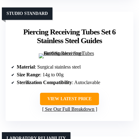
STUDIO STANDARD
Piercing Receiving Tubes Set 6
Stainless Steel Guides
Material
: Surgical stainless steel
Size Range
: 14g to 00g
Sterilization Compatibility
: Autoclavable
VIEW LATEST PRICE
See Our Full Breakdown
LABORATORY RELIABILITY