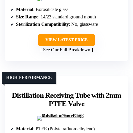
Material
: Borosilicate glass
Size Range
: 14/23 standard ground mouth
Sterilization Compatibility
: No, glassware
VIEW LATEST PRICE
See Our Full Breakdown
HIGH-PERFORMANCE
Distillation Receiving Tube with 2mm
PTFE Valve
Material
: PTFE (Polytetrafluoroethylene)