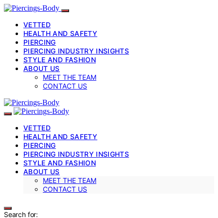
VETTED
HEALTH AND SAFETY
PIERCING
PIERCING INDUSTRY INSIGHTS
STYLE AND FASHION
ABOUT US
MEET THE TEAM
CONTACT US
VETTED
HEALTH AND SAFETY
PIERCING
PIERCING INDUSTRY INSIGHTS
STYLE AND FASHION
ABOUT US
MEET THE TEAM
CONTACT US
Search for: