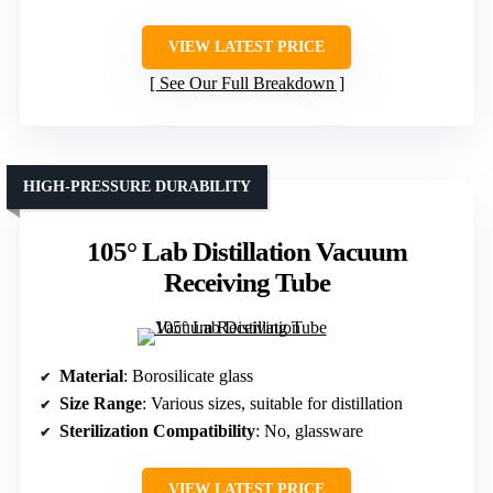
VIEW LATEST PRICE
See Our Full Breakdown
HIGH-PRESSURE DURABILITY
105° Lab Distillation Vacuum
Receiving Tube
Material
: Borosilicate glass
Size Range
: Various sizes, suitable for distillation
Sterilization Compatibility
: No, glassware
VIEW LATEST PRICE