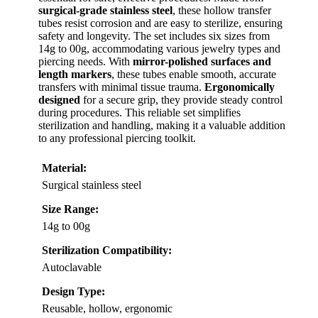
surgical-grade stainless steel
, these hollow transfer
tubes resist corrosion and are easy to sterilize, ensuring
safety and longevity. The set includes six sizes from
14g to 00g, accommodating various jewelry types and
piercing needs. With
mirror-polished surfaces and
length markers
, these tubes enable smooth, accurate
transfers with minimal tissue trauma.
Ergonomically
designed
for a secure grip, they provide steady control
during procedures. This reliable set simplifies
sterilization and handling, making it a valuable addition
to any professional piercing toolkit.
Material:
Surgical stainless steel
Size Range:
14g to 00g
Sterilization Compatibility:
Autoclavable
Design Type:
Reusable, hollow, ergonomic