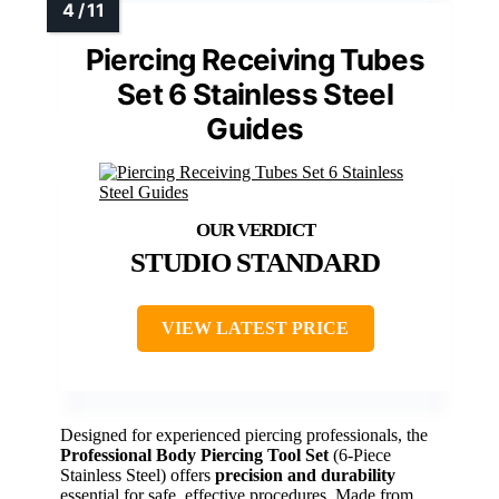
Piercing Receiving Tubes
Set 6 Stainless Steel
Guides
STUDIO STANDARD
VIEW LATEST PRICE
Designed for experienced piercing professionals, the
Professional Body Piercing Tool Set
(6-Piece
Stainless Steel) offers
precision and durability
essential for safe, effective procedures. Made from