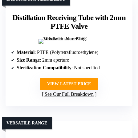
Distillation Receiving Tube with 2mm
PTFE Valve
Material
: PTFE (Polytetrafluoroethylene)
Size Range
: 2mm aperture
Sterilization Compatibility
: Not specified
VIEW LATEST PRICE
See Our Full Breakdown
VERSATILE RANGE