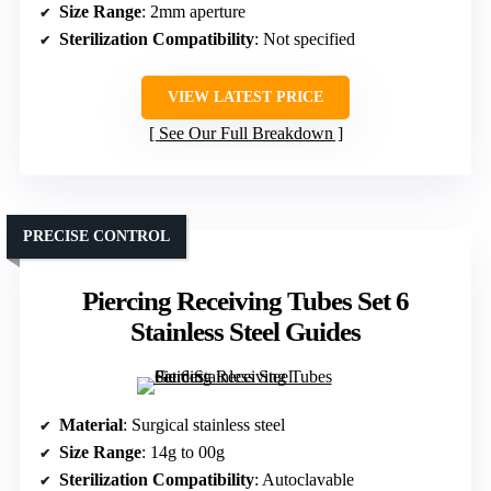
Size Range
: 2mm aperture
Sterilization Compatibility
: Not specified
VIEW LATEST PRICE
See Our Full Breakdown
PRECISE CONTROL
Piercing Receiving Tubes Set 6
Stainless Steel Guides
Material
: Surgical stainless steel
Size Range
: 14g to 00g
Sterilization Compatibility
: Autoclavable