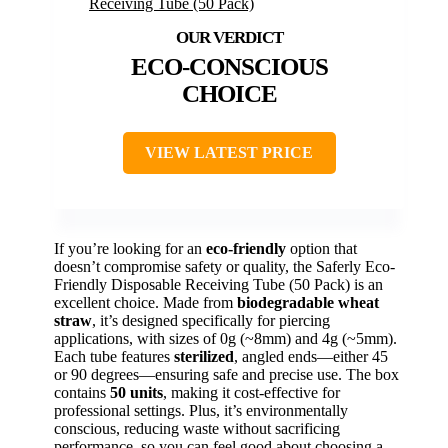
ECO-CONSCIOUS
CHOICE
VIEW LATEST PRICE
If you’re looking for an
eco-friendly
option that
doesn’t compromise safety or quality, the Saferly Eco-
Friendly Disposable Receiving Tube (50 Pack) is an
excellent choice. Made from
biodegradable wheat
straw
, it’s designed specifically for piercing
applications, with sizes of 0g (~8mm) and 4g (~5mm).
Each tube features
sterilized
, angled ends—either 45
or 90 degrees—ensuring safe and precise use. The box
contains
50 units
, making it cost-effective for
professional settings. Plus, it’s environmentally
conscious, reducing waste without sacrificing
performance, so you can feel good about choosing a