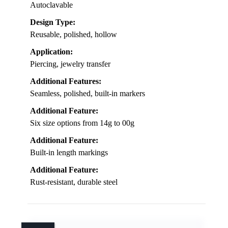
Autoclavable
Design Type:
Reusable, polished, hollow
Application:
Piercing, jewelry transfer
Additional Features:
Seamless, polished, built-in markers
Additional Feature:
Six size options from 14g to 00g
Additional Feature:
Built-in length markings
Additional Feature:
Rust-resistant, durable steel