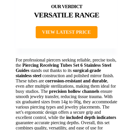
VERSATILE RANGE
VIEW LATEST PRICE
For professional piercers seeking reliable, precise tools,
the
Piercing Receiving Tubes Set 6 Stainless Steel
Guides
stands out thanks to its
surgical-grade
stainless steel
construction and polished mirror finish.
These tubes are
corrosion-resistant and durable
,
even after multiple sterilizations, making them ideal for
busy studios. The
precision hollow channels
ensure
smooth jewelry transfer, reducing tissue trauma. With
six graduated sizes from 14g to 00g, they accommodate
various piercing types and jewelry placements. The
set’s ergonomic design offers a secure grip and
excellent control, while the
included depth indicators
guarantee accurate piercing depths. Overall, this set
combines quality, versatility, and ease of use for