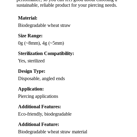
sustainable, reliable product for your piercing needs.
Material:
Biodegradable wheat straw
Size Range:
0g (~8mm), 4g (~5mm)
Sterilization Compatibility:
Yes, sterilized
Design Type:
Disposable, angled ends
Application:
Piercing applications
Additional Features:
Eco-friendly, biodegradable
Additional Feature:
Biodegradable wheat straw material