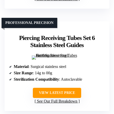
PROFESSIONAL PRECISION
Piercing Receiving Tubes Set 6
Stainless Steel Guides
Material
: Surgical stainless steel
Size Range
: 14g to 00g
Sterilization Compatibility
: Autoclavable
VIEW LATEST PRICE
See Our Full Breakdown