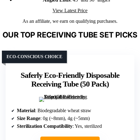
View Latest Price
As an affiliate, we earn on qualifying purchases.
OUR TOP RECEIVING TUBE SET PICKS
ECO-CONSCIOUS CHOICE
Saferly Eco-Friendly Disposable
Receiving Tube (50 Pack)
Material
: Biodegradable wheat straw
Size Range
: 0g (~8mm), 4g (~5mm)
Sterilization Compatibility
: Yes, sterilized