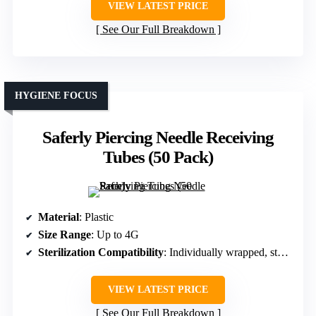
VIEW LATEST PRICE
See Our Full Breakdown
HYGIENE FOCUS
Saferly Piercing Needle Receiving
Tubes (50 Pack)
Material
: Plastic
Size Range
: Up to 4G
Sterilization Compatibility
: Individually wrapped, sterile
VIEW LATEST PRICE
See Our Full Breakdown