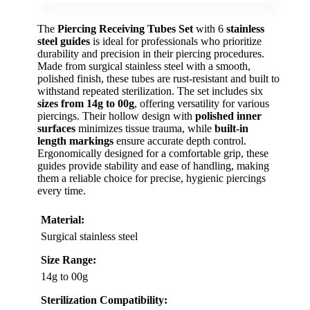
The
Piercing Receiving Tubes Set
with 6
stainless
steel guides
is ideal for professionals who prioritize
durability and precision in their piercing procedures.
Made from surgical stainless steel with a smooth,
polished finish, these tubes are rust-resistant and built to
withstand repeated sterilization. The set includes six
sizes from 14g to 00g
, offering versatility for various
piercings. Their hollow design with
polished inner
surfaces
minimizes tissue trauma, while
built-in
length markings
ensure accurate depth control.
Ergonomically designed for a comfortable grip, these
guides provide stability and ease of handling, making
them a reliable choice for precise, hygienic piercings
every time.
Material:
Surgical stainless steel
Size Range:
14g to 00g
Sterilization Compatibility: