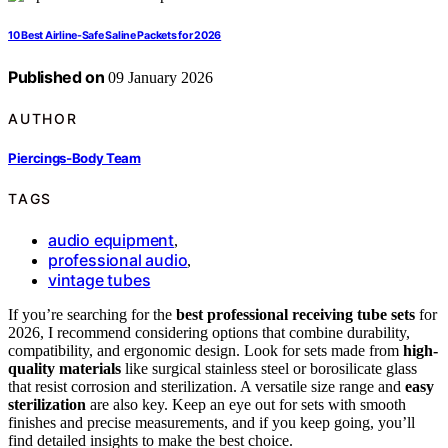
10 Best Airline-Safe Saline Packets for 2026
Published on
09 January 2026
AUTHOR
Piercings-Body Team
TAGS
audio equipment
,
professional audio
,
vintage tubes
If you’re searching for the
best professional receiving tube sets
for
2026, I recommend considering options that combine durability,
compatibility, and ergonomic design. Look for sets made from
high-
quality materials
like surgical stainless steel or borosilicate glass
that resist corrosion and sterilization. A versatile size range and
easy
sterilization
are also key. Keep an eye out for sets with smooth
finishes and precise measurements, and if you keep going, you’ll
find detailed insights to make the best choice.