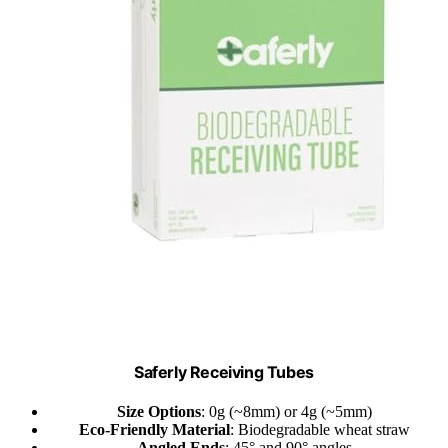
Saferly Receiving Tubes
Size Options
: 0g (~8mm) or 4g (~5mm)
Eco-Friendly Material
: Biodegradable wheat straw
Angled Ends
: 45° and 90° angles