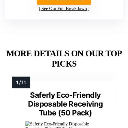
See Our Full Breakdown
MORE DETAILS ON OUR TOP
PICKS
Saferly Eco-Friendly
Disposable Receiving
Tube (50 Pack)