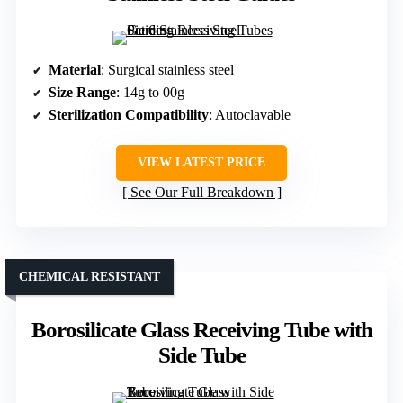
Material
: Surgical stainless steel
Size Range
: 14g to 00g
Sterilization Compatibility
: Autoclavable
VIEW LATEST PRICE
See Our Full Breakdown
CHEMICAL RESISTANT
Borosilicate Glass Receiving Tube with
Side Tube