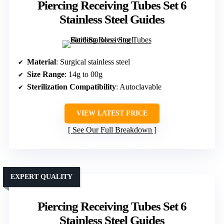
Piercing Receiving Tubes Set 6
Stainless Steel Guides
Material
: Surgical stainless steel
Size Range
: 14g to 00g
Sterilization Compatibility
: Autoclavable
VIEW LATEST PRICE
See Our Full Breakdown
EXPERT QUALITY
Piercing Receiving Tubes Set 6
Stainless Steel Guides