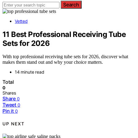
Search
Vetted
11 Best Professional Receiving Tube
Sets for 2026
With top professional receiving tube sets for 2026, discover what
makes them stand out and why your choice matters.
14 minute read
Total
0
Shares
Share
0
Tweet
0
Pin it
0
UP NEXT