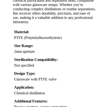
chemical purification and separation tasks, compatible
with various glassware setups. Whether you’re
conducting complex distillations or routine separations,
this receiver offers durability, precision, and ease of
use, making it a valuable addition to any professional
laboratory.
Material:
PTFE (Polytetrafluoroethylene)
Size Range:
2mm aperture
Sterilization Compatibility:
Not specified
Design Type:
Glassware with PTFE valve
Application:
Chemical distillation
Additional Features:
Precise aperture, secure connection