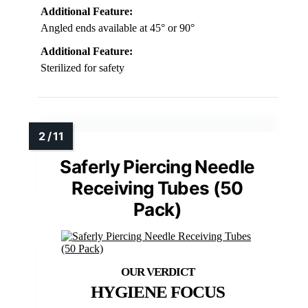
Additional Feature:
Angled ends available at 45° or 90°
Additional Feature:
Sterilized for safety
Saferly Piercing Needle
Receiving Tubes (50
Pack)
HYGIENE FOCUS