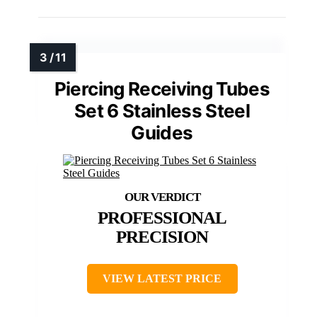
Piercing Receiving Tubes
Set 6 Stainless Steel
Guides
PROFESSIONAL
PRECISION
VIEW LATEST PRICE