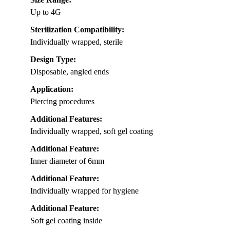
Up to 4G
Sterilization Compatibility:
Individually wrapped, sterile
Design Type:
Disposable, angled ends
Application:
Piercing procedures
Additional Features:
Individually wrapped, soft gel coating
Additional Feature:
Inner diameter of 6mm
Additional Feature:
Individually wrapped for hygiene
Additional Feature:
Soft gel coating inside