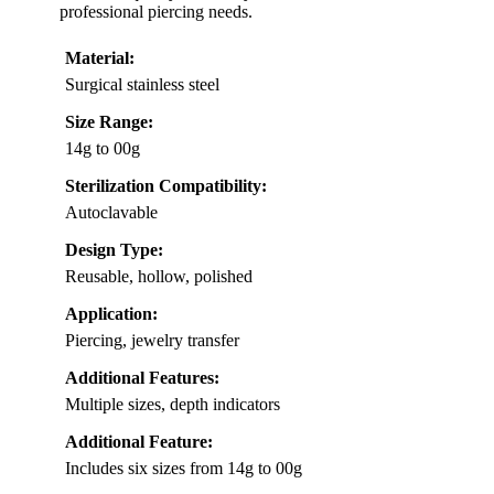
professional piercing needs.
Material:
Surgical stainless steel
Size Range:
14g to 00g
Sterilization Compatibility:
Autoclavable
Design Type:
Reusable, hollow, polished
Application:
Piercing, jewelry transfer
Additional Features:
Multiple sizes, depth indicators
Additional Feature:
Includes six sizes from 14g to 00g