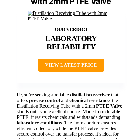
with 2mm PTFE Valve
LABORATORY
RELIABILITY
VIEW LATEST PRICE
If you’re seeking a reliable
distillation receiver
that
offers
precise control
and
chemical resistance
, the
Distillation Receiving Tube with a 2mm
PTFE Valve
stands out as an excellent choice. Made from durable
PTFE, it resists chemicals and withstands demanding
laboratory conditions
. The 2mm aperture ensures
efficient collection, while the PTFE valve provides
secure control over the transfer process. It’s ideal for