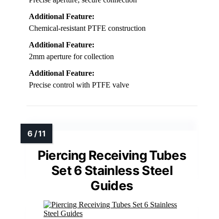
Additional Feature:
Chemical-resistant PTFE construction
Additional Feature:
2mm aperture for collection
Additional Feature:
Precise control with PTFE valve
Piercing Receiving Tubes
Set 6 Stainless Steel
Guides