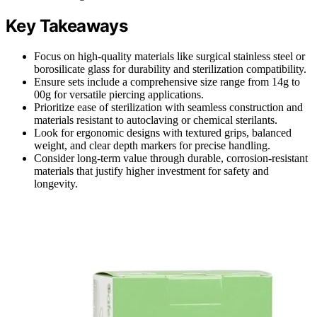
Key Takeaways
Focus on high-quality materials like surgical stainless steel or
borosilicate glass for durability and sterilization compatibility.
Ensure sets include a comprehensive size range from 14g to
00g for versatile piercing applications.
Prioritize ease of sterilization with seamless construction and
materials resistant to autoclaving or chemical sterilants.
Look for ergonomic designs with textured grips, balanced
weight, and clear depth markers for precise handling.
Consider long-term value through durable, corrosion-resistant
materials that justify higher investment for safety and
longevity.