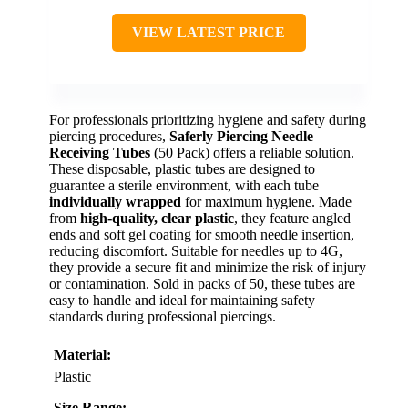
VIEW LATEST PRICE
For professionals prioritizing hygiene and safety during
piercing procedures,
Saferly Piercing Needle
Receiving Tubes
(50 Pack) offers a reliable solution.
These disposable, plastic tubes are designed to
guarantee a sterile environment, with each tube
individually wrapped
for maximum hygiene. Made
from
high-quality, clear plastic
, they feature angled
ends and soft gel coating for smooth needle insertion,
reducing discomfort. Suitable for needles up to 4G,
they provide a secure fit and minimize the risk of injury
or contamination. Sold in packs of 50, these tubes are
easy to handle and ideal for maintaining safety
standards during professional piercings.
Material:
Plastic
Size Range: