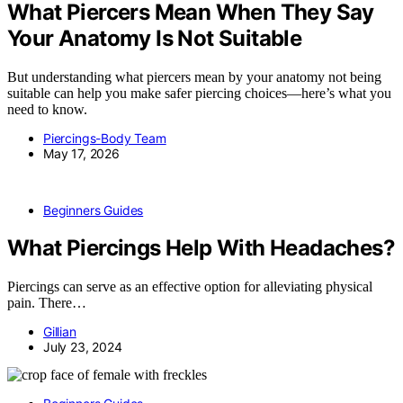
What Piercers Mean When They Say
Your Anatomy Is Not Suitable
But understanding what piercers mean by your anatomy not being
suitable can help you make safer piercing choices—here’s what you
need to know.
Piercings-Body Team
May 17, 2026
Beginners Guides
What Piercings Help With Headaches?
Piercings can serve as an effective option for alleviating physical
pain. There…
Gillian
July 23, 2024