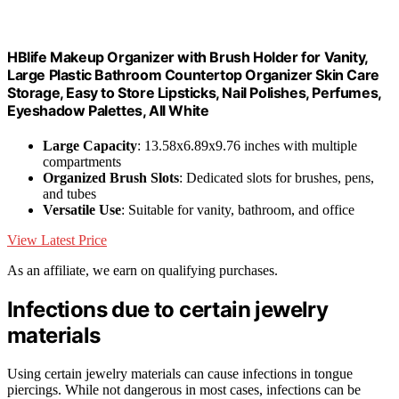
HBlife Makeup Organizer with Brush Holder for Vanity,
Large Plastic Bathroom Countertop Organizer Skin Care
Storage, Easy to Store Lipsticks, Nail Polishes, Perfumes,
Eyeshadow Palettes, All White
Large Capacity
: 13.58x6.89x9.76 inches with multiple
compartments
Organized Brush Slots
: Dedicated slots for brushes, pens,
and tubes
Versatile Use
: Suitable for vanity, bathroom, and office
View Latest Price
As an affiliate, we earn on qualifying purchases.
Infections due to certain jewelry
materials
Using certain jewelry materials can cause infections in tongue
piercings. While not dangerous in most cases, infections can be