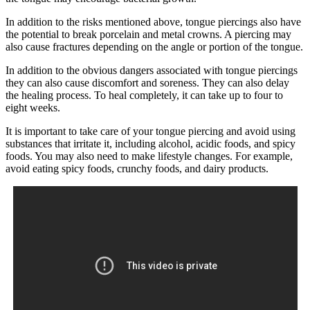
In addition to the risks mentioned above, tongue piercings also have
the potential to break porcelain and metal crowns. A piercing may
also cause fractures depending on the angle or portion of the tongue.
In addition to the obvious dangers associated with tongue piercings
they can also cause discomfort and soreness. They can also delay
the healing process. To heal completely, it can take up to four to
eight weeks.
It is important to take care of your tongue piercing and avoid using
substances that irritate it, including alcohol, acidic foods, and spicy
foods. You may also need to make lifestyle changes. For example,
avoid eating spicy foods, crunchy foods, and dairy products.