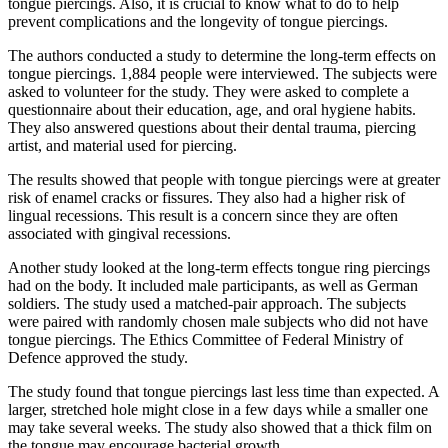
tongue piercings. Also, it is crucial to know what to do to help
prevent complications and the longevity of tongue piercings.
The authors conducted a study to determine the long-term effects on
tongue piercings. 1,884 people were interviewed. The subjects were
asked to volunteer for the study. They were asked to complete a
questionnaire about their education, age, and oral hygiene habits.
They also answered questions about their dental trauma, piercing
artist, and material used for piercing.
The results showed that people with tongue piercings were at greater
risk of enamel cracks or fissures. They also had a higher risk of
lingual recessions. This result is a concern since they are often
associated with gingival recessions.
Another study looked at the long-term effects tongue ring piercings
had on the body. It included male participants, as well as German
soldiers. The study used a matched-pair approach. The subjects
were paired with randomly chosen male subjects who did not have
tongue piercings. The Ethics Committee of Federal Ministry of
Defence approved the study.
The study found that tongue piercings last less time than expected. A
larger, stretched hole might close in a few days while a smaller one
may take several weeks. The study also showed that a thick film on
the tongue may encourage bacterial growth.