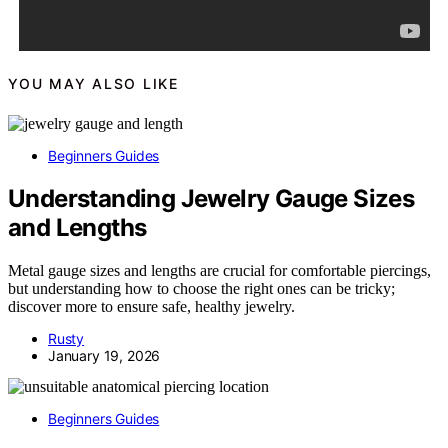
YOU MAY ALSO LIKE
Beginners Guides
Understanding Jewelry Gauge Sizes
and Lengths
Metal gauge sizes and lengths are crucial for comfortable piercings,
but understanding how to choose the right ones can be tricky;
discover more to ensure safe, healthy jewelry.
Rusty
January 19, 2026
Beginners Guides