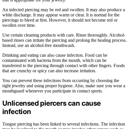
An infected piercing may be red and swollen. It may also produce a
white discharge. It may appear warm or clear. It is normal for the
piercings to bleed at first. However, it should not become red or
swollen over time.
Use certain cleaning products with care. Rinse thoroughly. Alcohol-
based rinses can irritate the piercing and prolong the healing process.
Instead, use an alcohol-free mouthwash.
Drinking and eating can also cause infection. Food can be
contaminated with bacteria from the mouth, which can be
transferred to the piercing through contact with other fingers. Foods
that are crunchy or spicy can also increase irritation.
You can prevent these infections from occurring by choosing the
right jewelry and using proper hygiene. Also, make sure you wear a
mouthguard whenever you participate in contact sports.
Unlicensed piercers can cause
infection
Tongue piercing has been linked to several infections. The infection