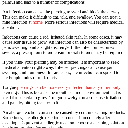
painful and lead to a number of complications.
An infection can cause the piercing to swell and block the airway.
This can make it difficult to eat, talk, and swallow. You can treat a
mild infection at
home
. More serious infections will require medical
attention.
Infections can cause a red, irritated skin rash. In some cases, it may
cause scar tissue to grow. An infection can also be characterized by
pain, swelling, and a slight discharge. If the infection becomes
severe, a prescription steroid cream or oral steroids may be required.
If you think your piercing may be infected, it is important to seek
medical attention right away. Infected piercings can cause pain,
swelling, and numbness. In rare cases, the infection can spread to
the lymph nodes or milk ducts.
Tongue
piercings can be more easily infected than any other body
piercings. This is because the mouth is a moist environment that is
ideal for bacteria to grow. Tongue jewelry can also cause irritation
and pain by hitting teeth with it.
An allergic reaction can also be caused by certain cleaning products.
Sometimes, the allergic reaction can occur immediately after
cleaning. To prevent an allergic reaction, choose a cleaning solution
that is appropriate for your jewelry.