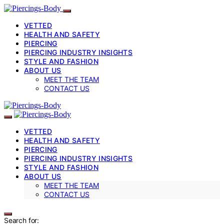
VETTED
HEALTH AND SAFETY
PIERCING
PIERCING INDUSTRY INSIGHTS
STYLE AND FASHION
ABOUT US
MEET THE TEAM
CONTACT US
VETTED
HEALTH AND SAFETY
PIERCING
PIERCING INDUSTRY INSIGHTS
STYLE AND FASHION
ABOUT US
MEET THE TEAM
CONTACT US
Search for: