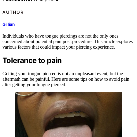
AUTHOR
Gillian
Individuals who have tongue piercings are not the only ones
concerned about potential pain post-procedure. This article explores
various factors that could impact your piercing experience.
Tolerance to pain
Getting your tongue pierced is not an unpleasant event, but the
aftermath can be painful. Here are some tips on how to avoid pain
after getting your tongue pierced.