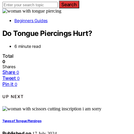
Search
Beginners Guides
Do Tongue Piercings Hurt?
6 minute read
Total
0
Shares
Share
0
Tweet
0
Pin it
0
UP NEXT
Types of Tongue Piercings
Published on
17 July 2024