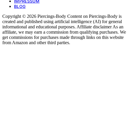
IMPRESSUM
BLOG
Copyright © 2026 Piercings-Body Content on Piercings-Body is
created and published using artificial intelligence (AI) for general
informational and educational purposes. Affiliate disclaimer As an
affiliate, we may earn a commission from qualifying purchases. We
get commissions for purchases made through links on this website
from Amazon and other third parties.