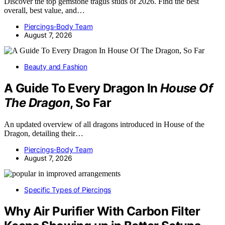
Discover the top gemstone tragus studs of 2026. Find the best
overall, best value, and…
Piercings-Body Team
August 7, 2026
Beauty and Fashion
A Guide To Every Dragon In
House Of
The Dragon
, So Far
An updated overview of all dragons introduced in House of the
Dragon, detailing their…
Piercings-Body Team
August 7, 2026
Specific Types of Piercings
Why Air Purifier With Carbon Filter