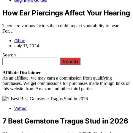
Beginners Guides
How Ear Piercings Affect Your Hearing
There are various factors that could impact your ability to hear.
For…
Gillian
July 17, 2024
Search
Search
Affiliate
Disclaimer
As an affiliate, we may earn a commission from qualifying
purchases. We get commissions for purchases made through links on
this website from Amazon and other third parties.
Vetted
7 Best Gemstone Tragus Stud in 2026