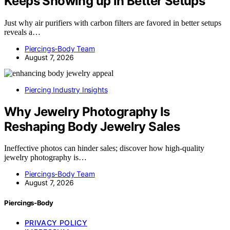
Keeps Showing up in Better Setups
Just why air purifiers with carbon filters are favored in better setups
reveals a…
Piercings-Body Team
August 7, 2026
Piercing Industry Insights
Why Jewelry Photography Is
Reshaping Body Jewelry Sales
Ineffective photos can hinder sales; discover how high-quality
jewelry photography is…
Piercings-Body Team
August 7, 2026
Piercings-Body
PRIVACY POLICY