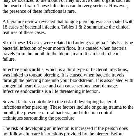
may be localized to the mouth or may involve other organs such as
the heart or brain. These infections can be very serious. However,
the presence of these infections is rare.
A literature review revealed that tongue piercing was associated with
18 cases of bacterial infection. Tables 1 & 2 summarize the clinical
features of these cases.
Six of these 18 cases were related to Ludwig’s angina. This is a type
bacterial infection of your mouth floor. It is caused when bacteria
travels from the mouth to the bloodstream. It can lead to heart
failure.
Infective endocarditis, which is a third type of bacterial infections,
was linked to tongue piercing. It is caused when bacteria travels
through the piercing hole into your bloodstream. It is associated with
congenital heart disease and can cause serious heart damage.
Infective endocarditis is a life threatening infection.
Several factors contribute to the risk of developing bacterial
infections after piercing. These factors include ongoing trauma to the
mouth, the presence or oral bacteria, and infection control
techniques surrounding the procedure.
The risk of developing an infection is increased if the person does
not follow aftercare instructions provided by the piercer. Before