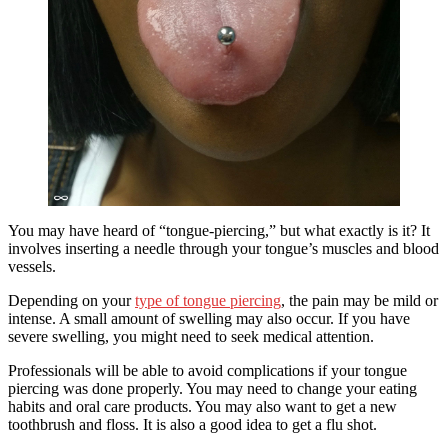
You may have heard of “tongue-piercing,” but what exactly is it? It
involves inserting a needle through your tongue’s muscles and blood
vessels.
Depending on your
type of tongue piercing
, the pain may be mild or
intense. A small amount of swelling may also occur. If you have
severe swelling, you might need to seek medical attention.
Professionals will be able to avoid complications if your tongue
piercing was done properly. You may need to change your eating
habits and oral care products. You may also want to get a new
toothbrush and floss. It is also a good idea to get a flu shot.