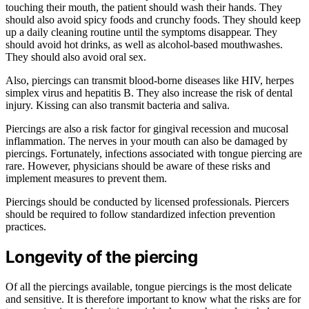
touching their mouth, the patient should wash their hands. They
should also avoid spicy foods and crunchy foods. They should keep
up a daily cleaning routine until the symptoms disappear. They
should avoid hot drinks, as well as alcohol-based mouthwashes.
They should also avoid oral sex.
Also, piercings can transmit blood-borne diseases like HIV, herpes
simplex virus and hepatitis B. They also increase the risk of dental
injury. Kissing can also transmit bacteria and saliva.
Piercings are also a risk factor for gingival recession and mucosal
inflammation. The nerves in your mouth can also be damaged by
piercings. Fortunately, infections associated with tongue piercing are
rare. However, physicians should be aware of these risks and
implement measures to prevent them.
Piercings should be conducted by licensed professionals. Piercers
should be required to follow standardized infection prevention
practices.
Longevity of the piercing
Of all the piercings available, tongue piercings is the most delicate
and sensitive. It is therefore important to know what the risks are for