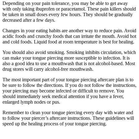
Depending on your pain tolerance, you may be able to get away
with only taking ibuprofen or paracetamol. These pain killers should
be taken in small doses every few hours. They should be gradually
decreased after a few days.
Changes in your eating habits are another way to reduce pain. Avoid
acidic foods and crunchy foods that can irritate the mouth. Avoid hot
and cold foods. Liquid food at room temperature is best for healing.
You should also avoid smoking. Smoking inhibits circulation, which
can make your tongue piercing more susceptible to infection. It is
also a good idea to use a mouthwash that is not alcohol-based. Most
drug stores will carry alcohol-free mouthwash.
The most important part of your tongue piercing aftercare plan is to
be sure to follow the directions. If you do not follow the instructions,
your piercing may become infected or difficult to remove. You
should immediately seek medical attention if you have a fever,
enlarged lymph nodes or pus.
Remember to clean your tongue piercing every day with water and
to follow your piercer’s aftercare instructions. These guidelines will
speed up the healing process of your tongue piercing.