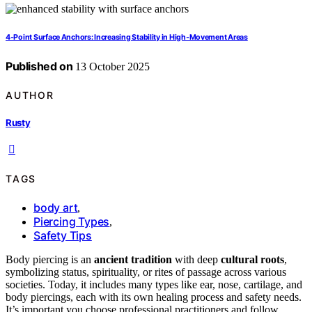
4‑Point Surface Anchors: Increasing Stability in High‑Movement Areas
Published on
13 October 2025
AUTHOR
Rusty
TAGS
body art
,
Piercing Types
,
Safety Tips
Body piercing is an
ancient tradition
with deep
cultural roots
,
symbolizing status, spirituality, or rites of passage across various
societies. Today, it includes many types like ear, nose, cartilage, and
body piercings, each with its own healing process and safety needs.
It’s important you choose professional practitioners and follow