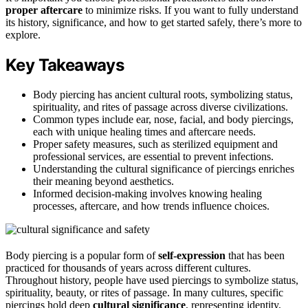
proper aftercare
to minimize risks. If you want to fully understand
its history, significance, and how to get started safely, there’s more to
explore.
Key Takeaways
Body piercing has ancient cultural roots, symbolizing status,
spirituality, and rites of passage across diverse civilizations.
Common types include ear, nose, facial, and body piercings,
each with unique healing times and aftercare needs.
Proper safety measures, such as sterilized equipment and
professional services, are essential to prevent infections.
Understanding the cultural significance of piercings enriches
their meaning beyond aesthetics.
Informed decision-making involves knowing healing
processes, aftercare, and how trends influence choices.
Body piercing is a popular form of
self-expression
that has been
practiced for thousands of years across different cultures.
Throughout history, people have used piercings to symbolize status,
spirituality, beauty, or rites of passage. In many cultures, specific
piercings hold deep
cultural significance
, representing identity,