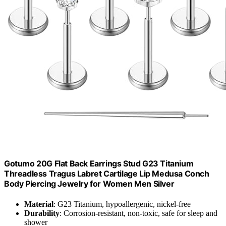
Gotumo 20G Flat Back Earrings Stud G23 Titanium
Threadless Tragus Labret Cartilage Lip Medusa Conch
Body Piercing Jewelry for Women Men Silver
Material
: G23 Titanium, hypoallergenic, nickel-free
Durability
: Corrosion-resistant, non-toxic, safe for sleep and
shower