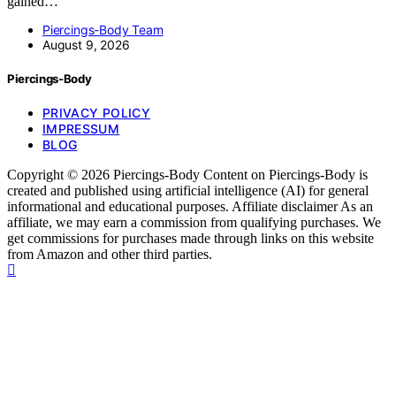
gained…
Piercings-Body Team
August 9, 2026
Piercings-Body
PRIVACY POLICY
IMPRESSUM
BLOG
Copyright © 2026 Piercings-Body Content on Piercings-Body is
created and published using artificial intelligence (AI) for general
informational and educational purposes. Affiliate disclaimer As an
affiliate, we may earn a commission from qualifying purchases. We
get commissions for purchases made through links on this website
from Amazon and other third parties.