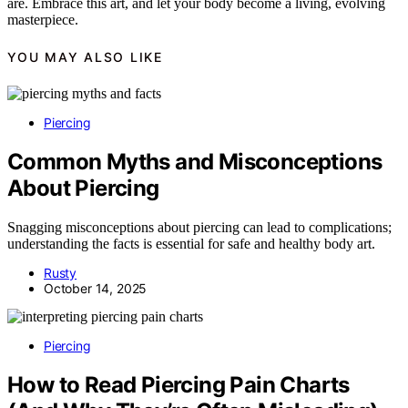
are. Embrace this art, and let your body become a living, evolving
masterpiece.
YOU MAY ALSO LIKE
Piercing
Common Myths and Misconceptions
About Piercing
Snagging misconceptions about piercing can lead to complications;
understanding the facts is essential for safe and healthy body art.
Rusty
October 14, 2025
Piercing
How to Read Piercing Pain Charts