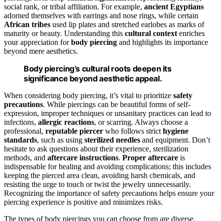
social rank, or tribal affiliation. For example,
ancient Egyptians
adorned themselves with earrings and nose rings, while certain
African tribes
used lip plates and stretched earlobes as marks of
maturity or beauty. Understanding this
cultural context
enriches
your appreciation for
body piercing
and highlights its importance
beyond mere aesthetics.
Body piercing’s cultural roots deepen its
significance beyond aesthetic appeal.
When considering body piercing, it’s vital to prioritize
safety
precautions
. While piercings can be beautiful forms of self-
expression, improper techniques or unsanitary practices can lead to
infections,
allergic reactions
, or scarring. Always choose a
professional,
reputable piercer
who follows strict
hygiene
standards
, such as using
sterilized needles
and equipment. Don’t
hesitate to ask questions about their experience, sterilization
methods, and
aftercare instructions
.
Proper aftercare
is
indispensable for healing and avoiding complications; this includes
keeping the pierced area clean, avoiding harsh chemicals, and
resisting the urge to touch or twist the jewelry unnecessarily.
Recognizing the importance of safety precautions helps ensure your
piercing experience is positive and minimizes risks.
The types of body piercings you can choose from are diverse,