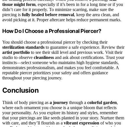
tissue might form
, especially if it’s been in for a long time or if you
didn’t care for it properly. To minimize scarring, make sure the
piercing is
fully healed before removal
, keep the area clean, and
avoid picking at it. Proper aftercare helps reduce permanent marks.
How Do I Choose a Professional Piercer?
You should choose a professional piercer by checking their
sterilization standards
to guarantee a safe experience. Review their
artist portfolio
to see their skill level and previous work. Visit their
studio to observe
cleanliness
and ask about certifications. Trust your
instincts—select someone who maintains high hygiene standards,
demonstrates professionalism, and makes you feel comfortable. A
reputable piercer prioritizes your safety and offers guidance
throughout your piercing journey.
Conclusion
Think of body piercing as
a journey
through a
colorful garden
,
where each ornament you choose is a unique bloom that reflects
your personality. As you explore its history and styles, remember
that your piercings are like seeds planted in your story. Nurture them
with care, and they’ll flourish as a
vibrant expression
of who you