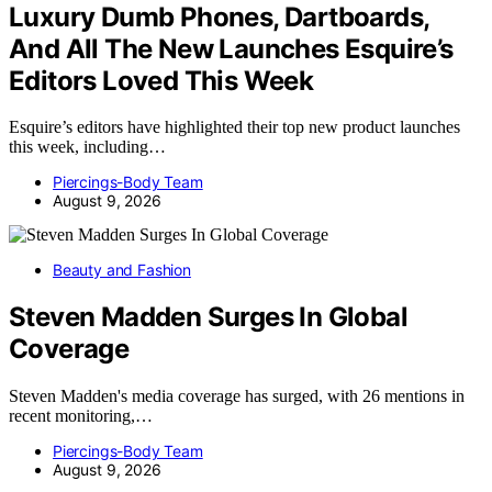
Luxury Dumb Phones, Dartboards,
And All The New Launches Esquire’s
Editors Loved This Week
Esquire’s editors have highlighted their top new product launches
this week, including…
Piercings-Body Team
August 9, 2026
Beauty and Fashion
Steven Madden Surges In Global
Coverage
Steven Madden's media coverage has surged, with 26 mentions in
recent monitoring,…
Piercings-Body Team
August 9, 2026