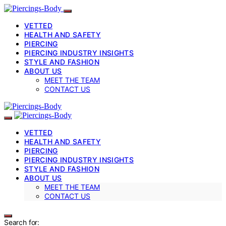
VETTED
HEALTH AND SAFETY
PIERCING
PIERCING INDUSTRY INSIGHTS
STYLE AND FASHION
ABOUT US
MEET THE TEAM
CONTACT US
VETTED
HEALTH AND SAFETY
PIERCING
PIERCING INDUSTRY INSIGHTS
STYLE AND FASHION
ABOUT US
MEET THE TEAM
CONTACT US
Search for: