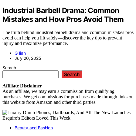
Industrial Barbell Drama: Common
Mistakes and How Pros Avoid Them
The truth behind industrial barbell drama and common mistakes pros
avoid can help you lift safely—discover the key tips to prevent
injury and maximize performance.
Gillian
July 20, 2025
Search
Search
Affiliate
Disclaimer
As an affiliate, we may earn a commission from qualifying
purchases. We get commissions for purchases made through links on
this website from Amazon and other third parties.
Beauty and Fashion