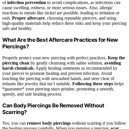
of
infection prevention
to avoid complications, as infections can
cause swelling, redness, or more serious issues. Also, allergic
reactions to metals like nickel are possible, leading to irritation or
rash.
Proper aftercare
, choosing reputable piercers, and using
high-quality materials help reduce these risks and keep your piercing
safe and healthy.
What Are the Best Aftercare Practices for New
Piercings?
Properly protect your new piercing with perfect practices.
Keep the
piercing clean
by gently cleansing with saline solution,
avoiding
harsh chemicals
. Apply healing ointments as recommended by
your piercer to promote healing and prevent infection. Avoid
touching the piercing with unwashed hands, and steer clear of
irritants like jewelry that isn’t suitable.
Following these steps
helps
*guarantee* your piercing stays pristine, promoting a smooth,
speedy, and safe healing process.
Can Body Piercings Be Removed Without
Scarring?
Yes, you can
remove body piercings
without scarring if you follow
the healing process carefully. When you remove a piercing,
scar