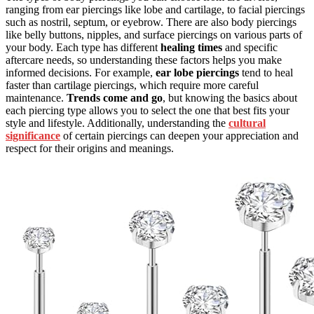
ranging from ear piercings like lobe and cartilage, to facial piercings
such as nostril, septum, or eyebrow. There are also body piercings
like belly buttons, nipples, and surface piercings on various parts of
your body. Each type has different
healing times
and specific
aftercare needs, so understanding these factors helps you make
informed decisions. For example,
ear lobe piercings
tend to heal
faster than cartilage piercings, which require more careful
maintenance.
Trends come and go
, but knowing the basics about
each piercing type allows you to select the one that best fits your
style and lifestyle. Additionally, understanding the
cultural
significance
of certain piercings can deepen your appreciation and
respect for their origins and meanings.