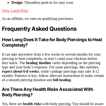
Design
: Threadless push-in for easy wear
View Latest Price
As an affiliate, we earn on qualifying purchases.
Frequently Asked Questions
How Long Does It Take for Body Piercings to Heal
Completely?
It can take anywhere from a few weeks to several months for your
piercing to heal completely, so don’t count your chickens before
they hatch. The
healing timeline
varies depending on the piercing
type and your body’s response. For some piercings, like earlobes,
expect about 6-8 weeks
, while cartilage piercings may take 4-12
months. Patience is key; follow aftercare instructions to make certain
of a smooth piercing duration and
full healing
.
Are There Any Health Risks Associated With
Body Piercing?
Yes, there are
health risks
with body piercing. You should be aware