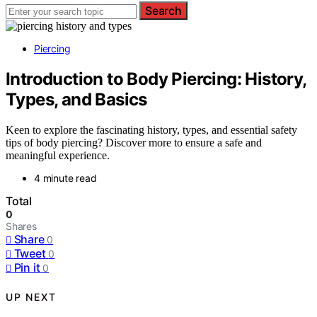
Search
Piercing
Introduction to Body Piercing: History,
Types, and Basics
Keen to explore the fascinating history, types, and essential safety
tips of body piercing? Discover more to ensure a safe and
meaningful experience.
4 minute read
Total
0
Shares
Share
0
Tweet
0
Pin it
0
UP NEXT