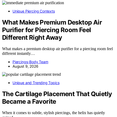
Unique Piercing Contexts
What Makes Premium Desktop Air
Purifier for Piercing Room Feel
Different Right Away
What makes a premium desktop air purifier for a piercing room feel
different instantly…
Piercings-Body Team
August 9, 2026
Unique and Trending Topics
The Cartilage Placement That Quietly
Became a Favorite
When it comes to subtle, stylish piercings, the helix has quietly