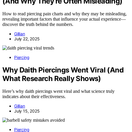
(And Why They’re Often Misleading)
How to read piercing pain charts and why they may be misleading,
revealing important factors that influence your actual experience—
discover the truth behind the numbers.
Gillian
July 22, 2025
Piercing
Why Daith Piercings Went Viral (And
What Research Really Shows)
Here’s why daith piercings went viral and what science truly
indicates about their effectiveness.
Gillian
July 15, 2025
Piercing