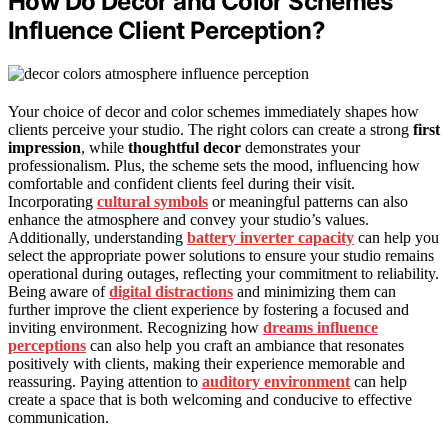
How Do Decor and Color Schemes
Influence Client Perception?
Your choice of decor and color schemes immediately shapes how
clients perceive your studio. The right colors can create a strong
first
impression
, while
thoughtful decor
demonstrates your
professionalism. Plus, the scheme sets the mood, influencing how
comfortable and confident clients feel during their visit.
Incorporating
cultural symbols
or meaningful patterns can also
enhance the atmosphere and convey your studio’s values.
Additionally, understanding
battery inverter capacity
can help you
select the appropriate power solutions to ensure your studio remains
operational during outages, reflecting your commitment to reliability.
Being aware of
digital distractions
and minimizing them can
further improve the client experience by fostering a focused and
inviting environment. Recognizing how
dreams influence
perceptions
can also help you craft an ambiance that resonates
positively with clients, making their experience memorable and
reassuring. Paying attention to
auditory environment
can help
create a space that is both welcoming and conducive to effective
communication.