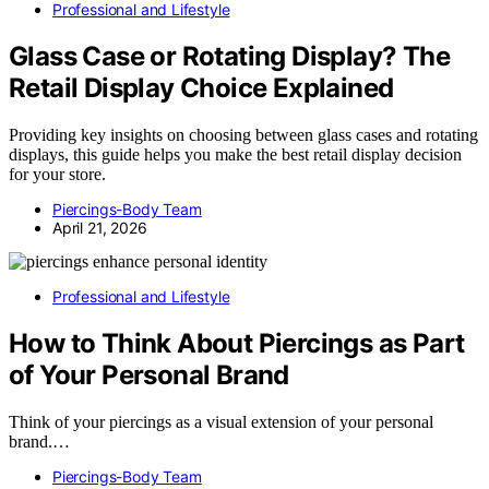
Professional and Lifestyle
Glass Case or Rotating Display? The
Retail Display Choice Explained
Providing key insights on choosing between glass cases and rotating
displays, this guide helps you make the best retail display decision
for your store.
Piercings-Body Team
April 21, 2026
Professional and Lifestyle
How to Think About Piercings as Part
of Your Personal Brand
Think of your piercings as a visual extension of your personal
brand.…
Piercings-Body Team