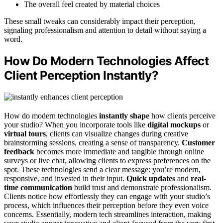
The overall feel created by material choices
These small tweaks can considerably impact their perception,
signaling professionalism and attention to detail without saying a
word.
How Do Modern Technologies Affect
Client Perception Instantly?
How do modern technologies
instantly shape
how clients perceive
your studio? When you incorporate tools like
digital mockups
or
virtual tours
, clients can visualize changes during creative
brainstorming sessions, creating a sense of transparency.
Customer
feedback
becomes more immediate and tangible through online
surveys or live chat, allowing clients to express preferences on the
spot. These technologies send a clear message: you’re modern,
responsive, and invested in their input.
Quick updates
and
real-
time communication
build trust and demonstrate professionalism.
Clients notice how effortlessly they can engage with your studio’s
process, which influences their perception before they even voice
concerns. Essentially, modern tech streamlines interaction, making