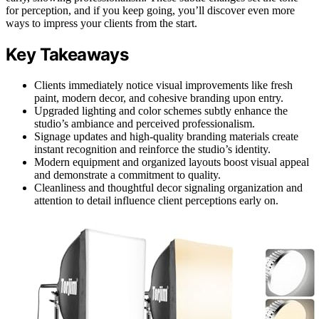
for perception, and if you keep going, you’ll discover even more
ways to impress your clients from the start.
Key Takeaways
Clients immediately notice visual improvements like fresh
paint, modern decor, and cohesive branding upon entry.
Upgraded lighting and color schemes subtly enhance the
studio’s ambiance and perceived professionalism.
Signage updates and high-quality branding materials create
instant recognition and reinforce the studio’s identity.
Modern equipment and organized layouts boost visual appeal
and demonstrate a commitment to quality.
Cleanliness and thoughtful decor signaling organization and
attention to detail influence client perceptions early on.