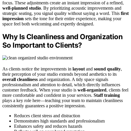
focus. These adjustments create an instant impression of a refined,
well-planned studio
. By prioritizing acoustic improvements and
strategic seating, you signal quality without saying a word. This
first
impression
sets the tone for their entire experience, making your
space feel both welcoming and expertly designed.
Why Is Cleanliness and Organization
So Important to Clients?
As clients notice the improvements in
layout
and
sound quality
,
their perception of your studio extends beyond aesthetics to its
overall cleanliness
and organization. A tidy space signals
professionalism and attention to detail, which directly influences
customer feedback. When your studio is
well-organized
, clients feel
more comfortable and confident in your services.
Staff training
plays a key role here—teaching your team to maintain cleanliness
consistently guarantees a positive impression.
Reduces client stress and distraction
Demonstrates high standards and professionalism
Enhances safety and reduces hazards