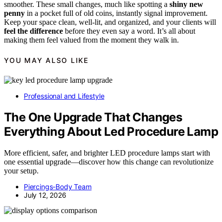
smoother. These small changes, much like spotting a
shiny new
penny
in a pocket full of old coins, instantly signal improvement.
Keep your space clean, well-lit, and organized, and your clients will
feel the difference
before they even say a word. It’s all about
making them feel valued from the moment they walk in.
YOU MAY ALSO LIKE
Professional and Lifestyle
The One Upgrade That Changes
Everything About Led Procedure Lamp
More efficient, safer, and brighter LED procedure lamps start with
one essential upgrade—discover how this change can revolutionize
your setup.
Piercings-Body Team
July 12, 2026