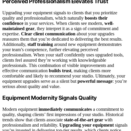
Perceived Professionalism Elevates Trust
Upgrading your equipment signals to clients that you prioritize
quality and professionalism, which naturally
boosts their
confidence
in your services. When clients see modern,
well-
maintained gear
, they interpret it as a sign of commitment and
expertise.
Clear client communication
about your upgrades
reassures them that you’re dedicated to delivering the best results.
Additionally,
staff training
around new equipment demonstrates
your team’s competence, further elevating perceived
professionalism. When your staff confidently uses upgraded tools,
clients feel assured they’re working with knowledgeable
professionals. This combination of visible improvements and
effective communication
builds trust
, making clients more
comfortable and likely to recommend your studio. Ultimately, your
equipment upgrades serve as a silent but
powerful message
: you’re
serious about quality and value.
Equipment Modernity Signals Quality
Modern equipment
immediately communicates
a commitment to
quality, shaping clients’ first impressions of your studio. Historical
trends show that clients associate
state-of-the-art gear
with
professionalism and reliability.
Upgrading your equipment
signals
you’re invested in delivering top-tier results, which clients notice