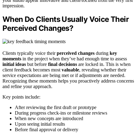
your studio appear innovative and client-focused from the very first
impression.
When Do Clients Usually Voice Their
Perceived Changes?
Clients typically voice their
perceived changes
during
key
moments
in the project when they’ve had enough time to assess
initial ideas
but before
final decisions
are locked in. This is when
client feedback becomes most
valuable
, revealing whether their
service expectations are being met or if adjustments are needed.
Recognizing these moments helps you proactively address concerns
and refine your approach.
Key points include:
After reviewing the first draft or prototype
During progress check-ins or milestone reviews
When new concepts are introduced
Upon seeing initial results
Before final approval or delivery