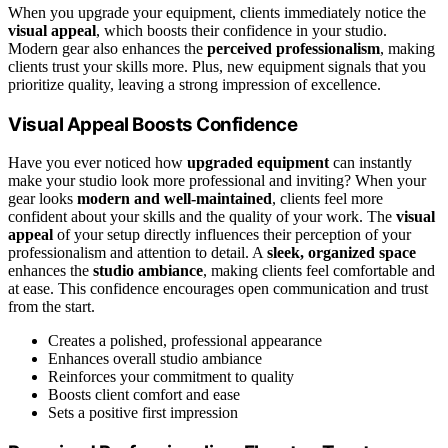
When you upgrade your equipment, clients immediately notice the
visual appeal
, which boosts their confidence in your studio.
Modern gear also enhances the
perceived professionalism
, making
clients trust your skills more. Plus, new equipment signals that you
prioritize quality, leaving a strong impression of excellence.
Visual Appeal Boosts Confidence
Have you ever noticed how
upgraded equipment
can instantly
make your studio look more professional and inviting? When your
gear looks
modern and well-maintained
, clients feel more
confident about your skills and the quality of your work. The
visual
appeal
of your setup directly influences their perception of your
professionalism and attention to detail. A
sleek, organized space
enhances the
studio ambiance
, making clients feel comfortable and
at ease. This confidence encourages open communication and trust
from the start.
Creates a polished, professional appearance
Enhances overall studio ambiance
Reinforces your commitment to quality
Boosts client comfort and ease
Sets a positive first impression