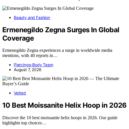
Beauty and Fashion
Ermenegildo Zegna Surges In Global
Coverage
Ermenegildo Zegna experiences a surge in worldwide media
mentions, with 40 reports in…
Piercings-Body Team
August 7, 2026
Vetted
10 Best Moissanite Helix Hoop in 2026
Discover the 10 best moissanite helix hoops in 2026. Our guide
highlights top choices…