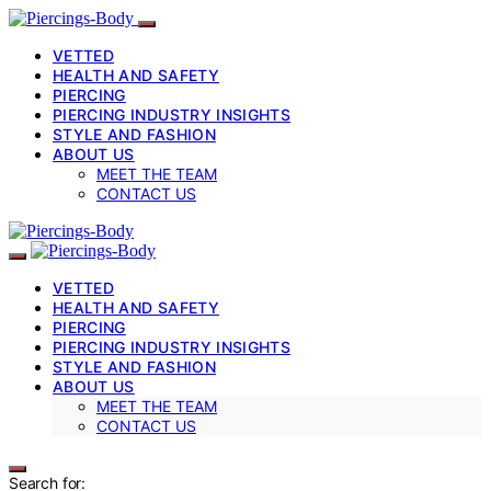
VETTED
HEALTH AND SAFETY
PIERCING
PIERCING INDUSTRY INSIGHTS
STYLE AND FASHION
ABOUT US
MEET THE TEAM
CONTACT US
VETTED
HEALTH AND SAFETY
PIERCING
PIERCING INDUSTRY INSIGHTS
STYLE AND FASHION
ABOUT US
MEET THE TEAM
CONTACT US
Search for: