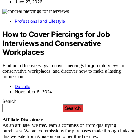
June 27, 2026
Professional and Lifestyle
How to Cover Piercings for Job
Interviews and Conservative
Workplaces
Find out effective ways to cover piercings for job interviews in
conservative workplaces, and discover how to make a lasting
impression.
Danielle
November 6, 2024
Search
Search
Affiliate
Disclaimer
As an affiliate, we may earn a commission from qualifying
purchases. We get commissions for purchases made through links on
this website from Amazon and other third parties.