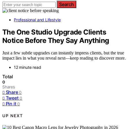
Search
Professional and Lifestyle
The One Studio Upgrade Clients
Notice Before They Say Anything
Just a few subtle upgrades can instantly impress clients, but the true
impact lies in what you reveal next—keep reading to discover more.
12 minute read
Total
0
Shares
Share
0
Tweet
0
Pin it
0
UP NEXT