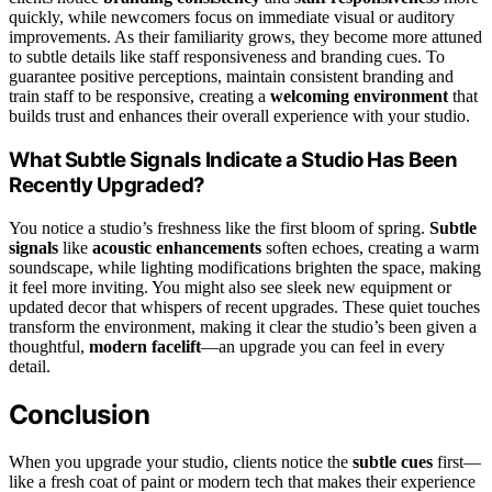
quickly, while newcomers focus on immediate visual or auditory
improvements. As their familiarity grows, they become more attuned
to subtle details like staff responsiveness and branding cues. To
guarantee positive perceptions, maintain consistent branding and
train staff to be responsive, creating a
welcoming environment
that
builds trust and enhances their overall experience with your studio.
What Subtle Signals Indicate a Studio Has Been
Recently Upgraded?
You notice a studio’s freshness like the first bloom of spring.
Subtle
signals
like
acoustic enhancements
soften echoes, creating a warm
soundscape, while lighting modifications brighten the space, making
it feel more inviting. You might also see sleek new equipment or
updated decor that whispers of recent upgrades. These quiet touches
transform the environment, making it clear the studio’s been given a
thoughtful,
modern facelift
—an upgrade you can feel in every
detail.
Conclusion
When you upgrade your studio, clients notice the
subtle cues
first—
like a fresh coat of paint or modern tech that makes their experience