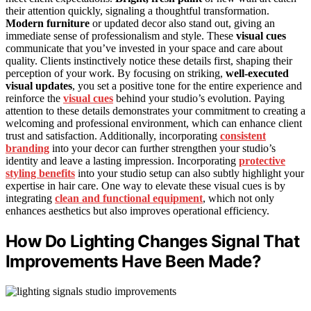
their attention quickly, signaling a thoughtful transformation.
Modern furniture
or updated decor also stand out, giving an
immediate sense of professionalism and style. These
visual cues
communicate that you’ve invested in your space and care about
quality. Clients instinctively notice these details first, shaping their
perception of your work. By focusing on striking,
well-executed
visual updates
, you set a positive tone for the entire experience and
reinforce the
visual cues
behind your studio’s evolution. Paying
attention to these details demonstrates your commitment to creating a
welcoming and professional environment, which can enhance client
trust and satisfaction. Additionally, incorporating
consistent
branding
into your decor can further strengthen your studio’s
identity and leave a lasting impression. Incorporating
protective
styling benefits
into your studio setup can also subtly highlight your
expertise in hair care. One way to elevate these visual cues is by
integrating
clean and functional equipment
, which not only
enhances aesthetics but also improves operational efficiency.
How Do Lighting Changes Signal That
Improvements Have Been Made?