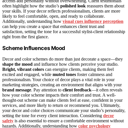
accents add personality without overwhelming. Client testimonials
often highlight how the studio’s
polished look
reassures them about
your skills. If your decor reflects professionalism, clients are more
likely to feel comfortable, open, and ready to collaborate.
Additionally, understanding how
visual cues influence perception
can help you create a space that enhances client trust and
satisfaction, setting the tone for a successful stylist-client relationship
right from the first glance.
Scheme Influences Mood
Decor and color schemes do more than just decorate a space—they
shape the mood
and influence how clients perceive your studio.
Bright, vibrant colors
can energize clients, making them feel
excited and engaged, while
muted tones
foster calmness and
professionalism. Your choice of decor plays a vital role in your
marketing strategies, creating an environment that aligns with your
brand message
. Pay attention to
client feedback
—it often reveals
how your color scheme impacts their comfort and trust. A well-
thought-out scheme can make clients feel at ease, confident in your
services, and more likely to return or recommend you. Ultimately,
your decor and color choices communicate your studio’s personality,
setting the tone for every client interaction. Considering
decor
safety
is also essential to ensure a comfortable environment without
hazards. Additionally, understanding how
color psychology