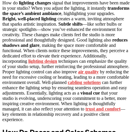
How do
lighting changes
signal that improvements have been made
in your studio? When you adjust the lighting, it instantly
transforms
the space’s ambient ambiance
, highlighting your upgrades.
Bright, well-placed lighting
creates a warm, inviting atmosphere
that sparks artistic inspiration.
Subtle shifts
—like softer bulbs or
strategic spotlights—show you’ve enhanced the environment for
creativity. These changes make clients feel the studio is more
professional and thoughtfully designed. Good lighting also
reduces
shadows and glare
, making the space more comfortable and
functional. When clients notice these improvements, they perceive a
dedicated effort to elevate their experience. Additionally,
incorporating
lighting design
techniques can emphasize the quality
of your studio setup, further reinforcing the professional atmosphere.
Proper lighting control can also improve
air quality
by reducing the
need for excessive cooling or heating, leading to a more comfortable
environment overall. Well-planned
cabling solutions
can further
enhance the lighting setup by ensuring seamless operation and easy
adjustments. Essentially, lighting acts as a
visual cue
that your
studio is evolving, underscoring your commitment to a better, more
inspiring creative environment. When lighting is thoughtfully
managed, it can also reflect your attention to
trust and comfort
—
key elements in relationship recovery and a positive client
experience.