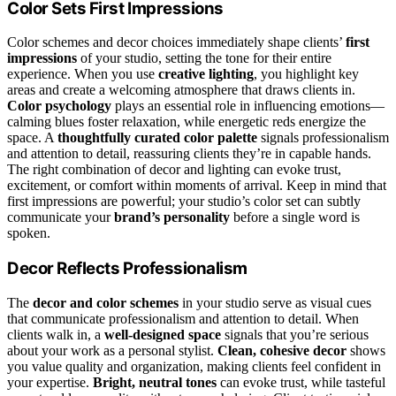
Color Sets First Impressions
Color schemes and decor choices immediately shape clients’
first
impressions
of your studio, setting the tone for their entire
experience. When you use
creative lighting
, you highlight key
areas and create a welcoming atmosphere that draws clients in.
Color psychology
plays an essential role in influencing emotions—
calming blues foster relaxation, while energetic reds energize the
space. A
thoughtfully curated color palette
signals professionalism
and attention to detail, reassuring clients they’re in capable hands.
The right combination of decor and lighting can evoke trust,
excitement, or comfort within moments of arrival. Keep in mind that
first impressions are powerful; your studio’s color set can subtly
communicate your
brand’s personality
before a single word is
spoken.
Decor Reflects Professionalism
The
decor and color schemes
in your studio serve as visual cues
that communicate professionalism and attention to detail. When
clients walk in, a
well-designed space
signals that you’re serious
about your work as a personal stylist.
Clean, cohesive decor
shows
you value quality and organization, making clients feel confident in
your expertise.
Bright, neutral tones
can evoke trust, while tasteful