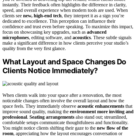
instantly. Their feedback often highlights the difference in clarity,
speed, and overall experience when modern tools are used. When
clients see
new, high-end tech
, they interpret it as a sign you’re
dedicated to excellence. This perception can influence their
confidence and trust even before speaking. To maximize this impact,
focus on showcasing key upgrades, such as
advanced
microphones
, editing software, and
acoustics
. These subtle signals
make a significant difference in how clients perceive your studio’s
quality from the very first glance.
What Layout and Space Changes Do
Clients Notice Immediately?
When clients walk into your space after a renovation, the most
noticeable changes often involve the overall layout and how the
space feels. They immediately observe
acoustic enhancements
that
improve sound quality, making the
environment more inviting and
professional
.
Seating arrangements
also stand out; streamlined,
comfortable setups communicate thoughtfulness and functionality.
You might notice clients shifting their gaze to the
new flow of the
room
, appreciating how the layout encourages conversation or