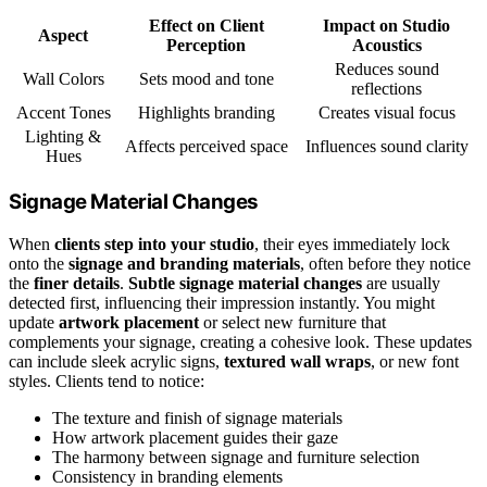
Effect on Client
Impact on Studio
Aspect
Perception
Acoustics
Reduces sound
Wall Colors
Sets mood and tone
reflections
Accent Tones
Highlights branding
Creates visual focus
Lighting &
Affects perceived space
Influences sound clarity
Hues
Signage Material Changes
When
clients step into your studio
, their eyes immediately lock
onto the
signage and branding materials
, often before they notice
the
finer details
.
Subtle signage material changes
are usually
detected first, influencing their impression instantly. You might
update
artwork placement
or select new furniture that
complements your signage, creating a cohesive look. These updates
can include sleek acrylic signs,
textured wall wraps
, or new font
styles. Clients tend to notice:
The texture and finish of signage materials
How artwork placement guides their gaze
The harmony between signage and furniture selection
Consistency in branding elements