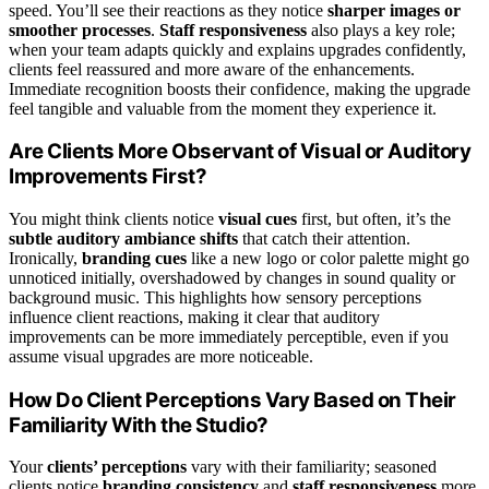
speed. You’ll see their reactions as they notice
sharper images or
smoother processes
.
Staff responsiveness
also plays a key role;
when your team adapts quickly and explains upgrades confidently,
clients feel reassured and more aware of the enhancements.
Immediate recognition boosts their confidence, making the upgrade
feel tangible and valuable from the moment they experience it.
Are Clients More Observant of Visual or Auditory
Improvements First?
You might think clients notice
visual cues
first, but often, it’s the
subtle auditory ambiance shifts
that catch their attention.
Ironically,
branding cues
like a new logo or color palette might go
unnoticed initially, overshadowed by changes in sound quality or
background music. This highlights how sensory perceptions
influence client reactions, making it clear that auditory
improvements can be more immediately perceptible, even if you
assume visual upgrades are more noticeable.
How Do Client Perceptions Vary Based on Their
Familiarity With the Studio?
Your
clients’ perceptions
vary with their familiarity; seasoned
clients notice
branding consistency
and
staff responsiveness
more