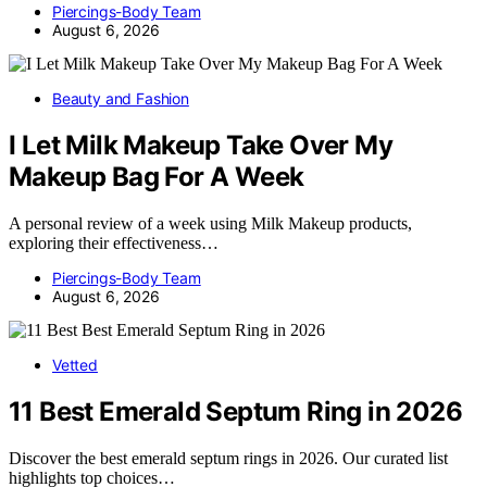
Piercings-Body Team
August 6, 2026
Beauty and Fashion
I Let Milk Makeup Take Over My
Makeup Bag For A Week
A personal review of a week using Milk Makeup products,
exploring their effectiveness…
Piercings-Body Team
August 6, 2026
Vetted
11 Best Emerald Septum Ring in 2026
Discover the best emerald septum rings in 2026. Our curated list
highlights top choices…