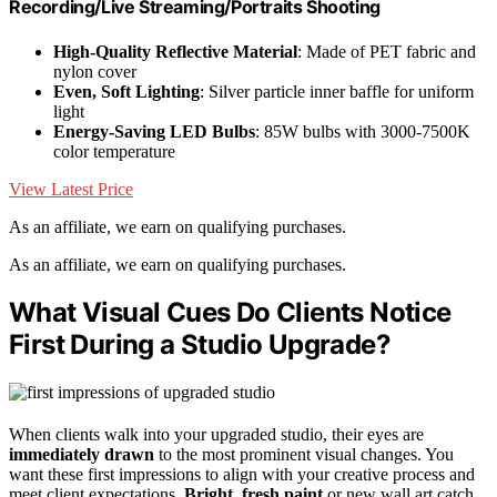
Recording/Live Streaming/Portraits Shooting
High-Quality Reflective Material
: Made of PET fabric and
nylon cover
Even, Soft Lighting
: Silver particle inner baffle for uniform
light
Energy-Saving LED Bulbs
: 85W bulbs with 3000-7500K
color temperature
View Latest Price
As an affiliate, we earn on qualifying purchases.
As an affiliate, we earn on qualifying purchases.
What Visual Cues Do Clients Notice
First During a Studio Upgrade?
When clients walk into your upgraded studio, their eyes are
immediately drawn
to the most prominent visual changes. You
want these first impressions to align with your creative process and
meet client expectations.
Bright, fresh paint
or new wall art catch