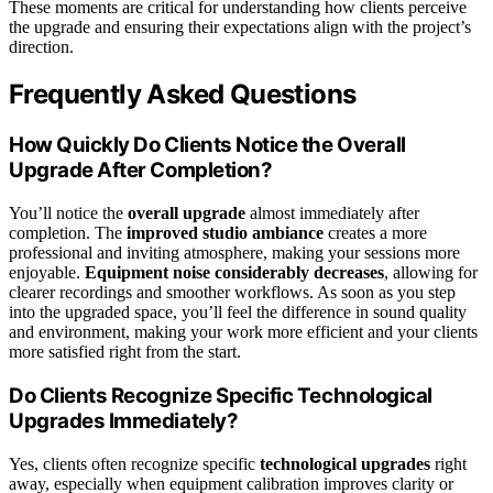
These moments are critical for understanding how clients perceive
the upgrade and ensuring their expectations align with the project’s
direction.
Frequently Asked Questions
How Quickly Do Clients Notice the Overall
Upgrade After Completion?
You’ll notice the
overall upgrade
almost immediately after
completion. The
improved studio ambiance
creates a more
professional and inviting atmosphere, making your sessions more
enjoyable.
Equipment noise considerably decreases
, allowing for
clearer recordings and smoother workflows. As soon as you step
into the upgraded space, you’ll feel the difference in sound quality
and environment, making your work more efficient and your clients
more satisfied right from the start.
Do Clients Recognize Specific Technological
Upgrades Immediately?
Yes, clients often recognize specific
technological upgrades
right
away, especially when equipment calibration improves clarity or