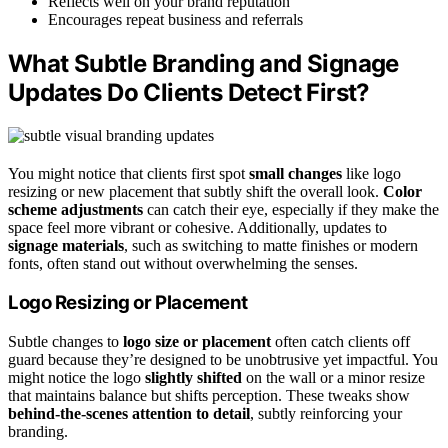
Reflects well on your brand reputation
Encourages repeat business and referrals
What Subtle Branding and Signage
Updates Do Clients Detect First?
You might notice that clients first spot
small changes
like logo
resizing or new placement that subtly shift the overall look.
Color
scheme adjustments
can catch their eye, especially if they make the
space feel more vibrant or cohesive. Additionally, updates to
signage materials
, such as switching to matte finishes or modern
fonts, often stand out without overwhelming the senses.
Logo Resizing or Placement
Subtle changes to
logo size or placement
often catch clients off
guard because they’re designed to be unobtrusive yet impactful. You
might notice the logo
slightly shifted
on the wall or a minor resize
that maintains balance but shifts perception. These tweaks show
behind-the-scenes attention to detail
, subtly reinforcing your
branding.