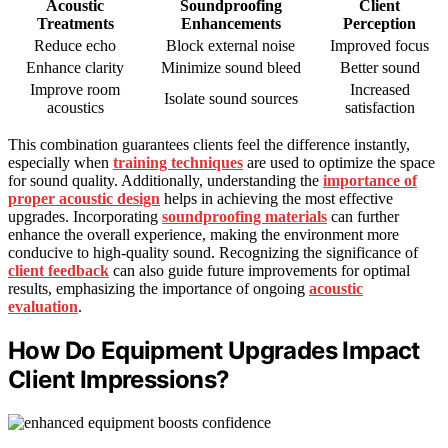
Acoustic
Soundproofing
Client
Treatments
Enhancements
Perception
Reduce echo
Block external noise
Improved focus
Enhance clarity
Minimize sound bleed
Better sound
Improve room
Increased
Isolate sound sources
acoustics
satisfaction
This combination guarantees clients feel the difference instantly,
especially when
training techniques
are used to optimize the space
for sound quality. Additionally, understanding the
importance of
proper acoustic design
helps in achieving the most effective
upgrades. Incorporating
soundproofing materials
can further
enhance the overall experience, making the environment more
conducive to high-quality sound. Recognizing the significance of
client feedback
can also guide future improvements for optimal
results, emphasizing the importance of ongoing
acoustic
evaluation
.
How Do Equipment Upgrades Impact
Client Impressions?