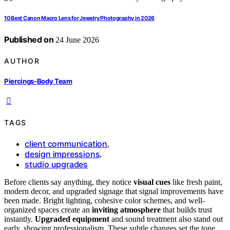
10 Best Canon Macro Lens for Jewelry Photography in 2026
Published on
24 June 2026
AUTHOR
Piercings-Body Team
TAGS
client communication
,
design impressions
,
studio upgrades
Before clients say anything, they notice
visual cues
like fresh paint,
modern decor, and upgraded signage that signal improvements have
been made. Bright lighting, cohesive color schemes, and well-
organized spaces create an
inviting atmosphere
that builds trust
instantly.
Upgraded equipment
and sound treatment also stand out
early, showing professionalism. These subtle changes set the tone