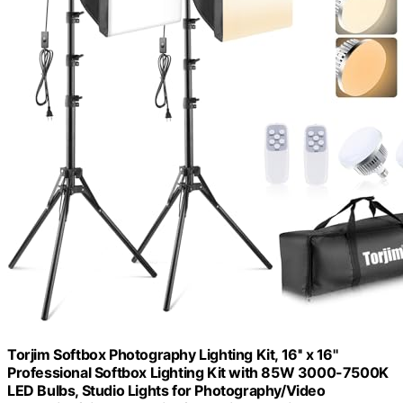
Torjim Softbox Photography Lighting Kit, 16'' x 16''
Professional Softbox Lighting Kit with 85W 3000-7500K
LED Bulbs, Studio Lights for Photography/Video