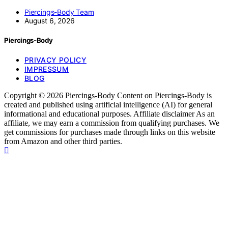
Piercings-Body Team
August 6, 2026
Piercings-Body
PRIVACY POLICY
IMPRESSUM
BLOG
Copyright © 2026 Piercings-Body Content on Piercings-Body is
created and published using artificial intelligence (AI) for general
informational and educational purposes. Affiliate disclaimer As an
affiliate, we may earn a commission from qualifying purchases. We
get commissions for purchases made through links on this website
from Amazon and other third parties.