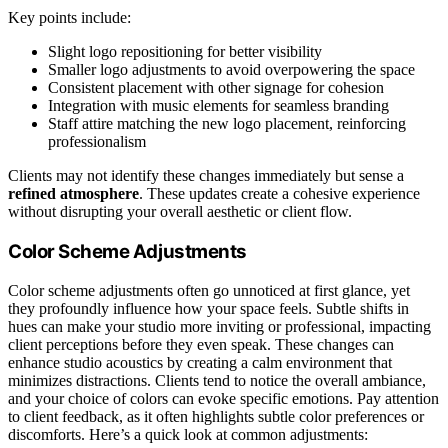
Key points include:
Slight logo repositioning for better visibility
Smaller logo adjustments to avoid overpowering the space
Consistent placement with other signage for cohesion
Integration with music elements for seamless branding
Staff attire matching the new logo placement, reinforcing
professionalism
Clients may not identify these changes immediately but sense a
refined atmosphere
. These updates create a cohesive experience
without disrupting your overall aesthetic or client flow.
Color Scheme Adjustments
Color scheme adjustments often go unnoticed at first glance, yet
they profoundly influence how your space feels. Subtle shifts in
hues can make your studio more inviting or professional, impacting
client perceptions before they even speak. These changes can
enhance studio acoustics by creating a calm environment that
minimizes distractions. Clients tend to notice the overall ambiance,
and your choice of colors can evoke specific emotions. Pay attention
to client feedback, as it often highlights subtle color preferences or
discomforts. Here’s a quick look at common adjustments: