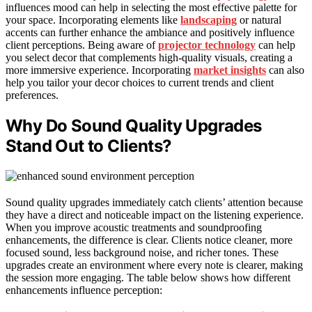
influences mood can help in selecting the most effective palette for
your space. Incorporating elements like
landscaping
or natural
accents can further enhance the ambiance and positively influence
client perceptions. Being aware of
projector technology
can help
you select decor that complements high-quality visuals, creating a
more immersive experience. Incorporating
market insights
can also
help you tailor your decor choices to current trends and client
preferences.
Why Do Sound Quality Upgrades
Stand Out to Clients?
Sound quality upgrades immediately catch clients’ attention because
they have a direct and noticeable impact on the listening experience.
When you improve acoustic treatments and soundproofing
enhancements, the difference is clear. Clients notice cleaner, more
focused sound, less background noise, and richer tones. These
upgrades create an environment where every note is clearer, making
the session more engaging. The table below shows how different
enhancements influence perception: