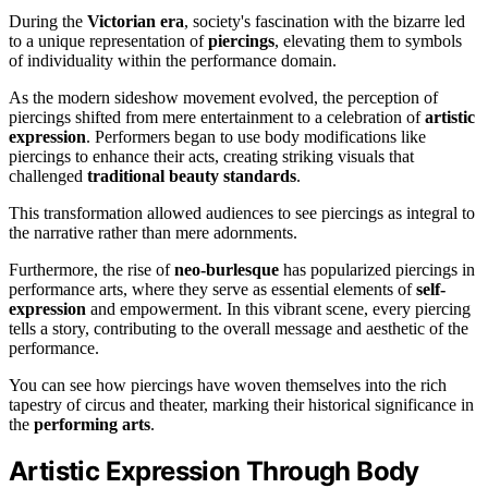
During the
Victorian era
, society's fascination with the bizarre led
to a unique representation of
piercings
, elevating them to symbols
of individuality within the performance domain.
As the modern sideshow movement evolved, the perception of
piercings shifted from mere entertainment to a celebration of
artistic
expression
. Performers began to use body modifications like
piercings to enhance their acts, creating striking visuals that
challenged
traditional beauty standards
.
This transformation allowed audiences to see piercings as integral to
the narrative rather than mere adornments.
Furthermore, the rise of
neo-burlesque
has popularized piercings in
performance arts, where they serve as essential elements of
self-
expression
and empowerment. In this vibrant scene, every piercing
tells a story, contributing to the overall message and aesthetic of the
performance.
You can see how piercings have woven themselves into the rich
tapestry of circus and theater, marking their historical significance in
the
performing arts
.
Artistic Expression Through Body