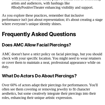
artists and audiences, with hashtags like
#BodyPositiveTheater enhancing visibility and support.
As you explore these practices, remember that inclusive
performance isn't just about representation; it's about creating a stage
where everyone's unique identity shines.
Frequently Asked Questions
Does AMC Allow Facial Piercings?
AMC doesn't have a strict policy on facial piercings, but you should
check with your specific location. You might need to wear retainers
or cover them to maintain a neat, professional appearance while on
duty.
What Do Actors Do About Piercings?
Over 60% of actors adapt their piercings for performances. You'll
often see them covering or removing jewelry to fit character
aesthetics, but some creatively integrate their piercings into their
roles, enhancing their unique artistic expression.