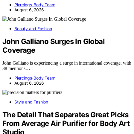
Piercings-Body Team
August 6, 2026
Beauty and Fashion
John Galliano Surges In Global
Coverage
John Galliano is experiencing a surge in international coverage, with
38 mentions…
Piercings-Body Team
August 6, 2026
Style and Fashion
The Detail That Separates Great Picks
From Average Air Purifier for Body Art
Studio