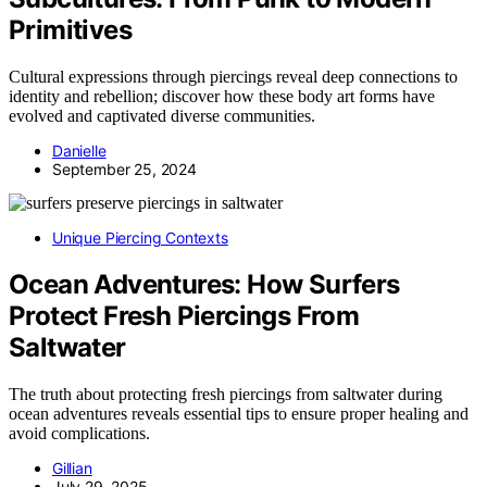
Primitives
Cultural expressions through piercings reveal deep connections to
identity and rebellion; discover how these body art forms have
evolved and captivated diverse communities.
Danielle
September 25, 2024
Unique Piercing Contexts
Ocean Adventures: How Surfers
Protect Fresh Piercings From
Saltwater
The truth about protecting fresh piercings from saltwater during
ocean adventures reveals essential tips to ensure proper healing and
avoid complications.
Gillian
July 29, 2025