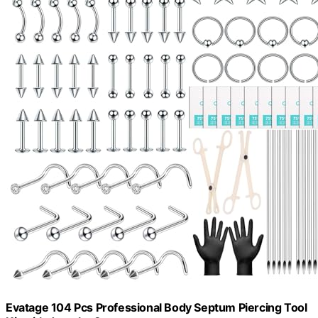
Evatage 104 Pcs Professional Body Septum Piercing Tool