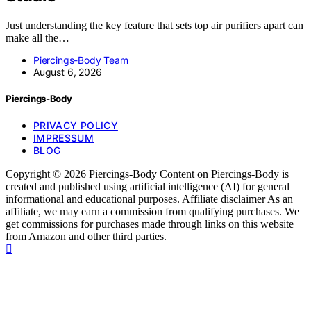
Just understanding the key feature that sets top air purifiers apart can
make all the…
Piercings-Body Team
August 6, 2026
Piercings-Body
PRIVACY POLICY
IMPRESSUM
BLOG
Copyright © 2026 Piercings-Body Content on Piercings-Body is
created and published using artificial intelligence (AI) for general
informational and educational purposes. Affiliate disclaimer As an
affiliate, we may earn a commission from qualifying purchases. We
get commissions for purchases made through links on this website
from Amazon and other third parties.