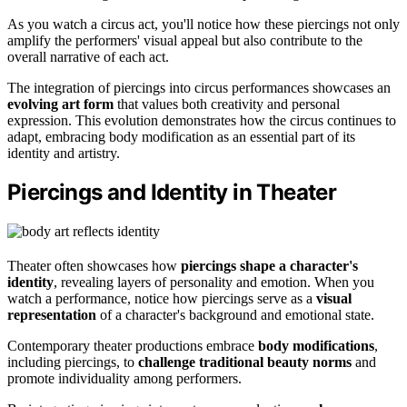
As you watch a circus act, you'll notice how these piercings not only
amplify the performers' visual appeal but also contribute to the
overall narrative of each act.
The integration of piercings into circus performances showcases an
evolving art form
that values both creativity and personal
expression. This evolution demonstrates how the circus continues to
adapt, embracing body modification as an essential part of its
identity and artistry.
Piercings and Identity in Theater
Theater often showcases how
piercings shape a character's
identity
, revealing layers of personality and emotion. When you
watch a performance, notice how piercings serve as a
visual
representation
of a character's background and emotional state.
Contemporary theater productions embrace
body modifications
,
including piercings, to
challenge traditional beauty norms
and
promote individuality among performers.