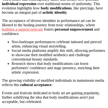
individual expression
over traditional norms of uniformity. This
evolution highlights how
body modifications
, like piercings, have
become an integral part of
artistic identity
.
The acceptance of diverse identities in performance art can be
likened to the healing journey from toxic relationships, where
building a support network
fosters
personal empowerment
and
confidence.
Neo-burlesque performances celebrate tattooed and pierced
artists, enhancing visual storytelling.
Social media platforms amplify this shift, allowing performers
to showcase their modified aesthetics and challenge
conventional beauty standards.
Research shows that body modifications can boost
performers' confidence and stage presence, enriching their
artistic expression.
The growing visibility of modified individuals in mainstream media
reflects this
cultural acceptance
.
Events and festivals dedicated to body art are gaining popularity,
further solidifying the idea that body modifications aren't just
acceptable, but celebrated.