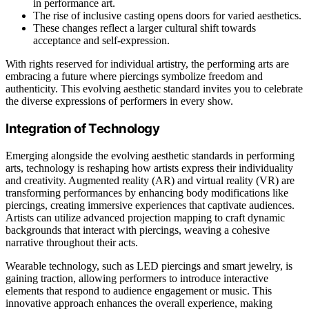
in performance art.
The rise of inclusive casting opens doors for varied aesthetics.
These changes reflect a larger cultural shift towards
acceptance and self-expression.
With rights reserved for individual artistry, the performing arts are
embracing a future where piercings symbolize freedom and
authenticity. This evolving aesthetic standard invites you to celebrate
the diverse expressions of performers in every show.
Integration of Technology
Emerging alongside the evolving aesthetic standards in performing
arts, technology is reshaping how artists express their individuality
and creativity. Augmented reality (AR) and virtual reality (VR) are
transforming performances by enhancing body modifications like
piercings, creating immersive experiences that captivate audiences.
Artists can utilize advanced projection mapping to craft dynamic
backgrounds that interact with piercings, weaving a cohesive
narrative throughout their acts.
Wearable technology, such as LED piercings and smart jewelry, is
gaining traction, allowing performers to introduce interactive
elements that respond to audience engagement or music. This
innovative approach enhances the overall experience, making