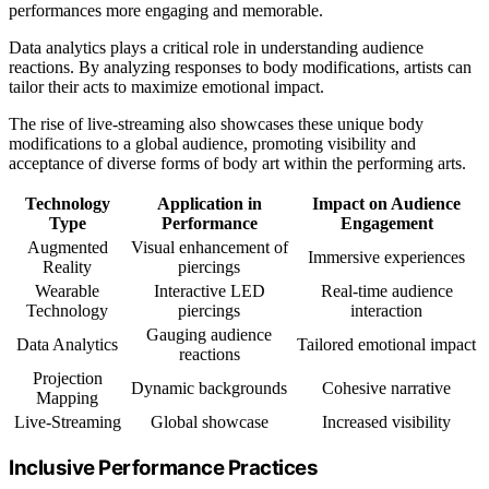
performances more engaging and memorable.
Data analytics plays a critical role in understanding audience
reactions. By analyzing responses to body modifications, artists can
tailor their acts to maximize emotional impact.
The rise of live-streaming also showcases these unique body
modifications to a global audience, promoting visibility and
acceptance of diverse forms of body art within the performing arts.
Technology
Application in
Impact on Audience
Type
Performance
Engagement
Augmented
Visual enhancement of
Immersive experiences
Reality
piercings
Wearable
Interactive LED
Real-time audience
Technology
piercings
interaction
Gauging audience
Data Analytics
Tailored emotional impact
reactions
Projection
Dynamic backgrounds
Cohesive narrative
Mapping
Live-Streaming
Global showcase
Increased visibility
Inclusive Performance Practices