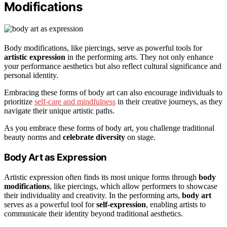
Modifications
Body modifications, like piercings, serve as powerful tools for
artistic expression
in the performing arts. They not only enhance
your performance aesthetics but also reflect cultural significance and
personal identity.
Embracing these forms of body art can also encourage individuals to
prioritize
self-care and mindfulness
in their creative journeys, as they
navigate their unique artistic paths.
As you embrace these forms of body art, you challenge traditional
beauty norms and
celebrate diversity
on stage.
Body Art as Expression
Artistic expression often finds its most unique forms through
body
modifications
, like piercings, which allow performers to showcase
their individuality and creativity. In the performing arts,
body art
serves as a powerful tool for
self-expression
, enabling artists to
communicate their identity beyond traditional aesthetics.