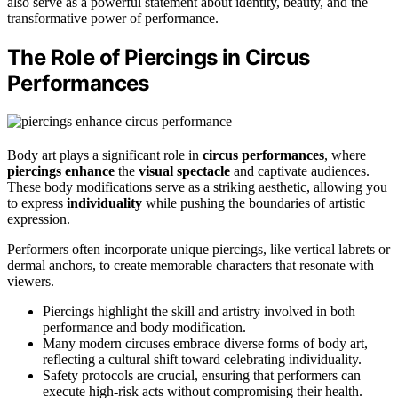
also serve as a powerful statement about identity, beauty, and the
transformative power of performance.
The Role of Piercings in Circus
Performances
Body art plays a significant role in
circus performances
, where
piercings enhance
the
visual spectacle
and captivate audiences.
These body modifications serve as a striking aesthetic, allowing you
to express
individuality
while pushing the boundaries of artistic
expression.
Performers often incorporate unique piercings, like vertical labrets or
dermal anchors, to create memorable characters that resonate with
viewers.
Piercings highlight the skill and artistry involved in both
performance and body modification.
Many modern circuses embrace diverse forms of body art,
reflecting a cultural shift toward celebrating individuality.
Safety protocols are crucial, ensuring that performers can
execute high-risk acts without compromising their health.