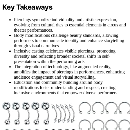
Key Takeaways
Piercings symbolize individuality and artistic expression,
evolving from cultural rites to essential elements in circus and
theater performances.
Body modifications challenge beauty standards, allowing
performers to communicate identity and enhance storytelling
through visual narratives.
Inclusive casting celebrates visible piercings, promoting
diversity and reflecting broader societal shifts in self-
presentation within the performing arts.
The integration of technology, like augmented reality,
amplifies the impact of piercings in performances, enhancing
audience engagement and visual storytelling.
Education and community building around body
modifications foster understanding and respect, creating
inclusive environments that empower diverse performers.