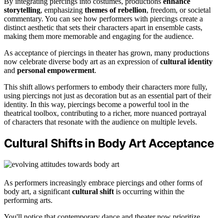
By integrating piercings into costumes, productions
enhance
storytelling
, emphasizing
themes of rebellion
, freedom, or societal
commentary. You can see how performers with piercings create a
distinct aesthetic that sets their characters apart in ensemble casts,
making them more memorable and engaging for the audience.
As acceptance of piercings in theater has grown, many productions
now celebrate diverse body art as an expression of
cultural identity
and
personal empowerment
.
This shift allows performers to embody their characters more fully,
using piercings not just as decoration but as an essential part of their
identity. In this way, piercings become a powerful tool in the
theatrical toolbox, contributing to a richer, more nuanced portrayal
of characters that resonate with the audience on multiple levels.
Cultural Shifts in Body Art Acceptance
As performers increasingly embrace piercings and other forms of
body art, a significant
cultural shift
is occurring within the
performing arts.
You'll notice that contemporary dance and theater now prioritize