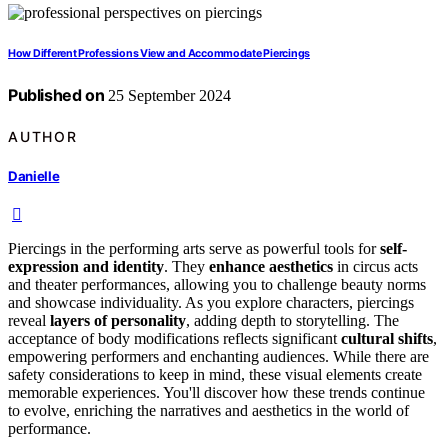
How Different Professions View and Accommodate Piercings
Published on
25 September 2024
AUTHOR
Danielle
Piercings in the performing arts serve as powerful tools for
self-
expression and identity
. They
enhance aesthetics
in circus acts
and theater performances, allowing you to challenge beauty norms
and showcase individuality. As you explore characters, piercings
reveal
layers of personality
, adding depth to storytelling. The
acceptance of body modifications reflects significant
cultural shifts
,
empowering performers and enchanting audiences. While there are
safety considerations to keep in mind, these visual elements create
memorable experiences. You'll discover how these trends continue
to evolve, enriching the narratives and aesthetics in the world of
performance.