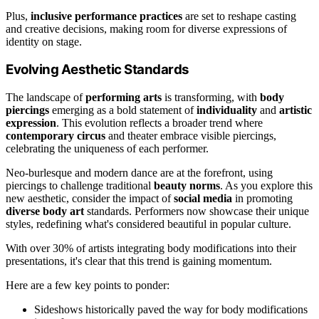
Plus,
inclusive performance practices
are set to reshape casting
and creative decisions, making room for diverse expressions of
identity on stage.
Evolving Aesthetic Standards
The landscape of
performing arts
is transforming, with
body
piercings
emerging as a bold statement of
individuality
and
artistic
expression
. This evolution reflects a broader trend where
contemporary circus
and theater embrace visible piercings,
celebrating the uniqueness of each performer.
Neo-burlesque and modern dance are at the forefront, using
piercings to challenge traditional
beauty norms
. As you explore this
new aesthetic, consider the impact of
social media
in promoting
diverse body art
standards. Performers now showcase their unique
styles, redefining what's considered beautiful in popular culture.
With over 30% of artists integrating body modifications into their
presentations, it's clear that this trend is gaining momentum.
Here are a few key points to ponder:
Sideshows historically paved the way for body modifications