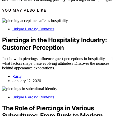
YOU MAY ALSO LIKE
Unique Piercing Contexts
Piercings in the Hospitality Industry:
Customer Perception
Just how do piercings influence guest perceptions in hospitality, and
what factors shape these evolving attitudes? Discover the nuances
behind appearance expectations.
Rusty
January 12, 2026
Unique Piercing Contexts
The Role of Piercings in Various
Subcultures: From Punk to Modern