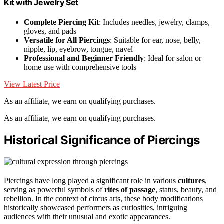
Kit with Jewelry Set
Complete Piercing Kit
: Includes needles, jewelry, clamps,
gloves, and pads
Versatile for All Piercings
: Suitable for ear, nose, belly,
nipple, lip, eyebrow, tongue, navel
Professional and Beginner Friendly
: Ideal for salon or
home use with comprehensive tools
View Latest Price
As an affiliate, we earn on qualifying purchases.
As an affiliate, we earn on qualifying purchases.
Historical Significance of Piercings
Piercings have long played a significant role in various
cultures
,
serving as powerful symbols of
rites of passage
, status, beauty, and
rebellion. In the context of circus arts, these body modifications
historically showcased performers as curiosities, intriguing
audiences with their unusual and exotic appearances.