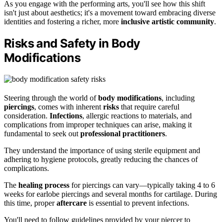
As you engage with the performing arts, you'll see how this shift
isn't just about aesthetics; it's a movement toward embracing diverse
identities and fostering a richer, more
inclusive artistic community
.
Risks and Safety in Body
Modifications
Steering through the world of
body modifications
, including
piercings
, comes with inherent
risks
that require careful
consideration.
Infections
, allergic reactions to materials, and
complications from improper techniques can arise, making it
fundamental to seek out
professional practitioners
.
They understand the importance of using sterile equipment and
adhering to hygiene protocols, greatly reducing the chances of
complications.
The
healing process
for piercings can vary—typically taking 4 to 6
weeks for earlobe piercings and several months for cartilage. During
this time, proper
aftercare
is essential to prevent infections.
You'll need to follow guidelines provided by your piercer to