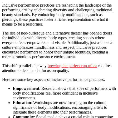
Inclusive performance practices are reshaping the landscape of the
performing arts by celebrating diversity and challenging traditional
beauty standards. By embracing body modifications, such as
piercings, these practices foster a richer representation of what it
means to be a performer.
The rise of neo-burlesque and alternative theater has opened doors
for individuals with diverse body types, creating spaces where
everyone feels empowered and visible. Additionally, just as the tea
culture emphasizes mindfulness and respect, inclusive practices
encourage performers to honor their unique identities, creating a
more harmonious performance environment.
This shift parallels the way
brewing the perfect cup of tea
requires
attention to detail and a focus on quality.
Here are some key aspects of inclusive performance practices:
Empowerment
: Research shows that 75% of performers with
body modifications feel more confident in inclusive
environments.
Education
: Workshops are now focusing on the cultural
significance of body modifications, encouraging artists to
integrate these elements into their performances.
Community
: Social media plays a crucial role in connecting