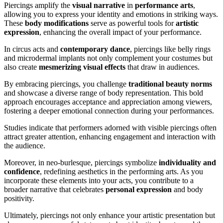
Piercings amplify the
visual narrative
in
performance arts
,
allowing you to express your identity and emotions in striking ways.
These
body modifications
serve as powerful tools for
artistic
expression
, enhancing the overall impact of your performance.
In circus acts and
contemporary dance
, piercings like belly rings
and microdermal implants not only complement your costumes but
also create
mesmerizing visual effects
that draw in audiences.
By embracing piercings, you challenge
traditional beauty norms
and showcase a diverse range of body representation. This bold
approach encourages acceptance and appreciation among viewers,
fostering a deeper emotional connection during your performances.
Studies indicate that performers adorned with visible piercings often
attract greater attention, enhancing engagement and interaction with
the audience.
Moreover, in neo-burlesque, piercings symbolize
individuality and
confidence
, redefining aesthetics in the performing arts. As you
incorporate these elements into your acts, you contribute to a
broader narrative that celebrates
personal expression
and body
positivity.
Ultimately, piercings not only enhance your artistic presentation but