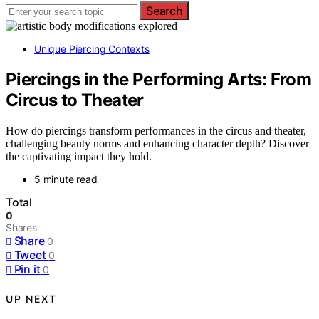
Search
Unique Piercing Contexts
Piercings in the Performing Arts: From
Circus to Theater
How do piercings transform performances in the circus and theater,
challenging beauty norms and enhancing character depth? Discover
the captivating impact they hold.
5 minute read
Total
0
Shares
Share
0
Tweet
0
Pin it
0
UP NEXT