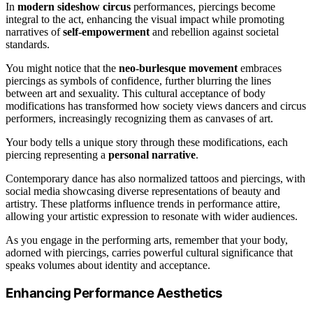
In
modern sideshow circus
performances, piercings become
integral to the act, enhancing the visual impact while promoting
narratives of
self-empowerment
and rebellion against societal
standards.
You might notice that the
neo-burlesque movement
embraces
piercings as symbols of confidence, further blurring the lines
between art and sexuality. This cultural acceptance of body
modifications has transformed how society views dancers and circus
performers, increasingly recognizing them as canvases of art.
Your body tells a unique story through these modifications, each
piercing representing a
personal narrative
.
Contemporary dance has also normalized tattoos and piercings, with
social media showcasing diverse representations of beauty and
artistry. These platforms influence trends in performance attire,
allowing your artistic expression to resonate with wider audiences.
As you engage in the performing arts, remember that your body,
adorned with piercings, carries powerful cultural significance that
speaks volumes about identity and acceptance.
Enhancing Performance Aesthetics