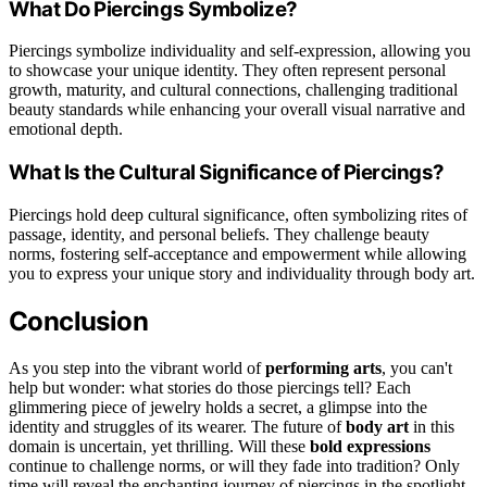
What Do Piercings Symbolize?
Piercings symbolize individuality and self-expression, allowing you
to showcase your unique identity. They often represent personal
growth, maturity, and cultural connections, challenging traditional
beauty standards while enhancing your overall visual narrative and
emotional depth.
What Is the Cultural Significance of Piercings?
Piercings hold deep cultural significance, often symbolizing rites of
passage, identity, and personal beliefs. They challenge beauty
norms, fostering self-acceptance and empowerment while allowing
you to express your unique story and individuality through body art.
Conclusion
As you step into the vibrant world of
performing arts
, you can't
help but wonder: what stories do those piercings tell? Each
glimmering piece of jewelry holds a secret, a glimpse into the
identity and struggles of its wearer. The future of
body art
in this
domain is uncertain, yet thrilling. Will these
bold expressions
continue to challenge norms, or will they fade into tradition? Only
time will reveal the enchanting journey of piercings in the spotlight.