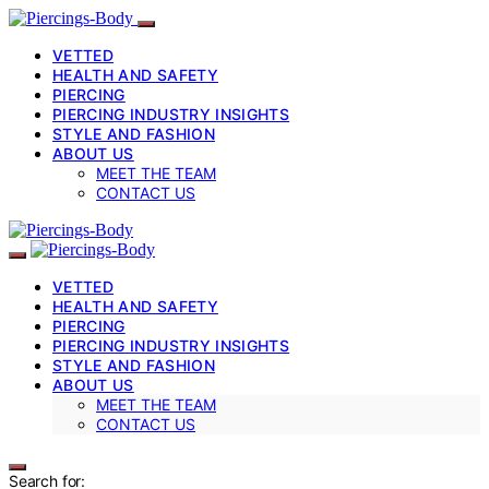
VETTED
HEALTH AND SAFETY
PIERCING
PIERCING INDUSTRY INSIGHTS
STYLE AND FASHION
ABOUT US
MEET THE TEAM
CONTACT US
VETTED
HEALTH AND SAFETY
PIERCING
PIERCING INDUSTRY INSIGHTS
STYLE AND FASHION
ABOUT US
MEET THE TEAM
CONTACT US
Search for: