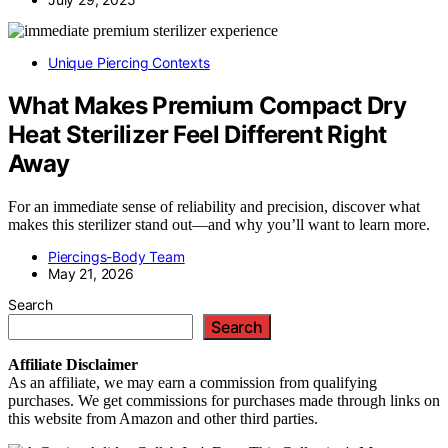
Unique Piercing Contexts
What Makes Premium Compact Dry
Heat Sterilizer Feel Different Right
Away
For an immediate sense of reliability and precision, discover what
makes this sterilizer stand out—and why you’ll want to learn more.
Piercings-Body Team
May 21, 2026
Search
Search
Affiliate
Disclaimer
As an affiliate, we may earn a commission from qualifying
purchases. We get commissions for purchases made through links on
this website from Amazon and other third parties.