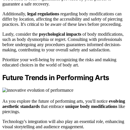
guarantee a safe recovery.
Additionally,
legal regulations
regarding body modifications can
differ by location, affecting the accessibility and safety of piercing
practices. It's critical to be aware of these laws before proceeding.
Lastly, consider the
psychological impacts
of body modifications,
such as body dysmorphia or regret. Consulting with professionals
before undergoing any procedures guarantees informed decision-
making, contributing to your overall safety and satisfaction.
Prioritize your well-being by recognizing the risks and making
educated choices in the world of body art.
Future Trends in Performing Arts
As you explore the future of performing arts, you'll notice
evolving
aesthetic standards
that embrace
unique body modifications
like
piercings.
Technology's integration will also play an essential role, enhancing
visual storytelling and audience engagement.