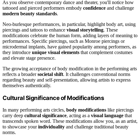
As you observe contemporary dance and theater, you'll notice how
tattooed and pierced performers embody
confidence
and challenge
modern beauty standards
.
Neo-burlesque performances, in particular, highlight body art, using
piercings and tattoos to enhance
visual storytelling
. These
modifications celebrate the human form, adding layers of meaning to
performances. Specific piercings, such as Monroe piercings or
microdermal implants, have gained popularity among performers, as
they introduce
unique visual elements
that complement costumes
and elevate stage presence.
The growing acceptance of body modification in the performing arts
reflects a broader
societal shift
. It challenges conventional norms
regarding beauty and self-presentation, allowing artists to express
themselves authentically.
Cultural Significance of Modifications
In many performing arts circles,
body modifications
like piercings
carry deep
cultural significance
, acting as a
visual language
that
transcends spoken word. These modifications allow you, as an artist,
to showcase your
individuality
and challenge traditional beauty
norms.