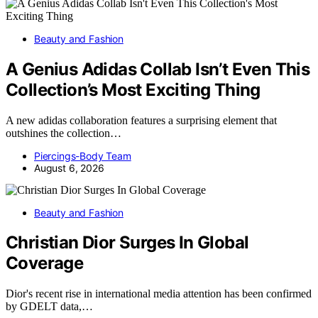
Beauty and Fashion
A Genius Adidas Collab Isn’t Even This
Collection’s Most Exciting Thing
A new adidas collaboration features a surprising element that
outshines the collection…
Piercings-Body Team
August 6, 2026
Beauty and Fashion
Christian Dior Surges In Global
Coverage
Dior's recent rise in international media attention has been confirmed
by GDELT data,…