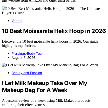
this website from Amazon and other third parties.
Vetted
10 Best Moissanite Helix Hoop in 2026
Discover the 10 best moissanite helix hoops in 2026. Our guide
highlights top choices…
Piercings-Body Team
August 6, 2026
Beauty and Fashion
I Let Milk Makeup Take Over My
Makeup Bag For A Week
A personal review of a week using Milk Makeup products,
exploring their effectiveness…