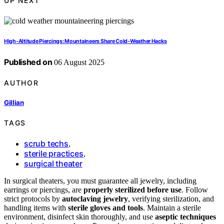
UP NEXT
High‑Altitude Piercings: Mountaineers Share Cold‑Weather Hacks
Published on
06 August 2025
AUTHOR
Gillian
TAGS
scrub techs
,
sterile practices
,
surgical theater
In surgical theaters, you must guarantee all jewelry, including
earrings or piercings, are
properly sterilized before use
. Follow
strict protocols by
autoclaving jewelry
, verifying sterilization, and
handling items with
sterile gloves and tools
. Maintain a sterile
environment, disinfect skin thoroughly, and use
aseptic techniques