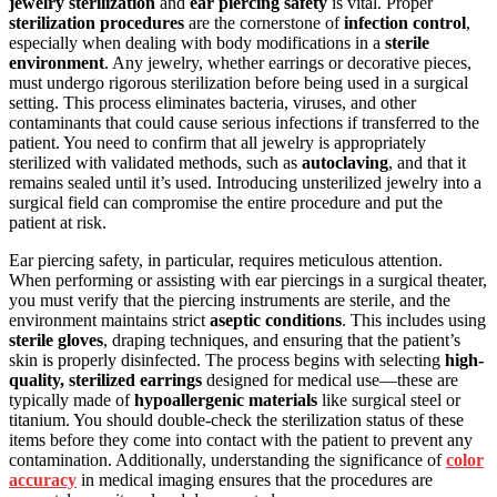
jewelry sterilization
and
ear piercing safety
is vital. Proper
sterilization procedures
are the cornerstone of
infection control
,
especially when dealing with body modifications in a
sterile
environment
. Any jewelry, whether earrings or decorative pieces,
must undergo rigorous sterilization before being used in a surgical
setting. This process eliminates bacteria, viruses, and other
contaminants that could cause serious infections if transferred to the
patient. You need to confirm that all jewelry is appropriately
sterilized with validated methods, such as
autoclaving
, and that it
remains sealed until it’s used. Introducing unsterilized jewelry into a
surgical field can compromise the entire procedure and put the
patient at risk.
Ear piercing safety, in particular, requires meticulous attention.
When performing or assisting with ear piercings in a surgical theater,
you must verify that the piercing instruments are sterile, and the
environment maintains strict
aseptic conditions
. This includes using
sterile gloves
, draping techniques, and ensuring that the patient’s
skin is properly disinfected. The process begins with selecting
high-
quality, sterilized earrings
designed for medical use—these are
typically made of
hypoallergenic materials
like surgical steel or
titanium. You should double-check the sterilization status of these
items before they come into contact with the patient to prevent any
contamination. Additionally, understanding the significance of
color
accuracy
in medical imaging ensures that the procedures are