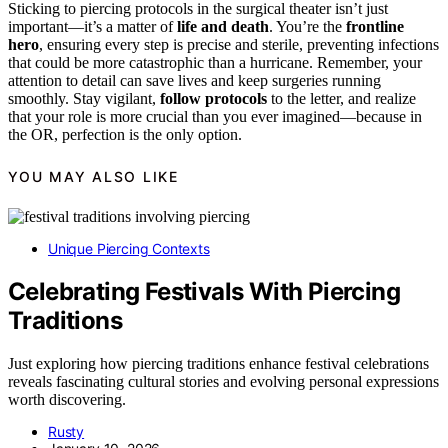
Sticking to piercing protocols in the surgical theater isn’t just
important—it’s a matter of
life and death
. You’re the
frontline
hero
, ensuring every step is precise and sterile, preventing infections
that could be more catastrophic than a hurricane. Remember, your
attention to detail can save lives and keep surgeries running
smoothly. Stay vigilant,
follow protocols
to the letter, and realize
that your role is more crucial than you ever imagined—because in
the OR, perfection is the only option.
YOU MAY ALSO LIKE
Unique Piercing Contexts
Celebrating Festivals With Piercing
Traditions
Just exploring how piercing traditions enhance festival celebrations
reveals fascinating cultural stories and evolving personal expressions
worth discovering.
Rusty