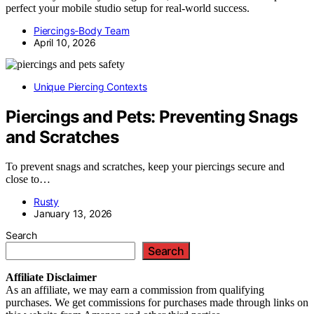
perfect your mobile studio setup for real-world success.
Piercings-Body Team
April 10, 2026
Unique Piercing Contexts
Piercings and Pets: Preventing Snags
and Scratches
To prevent snags and scratches, keep your piercings secure and
close to…
Rusty
January 13, 2026
Search
Search
Affiliate
Disclaimer
As an affiliate, we may earn a commission from qualifying
purchases. We get commissions for purchases made through links on