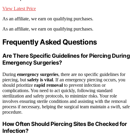
View Latest Price
As an affiliate, we earn on qualifying purchases.
As an affiliate, we earn on qualifying purchases.
Frequently Asked Questions
Are There Specific Guidelines for Piercing During
Emergency Surgeries?
During
emergency surgeries
, there are no specific guidelines for
piercing, but
safety is vital
. If an emergency piercing occurs, you
should prioritize
rapid removal
to prevent infection or
complications. You need to act quickly, following standard
sterilization and safety protocols, to minimize risks. Your role
involves ensuring sterile conditions and assisting with the removal
process if necessary, helping the surgical team maintain a swift, safe
procedure.
How Often Should Piercing Sites Be Checked for
Infection?