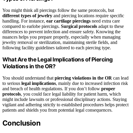
You might think all piercings follow the same protocols, but
different types of jewelry
and piercing locations require specific
handling. For instance,
ear cartilage piercings
need extra care
compared to earlobe piercings.
Surgical protocols
adapt to these
differences to prevent infection and ensure safety. Knowing the
nuances helps you prepare properly, especially when managing
jewelry removal or sterilization, maintaining sterile fields, and
following facility guidelines tailored to each piercing type.
What Are the Legal Implications of Piercing
Violations in the OR?
You should understand that
piercing violations in the OR
can lead
to serious
legal implications
, mainly due to increased infection risk
and breach of health regulations. If you don’t follow
proper
protocols
, you could face legal liability for patient harm, which
might include lawsuits or professional disciplinary actions. Staying
vigilant and adhering strictly to established procedures helps protect
patients and shields you from potential legal consequences.
Conclusion