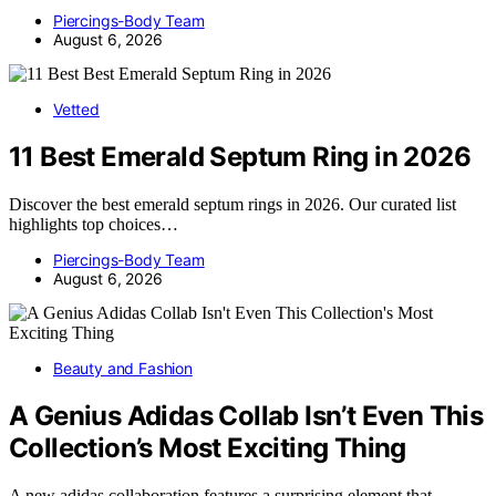
Piercings-Body Team
August 6, 2026
Vetted
11 Best Emerald Septum Ring in 2026
Discover the best emerald septum rings in 2026. Our curated list
highlights top choices…
Piercings-Body Team
August 6, 2026
Beauty and Fashion
A Genius Adidas Collab Isn’t Even This
Collection’s Most Exciting Thing
A new adidas collaboration features a surprising element that