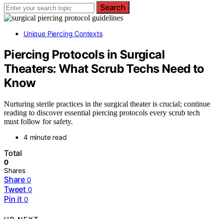
Search
Unique Piercing Contexts
Piercing Protocols in Surgical
Theaters: What Scrub Techs Need to
Know
Nurturing sterile practices in the surgical theater is crucial; continue
reading to discover essential piercing protocols every scrub tech
must follow for safety.
4 minute read
Total
0
Shares
Share
0
Tweet
0
Pin it
0