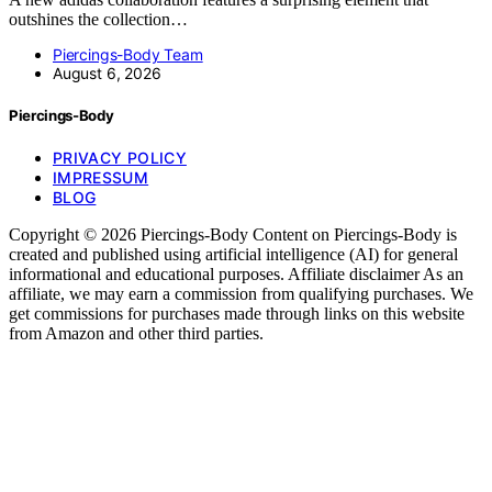
outshines the collection…
Piercings-Body Team
August 6, 2026
Piercings-Body
PRIVACY POLICY
IMPRESSUM
BLOG
Copyright © 2026 Piercings-Body Content on Piercings-Body is
created and published using artificial intelligence (AI) for general
informational and educational purposes. Affiliate disclaimer As an
affiliate, we may earn a commission from qualifying purchases. We
get commissions for purchases made through links on this website
from Amazon and other third parties.