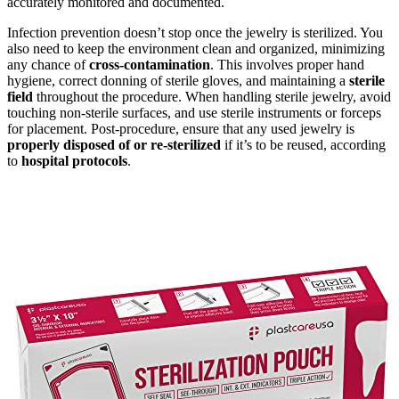
accurately monitored and documented.
Infection prevention doesn’t stop once the jewelry is sterilized. You
also need to keep the environment clean and organized, minimizing
any chance of
cross-contamination
. This involves proper hand
hygiene, correct donning of sterile gloves, and maintaining a
sterile
field
throughout the procedure. When handling sterile jewelry, avoid
touching non-sterile surfaces, and use sterile instruments or forceps
for placement. Post-procedure, ensure that any used jewelry is
properly disposed of or re-sterilized
if it’s to be reused, according
to
hospital protocols
.