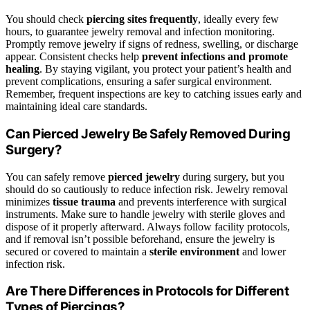
You should check
piercing sites frequently
, ideally every few
hours, to guarantee jewelry removal and infection monitoring.
Promptly remove jewelry if signs of redness, swelling, or discharge
appear. Consistent checks help
prevent infections and promote
healing
. By staying vigilant, you protect your patient’s health and
prevent complications, ensuring a safer surgical environment.
Remember, frequent inspections are key to catching issues early and
maintaining ideal care standards.
Can Pierced Jewelry Be Safely Removed During
Surgery?
You can safely remove
pierced jewelry
during surgery, but you
should do so cautiously to reduce infection risk. Jewelry removal
minimizes
tissue trauma
and prevents interference with surgical
instruments. Make sure to handle jewelry with sterile gloves and
dispose of it properly afterward. Always follow facility protocols,
and if removal isn’t possible beforehand, ensure the jewelry is
secured or covered to maintain a
sterile environment
and lower
infection risk.
Are There Differences in Protocols for Different
Types of Piercings?