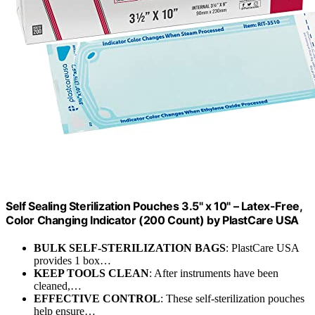
Self Sealing Sterilization Pouches 3.5" x 10" – Latex-Free,
Color Changing Indicator (200 Count) by PlastCare USA
BULK SELF-STERILIZATION BAGS
: PlastCare USA
provides 1 box…
KEEP TOOLS CLEAN
: After instruments have been
cleaned,…
EFFECTIVE CONTROL
: These self-sterilization pouches
help ensure…