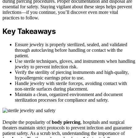
during piercing procedures. Proper documentation and disposal are
essential for safety. Staying vigilant about these steps helps prevent
infections—if you continue, you’ll discover even more vital
practices to follow.
Key Takeaways
Ensure jewelry is properly sterilized, sealed, and validated
through autoclaving before handling or contact with the
patient.
Use sterile techniques, gloves, and instruments when handling
jewelry to prevent infection risk.
Verify the sterility of piercing instruments and high-quality,
hypoallergenic earrings prior to use.
Handle jewelry with sterile forceps, avoiding contact with
non-sterile surfaces during placement.
Maintain a clean, organized environment and document
sterilization processes for compliance and safety.
Despite the popularity of
body piercing
, hospitals and surgical
theaters maintain strict protocols to prevent infection and guarantee
patient safety. As a scrub tech, understanding the importance of