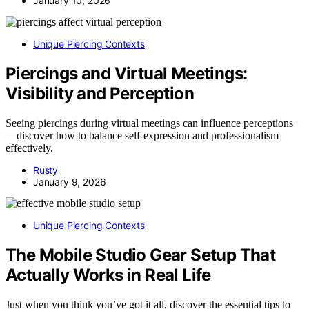
January 10, 2026
Unique Piercing Contexts
Piercings and Virtual Meetings:
Visibility and Perception
Seeing piercings during virtual meetings can influence perceptions
—discover how to balance self-expression and professionalism
effectively.
Rusty
January 9, 2026
Unique Piercing Contexts
The Mobile Studio Gear Setup That
Actually Works in Real Life
Just when you think you’ve got it all, discover the essential tips to