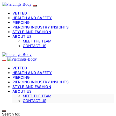
VETTED
HEALTH AND SAFETY
PIERCING
PIERCING INDUSTRY INSIGHTS
STYLE AND FASHION
ABOUT US
MEET THE TEAM
CONTACT US
VETTED
HEALTH AND SAFETY
PIERCING
PIERCING INDUSTRY INSIGHTS
STYLE AND FASHION
ABOUT US
MEET THE TEAM
CONTACT US
Search for: