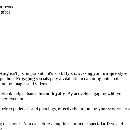
rtments
 tubes
eting
isn't just important—it's vital. By showcasing your
unique style
petition.
Engaging visuals
play a vital role in capturing potential
stunning images and videos.
Facebook help enhance
brand loyalty
. By actively engaging with your
omer retention.
their experiences and piercings, effectively promoting your services to 
ng customers. You can address inquiries, promote
special offers
, and
e.