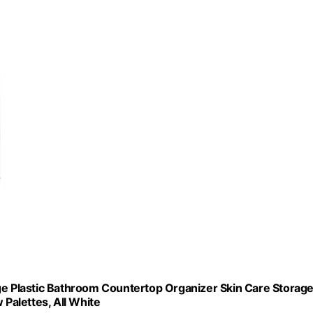
ge Plastic Bathroom Countertop Organizer Skin Care Storage
 Palettes, All White