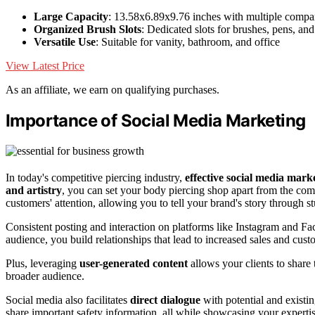
Large Capacity
: 13.58x6.89x9.76 inches with multiple compa
Organized Brush Slots
: Dedicated slots for brushes, pens, and
Versatile Use
: Suitable for vanity, bathroom, and office
View Latest Price
As an affiliate, we earn on qualifying purchases.
Importance of Social Media Marketing
In today's competitive piercing industry,
effective social media mark
and artistry
, you can set your body piercing shop apart from the com
customers' attention, allowing you to tell your brand's story through 
Consistent posting and interaction on platforms like Instagram and 
audience, you build relationships that lead to increased sales and cust
Plus, leveraging
user-generated content
allows your clients to share 
broader audience.
Social media also facilitates
direct dialogue
with potential and existi
share important safety information, all while showcasing your expertis