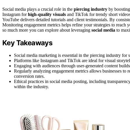
Social media plays a crucial role in the
piercing industry
by boosting 
Instagram for
high-quality visuals
and TikTok for trendy short videos 
YouTube delivers detailed tutorials and client testimonials. By consis
Monitoring engagement metrics helps refine your strategies to reach yo
so much more you can explore about leveraging
social media
to maxi
Key Takeaways
Social media marketing is essential in the piercing industry for
Platforms like Instagram and TikTok are ideal for visual storyte
Engaging with audiences through user-generated content builds 
Regularly analyzing engagement metrics allows businesses to refi
conversion rates.
Ethical practices in social media posting, including transpare
within the industry.