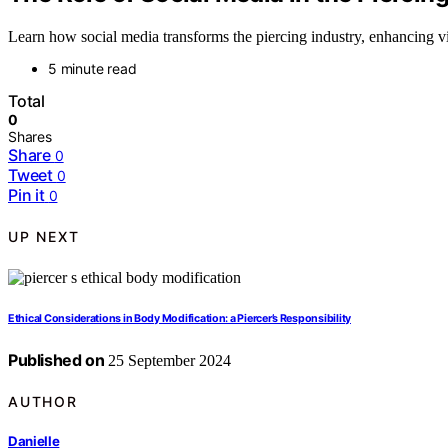
Learn how social media transforms the piercing industry, enhancing visi
5 minute read
Total
0
Shares
Share
0
Tweet
0
Pin it
0
UP NEXT
Ethical Considerations in Body Modification: a Piercer’s Responsibility
Published on
25 September 2024
AUTHOR
Danielle