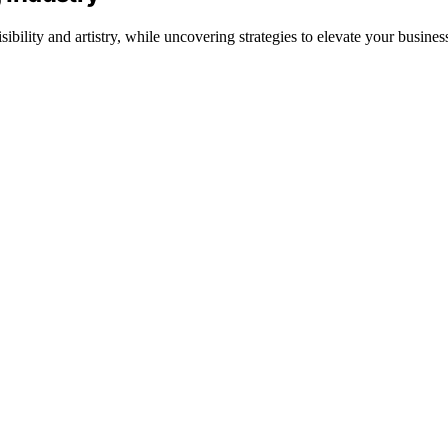
bility and artistry, while uncovering strategies to elevate your busines