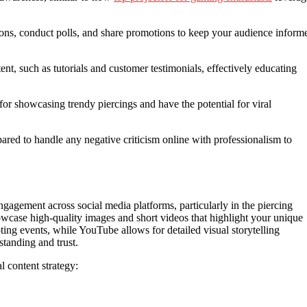
ions, conduct polls, and share promotions to keep your audience inform
ent, such as tutorials and customer testimonials, effectively educating
t for showcasing trendy piercings and have the potential for viral
ared to handle any negative criticism online with professionalism to
engagement across social media platforms, particularly in the piercing
owcase high-quality images and short videos that highlight your unique
ing events, while YouTube allows for detailed visual storytelling
standing and trust.
l content strategy: