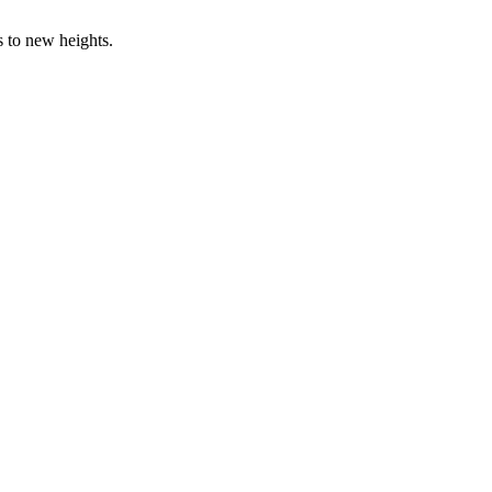
s to new heights.