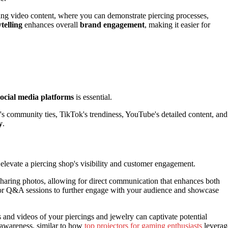
zing video content, where you can demonstrate piercing processes,
ytelling
enhances overall
brand engagement
, making it easier for
social media platforms
is essential.
s community ties, TikTok's trendiness, YouTube's detailed content, and
y
.
elevate a piercing shop's visibility and customer engagement.
haring photos, allowing for direct communication that enhances both
ts or Q&A sessions to further engage with your audience and showcase
s and videos of your piercings and jewelry can captivate potential
 awareness, similar to how
top projectors for gaming enthusiasts
leverag