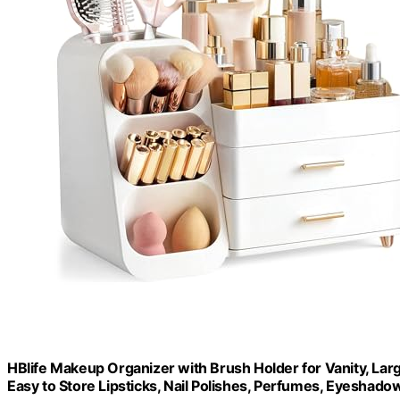
HBlife Makeup Organizer with Brush Holder for Vanity, Lar
Easy to Store Lipsticks, Nail Polishes, Perfumes, Eyeshadow