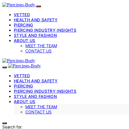
VETTED
HEALTH AND SAFETY
PIERCING
PIERCING INDUSTRY INSIGHTS
STYLE AND FASHION
ABOUT US
MEET THE TEAM
CONTACT US
VETTED
HEALTH AND SAFETY
PIERCING
PIERCING INDUSTRY INSIGHTS
STYLE AND FASHION
ABOUT US
MEET THE TEAM
CONTACT US
Search for: