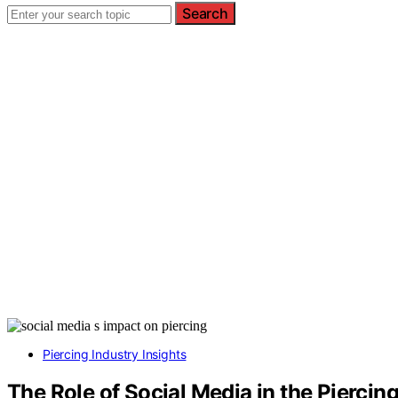
Search
Piercing Industry Insights
The Role of Social Media in the Piercin