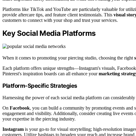
Platforms like TikTok and YouTube are particularly valuable for utili
provide aftercare tips, and feature client testimonials. This
visual stor
customers to connect with your shop and trust your services.
Key Social Media Platforms
When it comes to promoting your piercing studio, choosing the right
Each platform offers unique strengths—Instagram's visuals, Facebook'
Pinterest's inspiration boards can all enhance your
marketing strateg
Platform-Specific Strategies
Harnessing the power of each social media platform can considerably 
On
Facebook
, you can build a community by promoting events and s
engagement and visibility. Additionally, consider creating live even
your expertise in the piercing industry.
Instagram
is your go-to for visual storytelling; high-resolution image
customers. Utilize hashtags to broaden your reach and increase brand