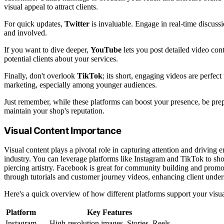
visual appeal to attract clients.
For quick updates,
Twitter
is invaluable. Engage in real-time discuss
and involved.
If you want to dive deeper,
YouTube
lets you post detailed video cont
potential clients about your services.
Finally, don't overlook
TikTok
; its short, engaging videos are perfec
marketing, especially among younger audiences.
Just remember, while these platforms can boost your presence, be prep
maintain your shop's reputation.
Visual Content Importance
Visual content plays a pivotal role in capturing attention and driving 
industry. You can leverage platforms like Instagram and TikTok to sh
piercing artistry. Facebook is great for community building and promot
through tutorials and customer journey videos, enhancing client under
Here's a quick overview of how different platforms support your visua
Platform
Key Features
Instagram
High-resolution images, Stories, Reels