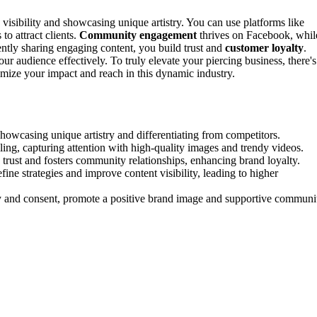
visibility and showcasing unique artistry. You can use platforms like
to attract clients.
Community engagement
thrives on Facebook, whil
tently sharing engaging content, you build trust and
customer loyalty
.
ur audience effectively. To truly elevate your piercing business, there's
mize your impact and reach in this dynamic industry.
 showcasing unique artistry and differentiating from competitors.
lling, capturing attention with high-quality images and trendy videos.
trust and fosters community relationships, enhancing brand loyalty.
ne strategies and improve content visibility, leading to higher
ncy and consent, promote a positive brand image and supportive communi